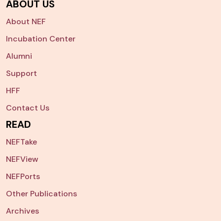
ABOUT US
About NEF
Incubation Center
Alumni
Support
HFF
Contact Us
READ
NEFTake
NEFView
NEFPorts
Other Publications
Archives