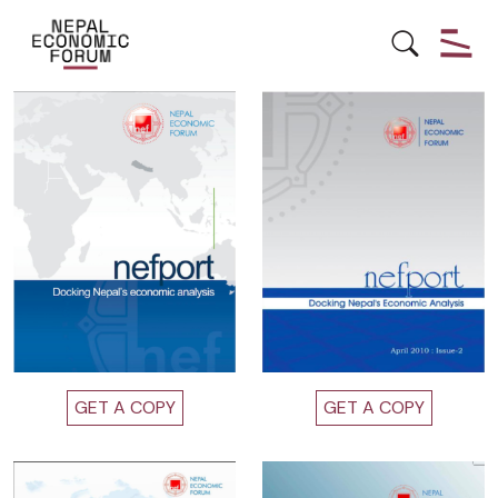
Reports
GET A COPY
GET A COPY