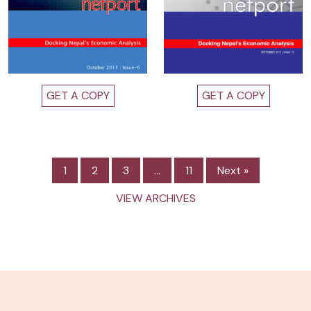
GET A COPY
GET A COPY
1
2
3
…
11
Next »
VIEW ARCHIVES