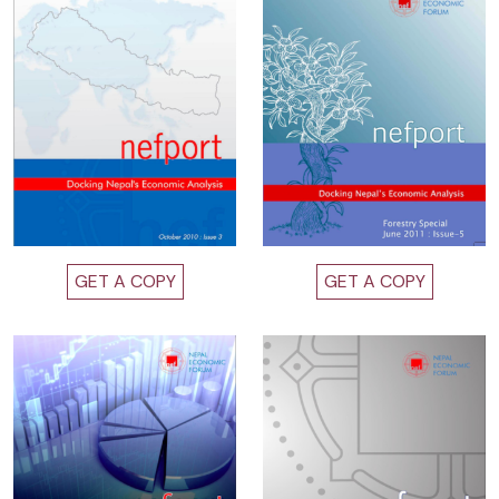
GET A COPY
GET A COPY