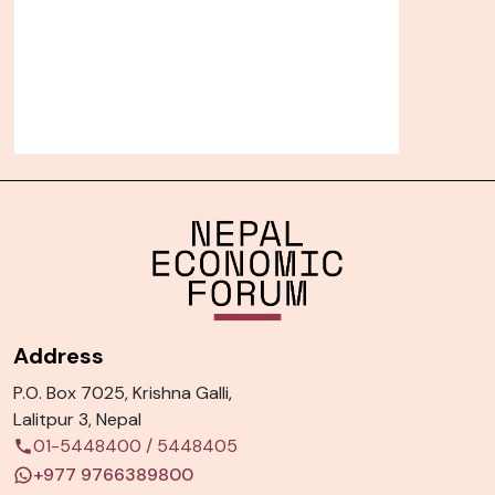
Address
P.O. Box 7025, Krishna Galli,
Lalitpur 3, Nepal
01-5448400
/
5448405
+977 9766389800