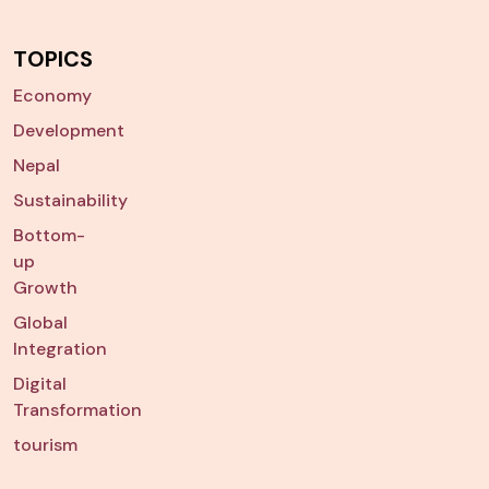
TOPICS
Economy
Development
Nepal
Sustainability
Bottom-
up
Growth
Global
Integration
Digital
Transformation
tourism