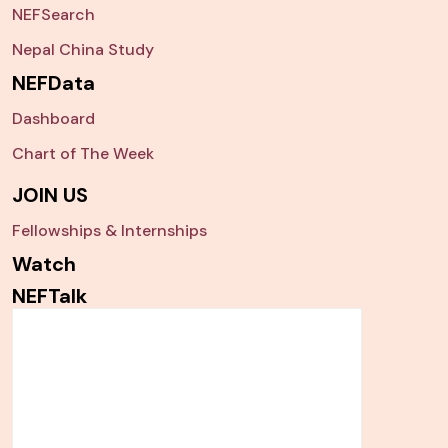
NEFSearch
Nepal China Study
NEFData
Dashboard
Chart of The Week
JOIN US
Fellowships & Internships
Watch
NEFTalk