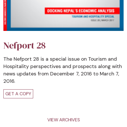
Nefport 28
The Nefport 28 is a special issue on Tourism and
Hospitality perspectives and prospects along with
news updates from December 7, 2016 to March 7,
2016.
GET A COPY
VIEW ARCHIVES