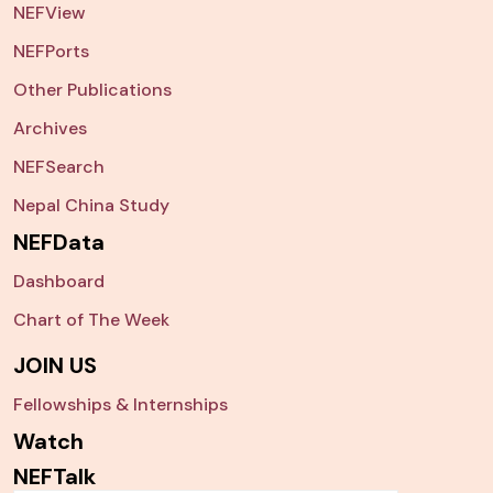
NEFView
NEFPorts
Other Publications
Archives
NEFSearch
Nepal China Study
NEFData
Dashboard
Chart of The Week
JOIN US
Fellowships & Internships
Watch
NEFTalk