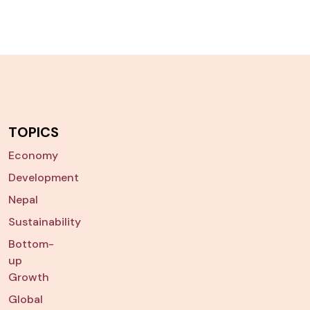
TOPICS
Economy
Development
Nepal
Sustainability
Bottom-
up
Growth
Global