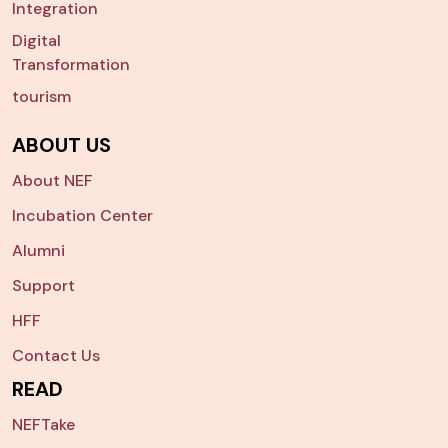
Integration
Digital
Transformation
tourism
ABOUT US
About NEF
Incubation Center
Alumni
Support
HFF
Contact Us
READ
NEFTake