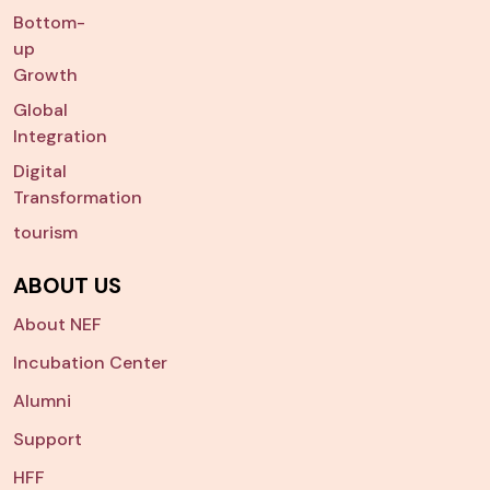
Bottom-
up
Growth
Global
Integration
Digital
Transformation
tourism
ABOUT US
About NEF
Incubation Center
Alumni
Support
HFF