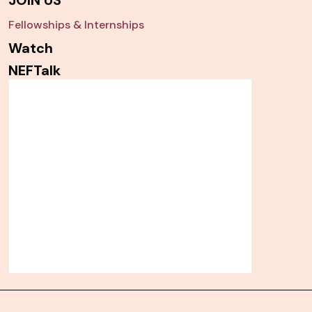
JOIN US
Fellowships & Internships
Watch
NEFTalk