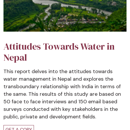
Attitudes Towards Water in
Nepal
This report delves into the attitudes towards
water management in Nepal and explores the
transboundary relationship with India in terms of
the same. This results of this study are based on
50 face to face interviews and 150 email based
surveys conducted with key stakeholders in the
public, private and development fields.
GET A COPY