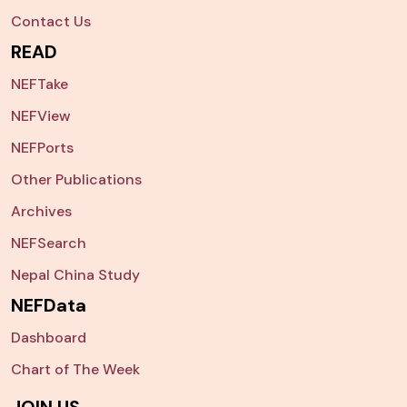
Contact Us
READ
NEFTake
NEFView
NEFPorts
Other Publications
Archives
NEFSearch
Nepal China Study
NEFData
Dashboard
Chart of The Week