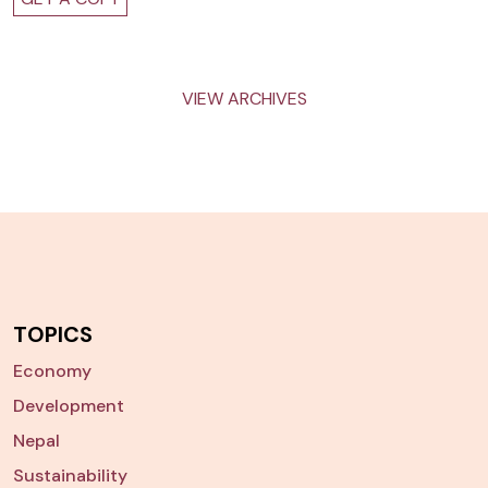
VIEW ARCHIVES
TOPICS
Economy
Development
Nepal
Sustainability