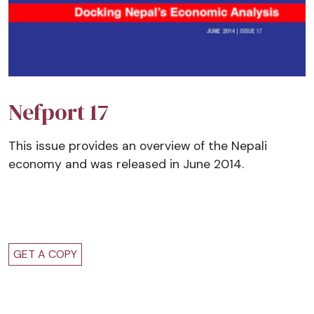
Nefport 17
This issue provides an overview of the Nepali
economy and was released in June 2014.
GET A COPY