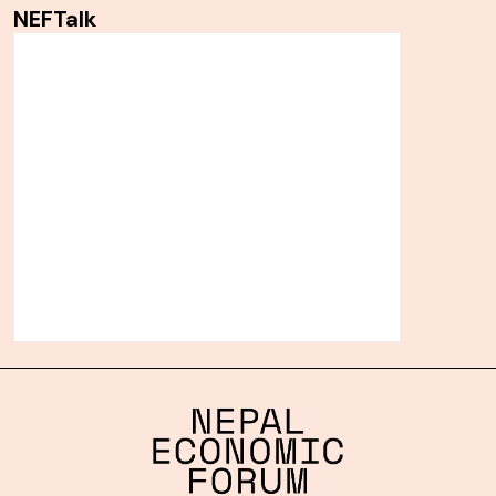
NEFTalk