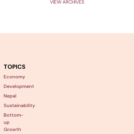
VIEW ARCHIVES
TOPICS
Economy
Development
Nepal
Sustainability
Bottom-
up
Growth