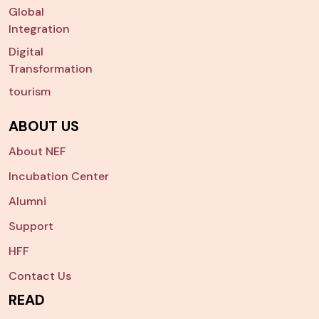
Global
Integration
Digital
Transformation
tourism
ABOUT US
About NEF
Incubation Center
Alumni
Support
HFF
Contact Us
READ