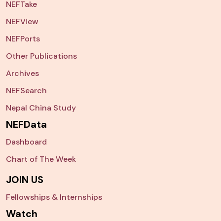
NEFTake
NEFView
NEFPorts
Other Publications
Archives
NEFSearch
Nepal China Study
NEFData
Dashboard
Chart of The Week
JOIN US
Fellowships & Internships
Watch