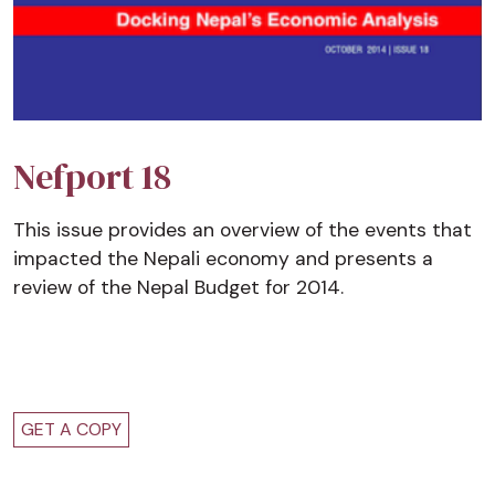
Nefport 18
This issue provides an overview of the events that
impacted the Nepali economy and presents a
review of the Nepal Budget for 2014.
GET A COPY