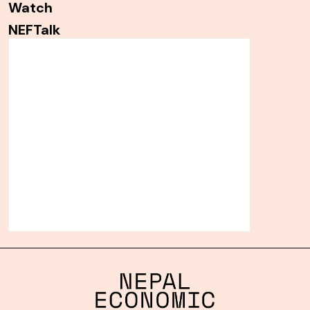
Watch
NEFTalk