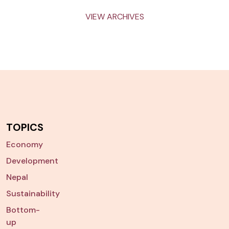
VIEW ARCHIVES
TOPICS
Economy
Development
Nepal
Sustainability
Bottom-
up