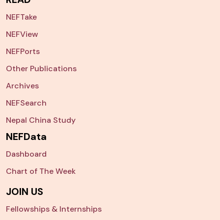
NEFTake
NEFView
NEFPorts
Other Publications
Archives
NEFSearch
Nepal China Study
NEFData
Dashboard
Chart of The Week
JOIN US
Fellowships & Internships