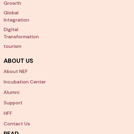
Growth
Global
Integration
Digital
Transformation
tourism
ABOUT US
About NEF
Incubation Center
Alumni
Support
HFF
Contact Us
READ