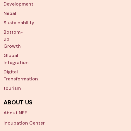
Development
Nepal
Sustainability
Bottom-
up
Growth
Global
Integration
Digital
Transformation
tourism
ABOUT US
About NEF
Incubation Center