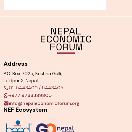
Address
P.O. Box 7025, Krishna Galli,
Lalitpur 3, Nepal
01-5448400
/
5448405
+977 9766389800
info@nepaleconomicforum.org
NEF Ecosystem