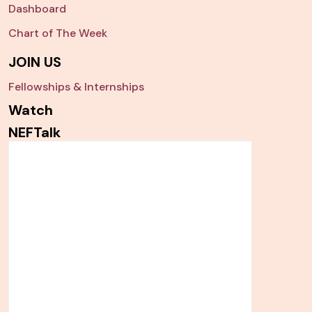
Dashboard
Chart of The Week
JOIN US
Fellowships & Internships
Watch
NEFTalk