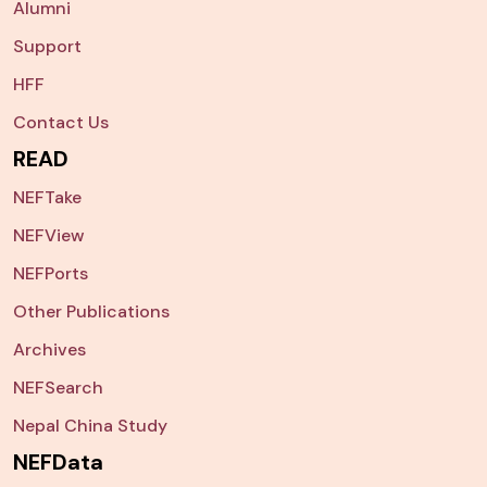
Alumni
Support
HFF
Contact Us
READ
NEFTake
NEFView
NEFPorts
Other Publications
Archives
NEFSearch
Nepal China Study
NEFData