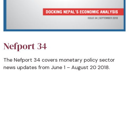
Nefport 34
The Nefport 34 covers monetary policy sector
news updates from June 1 – August 20 2018.