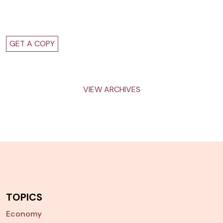
GET A COPY
VIEW ARCHIVES
TOPICS
Economy