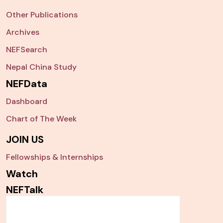
Other Publications
Archives
NEFSearch
Nepal China Study
NEFData
Dashboard
Chart of The Week
JOIN US
Fellowships & Internships
Watch
NEFTalk