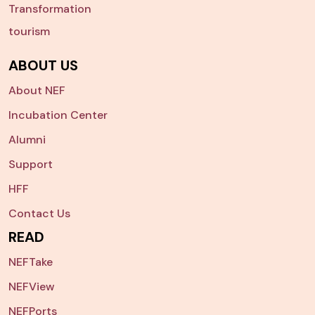
Transformation
tourism
ABOUT US
About NEF
Incubation Center
Alumni
Support
HFF
Contact Us
READ
NEFTake
NEFView
NEFPorts