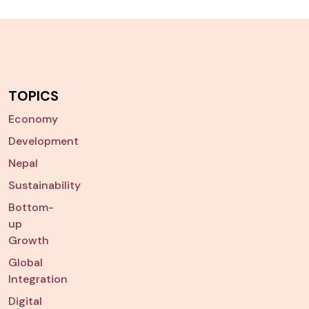
TOPICS
Economy
Development
Nepal
Sustainability
Bottom-
up
Growth
Global
Integration
Digital