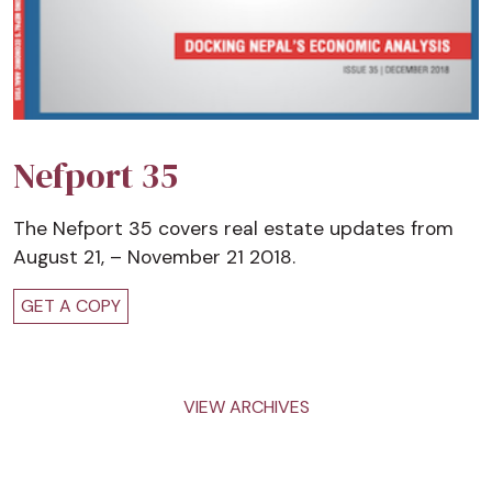
Nefport 35
The Nefport 35 covers real estate updates from
August 21, – November 21 2018.
GET A COPY
VIEW ARCHIVES