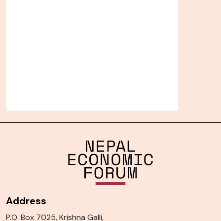
Address
P.O. Box 7025, Krishna Galli,