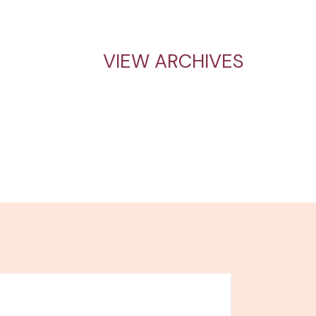
VIEW ARCHIVES