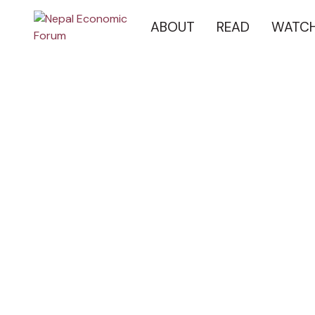
ABOUT
READ
WATC