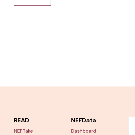
READ
NEFData
NEFTake
Dashboard