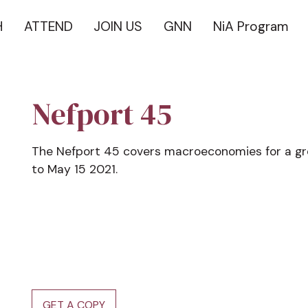
H
ATTEND
JOIN US
GNN
NiA Program
Nefport 45
The Nefport 45 covers macroeconomies for a g
to May 15 2021.
GET A COPY