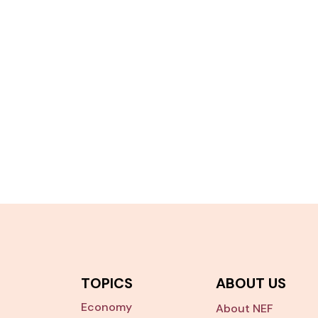
TOPICS
ABOUT US
Economy
About NEF