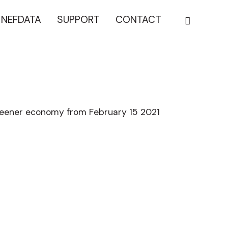
NEFDATA
SUPPORT
CONTACT
reener economy from February 15 2021