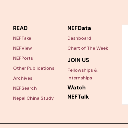
READ
NEFData
NEFTake
Dashboard
NEFView
Chart of The Week
NEFPorts
JOIN US
Other Publications
Fellowships &
Internships
Archives
Watch
NEFSearch
NEFTalk
Nepal China Study