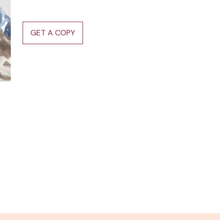
GET A COPY