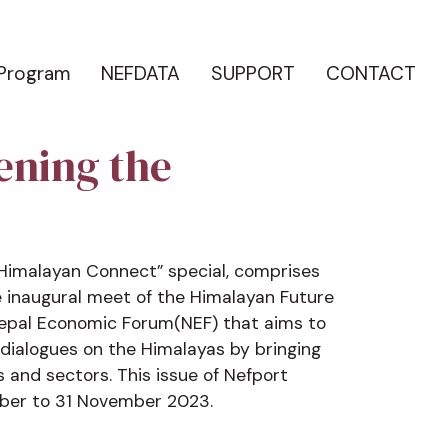
 Program
NEFDATA
SUPPORT
CONTACT
ening the
 Himalayan Connect” special, comprises
 inaugural meet of the Himalayan Future
 Nepal Economic Forum(NEF) that aims to
dialogues on the Himalayas by bringing
s and sectors. This issue of Nefport
ber to 31 November 2023.