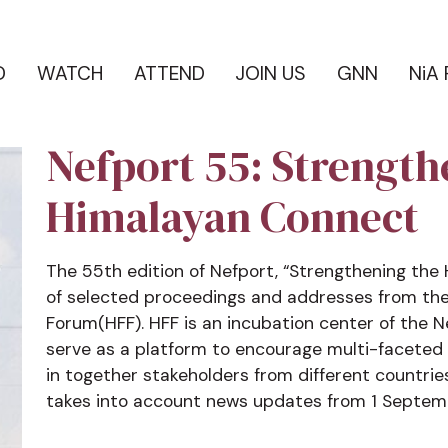
D
WATCH
ATTEND
JOIN US
GNN
NiA
Nefport 55: Strength
Himalayan Connect
The 55th edition of Nefport, “Strengthening the
of selected proceedings and addresses from the
Forum(HFF). HFF is an incubation center of the
serve as a platform to encourage multi-faceted 
in together stakeholders from different countrie
takes into account news updates from 1 Septem