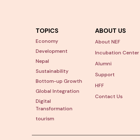
TOPICS
ABOUT US
Economy
About NEF
Development
Incubation Center
Nepal
Alumni
Sustainability
Support
Bottom-up Growth
HFF
Global Integration
Contact Us
Digital
Transformation
tourism