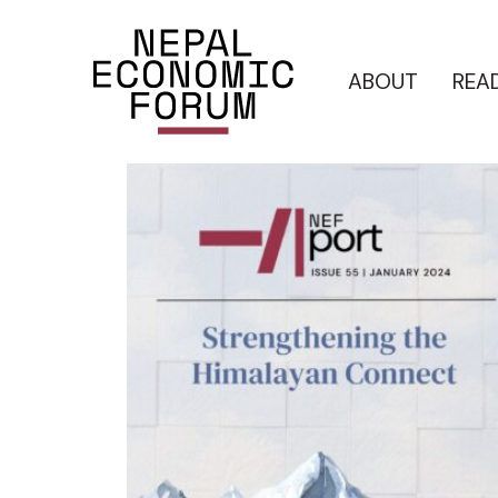
ABOUT
REA