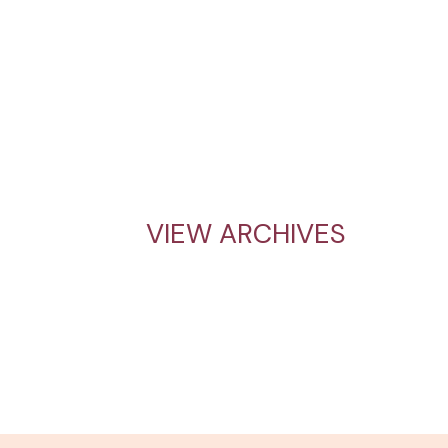
VIEW ARCHIVES