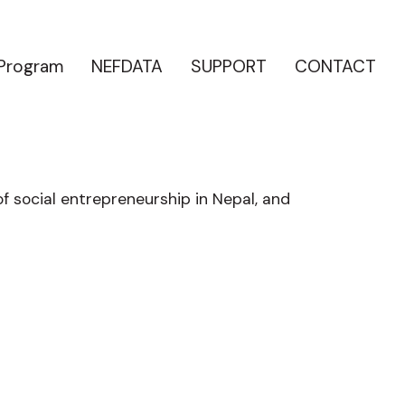
 Program
NEFDATA
SUPPORT
CONTACT
of social entrepreneurship in Nepal, and