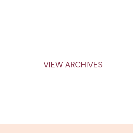
VIEW ARCHIVES