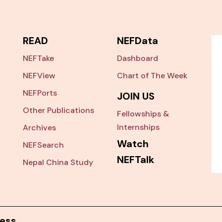
READ
NEFData
NEFTake
Dashboard
NEFView
Chart of The Week
NEFPorts
JOIN US
Other Publications
Fellowships &
Internships
Archives
Watch
NEFSearch
NEFTalk
Nepal China Study
ess