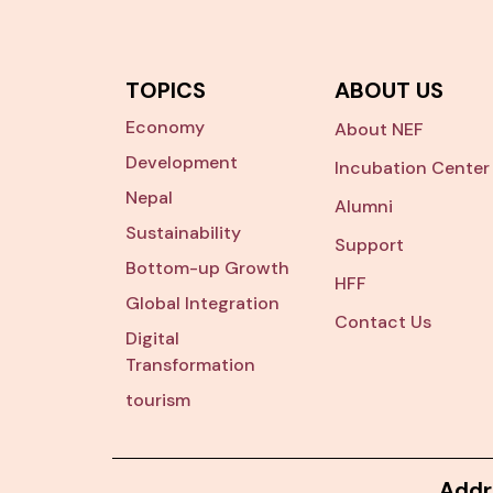
TOPICS
ABOUT US
Economy
About NEF
Development
Incubation Center
Nepal
Alumni
Sustainability
Support
Bottom-up Growth
HFF
Global Integration
Contact Us
Digital
Transformation
tourism
Addr