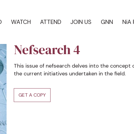
D
WATCH
ATTEND
JOIN US
GNN
NiA
Nefsearch 4
This issue of nefsearch delves into the concept 
the current initiatives undertaken in the field.
GET A COPY