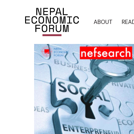
ABOUT
REA