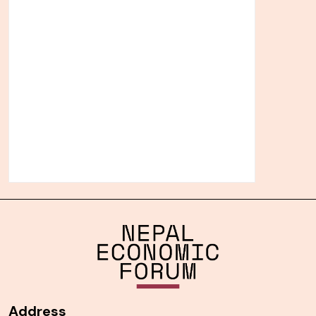
Address