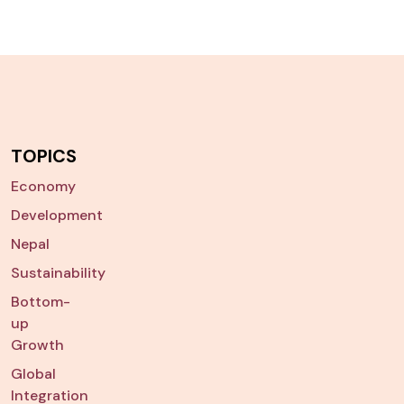
TOPICS
Economy
Development
Nepal
Sustainability
Bottom-
up
Growth
Global
Integration