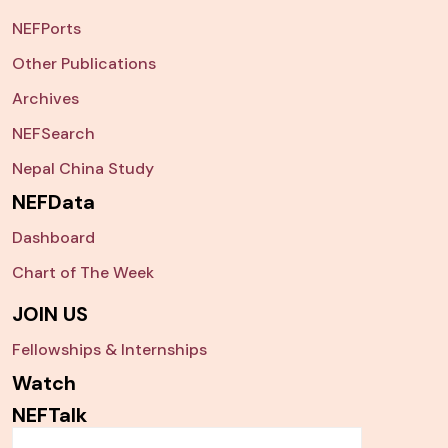
NEFPorts
Other Publications
Archives
NEFSearch
Nepal China Study
NEFData
Dashboard
Chart of The Week
JOIN US
Fellowships & Internships
Watch
NEFTalk