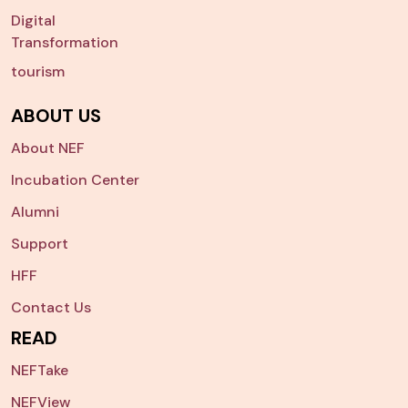
Digital
Transformation
tourism
ABOUT US
About NEF
Incubation Center
Alumni
Support
HFF
Contact Us
READ
NEFTake
NEFView