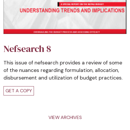
Nefsearch 8
This issue of nefsearch provides a review of some
of the nuances regarding formulation, allocation,
disbursement and utilization of budget practices.
GET A COPY
VIEW ARCHIVES