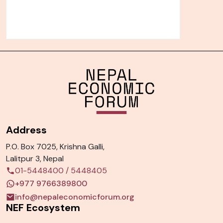
Address
P.O. Box 7025, Krishna Galli,
Lalitpur 3, Nepal
01-5448400
/
5448405
+977 9766389800
info@nepaleconomicforum.org
NEF Ecosystem