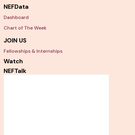
NEFData
Dashboard
Chart of The Week
JOIN US
Fellowships & Internships
Watch
NEFTalk