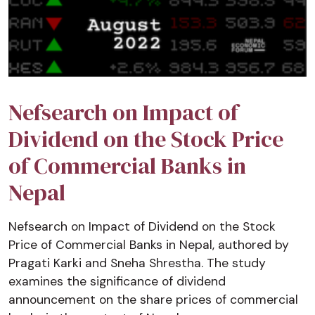
Nefsearch on Impact of
Dividend on the Stock Price
of Commercial Banks in
Nepal
Nefsearch on Impact of Dividend on the Stock
Price of Commercial Banks in Nepal, authored by
Pragati Karki and Sneha Shrestha. The study
examines the significance of dividend
announcement on the share prices of commercial