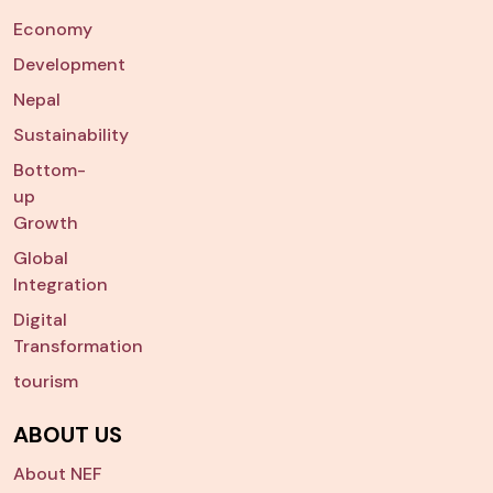
Economy
Development
Nepal
Sustainability
Bottom-
up
Growth
Global
Integration
Digital
Transformation
tourism
ABOUT US
About NEF