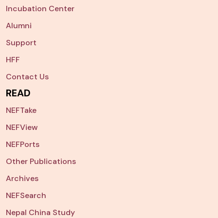
Incubation Center
Alumni
Support
HFF
Contact Us
READ
NEFTake
NEFView
NEFPorts
Other Publications
Archives
NEFSearch
Nepal China Study