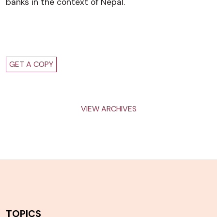
banks in the context of Nepal.
GET A COPY
VIEW ARCHIVES
TOPICS