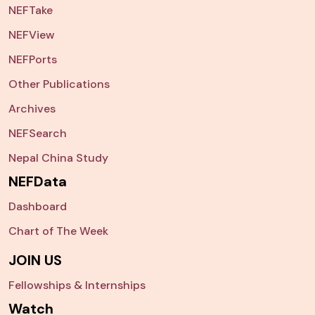
NEFTake
NEFView
NEFPorts
Other Publications
Archives
NEFSearch
Nepal China Study
NEFData
Dashboard
Chart of The Week
JOIN US
Fellowships & Internships
Watch