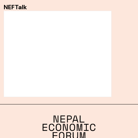
NEFTalk