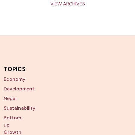
VIEW ARCHIVES
TOPICS
Economy
Development
Nepal
Sustainability
Bottom-
up
Growth