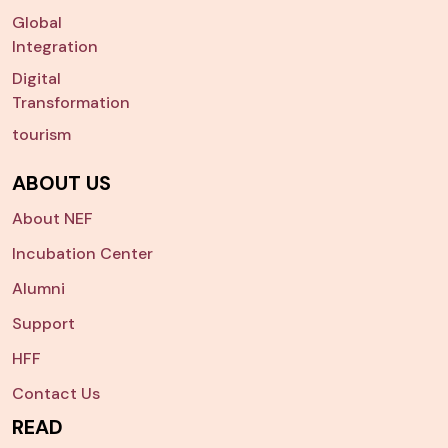
Global
Integration
Digital
Transformation
tourism
ABOUT US
About NEF
Incubation Center
Alumni
Support
HFF
Contact Us
READ