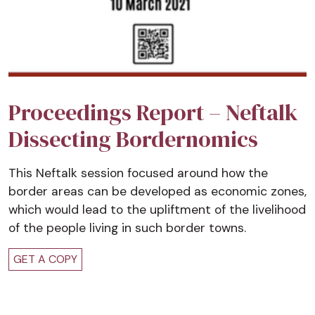
Proceedings Report – Neftalk
Dissecting Bordernomics
This Neftalk session focused around how the
border areas can be developed as economic zones,
which would lead to the upliftment of the livelihood
of the people living in such border towns.
GET A COPY