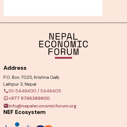
Address
P.O. Box 7025, Krishna Galli,
Lalitpur 3, Nepal
01-5448400
/
5448405
+977 9766389800
info@nepaleconomicforum.org
NEF Ecosystem