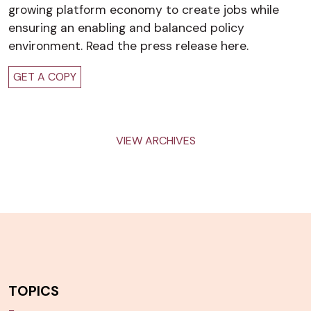
growing platform economy to create jobs while
ensuring an enabling and balanced policy
environment. Read the press release here.
GET A COPY
VIEW ARCHIVES
TOPICS