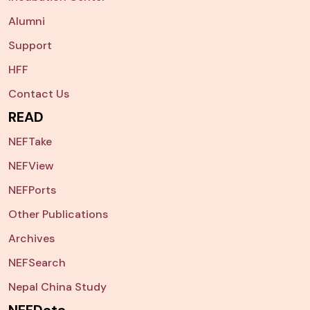
Alumni
Support
HFF
Contact Us
READ
NEFTake
NEFView
NEFPorts
Other Publications
Archives
NEFSearch
Nepal China Study
NEFData