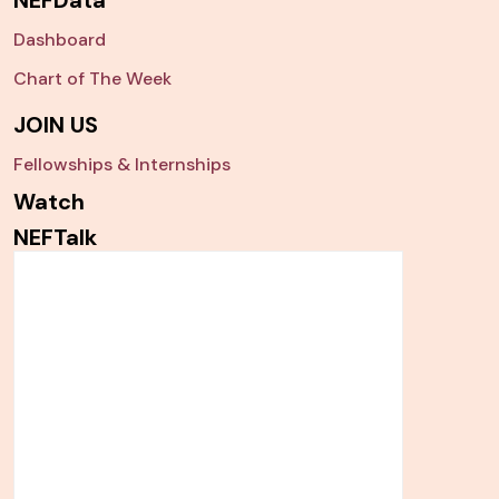
Dashboard
Chart of The Week
JOIN US
Fellowships & Internships
Watch
NEFTalk