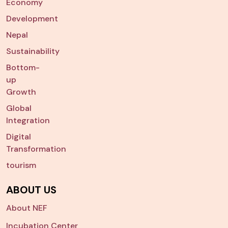
Economy
Development
Nepal
Sustainability
Bottom-
up
Growth
Global
Integration
Digital
Transformation
tourism
ABOUT US
About NEF
Incubation Center