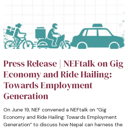
Press Release | NEFtalk on Gig
Economy and Ride Hailing:
Towards Employment
Generation
On June 19, NEF convened a NEFtalk on “Gig
Economy and Ride Hailing: Towards Employment
Generation” to discuss how Nepal can harness the