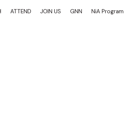
H
ATTEND
JOIN US
GNN
NiA Program