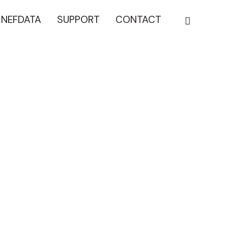
NEFDATA
SUPPORT
CONTACT