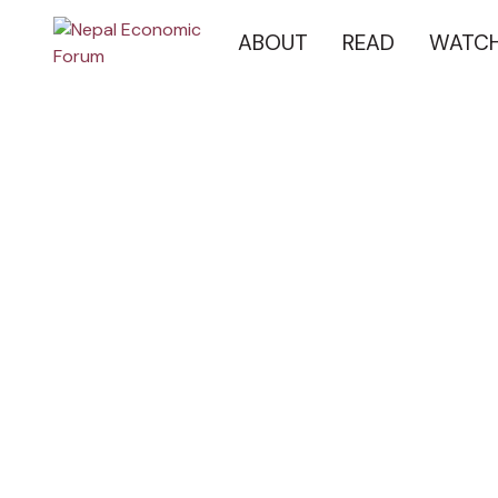
ABOUT
READ
WATC