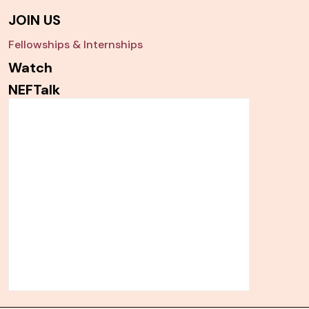
JOIN US
Fellowships & Internships
Watch
NEFTalk