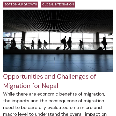
BOTTOM-UP GROWTH
GLOBAL INTEGRATION
Opportunities and Challenges of
Migration for Nepal
While there are economic benefits of migration,
the impacts and the consequence of migration
need to be carefully evaluated on a micro and
macro level to understand the overall impact on