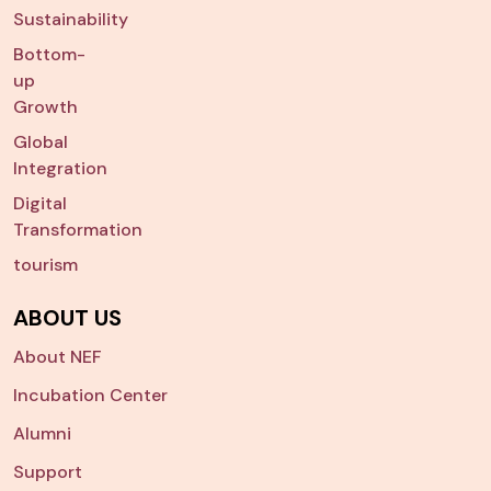
Sustainability
Bottom-
up
Growth
Global
Integration
Digital
Transformation
tourism
ABOUT US
About NEF
Incubation Center
Alumni
Support