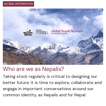
GLOBAL INTEGRATION
Who are we as Nepalis?
Taking stock regularly is critical to designing our
better future. It is time to explore, collaborate and
engage in important conversations around our
common identity, as Nepalis and for Nepal.