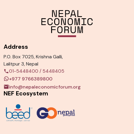
Address
P.O. Box 7025, Krishna Galli,
Lalitpur 3, Nepal
01-5448400
/
5448405
+977 9766389800
info@nepaleconomicforum.org
NEF Ecosystem