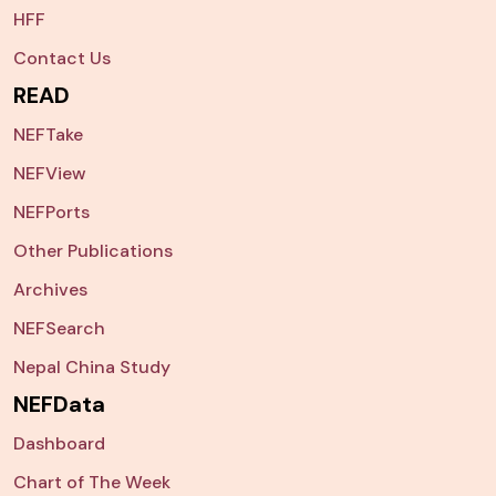
HFF
Contact Us
READ
NEFTake
NEFView
NEFPorts
Other Publications
Archives
NEFSearch
Nepal China Study
NEFData
Dashboard
Chart of The Week