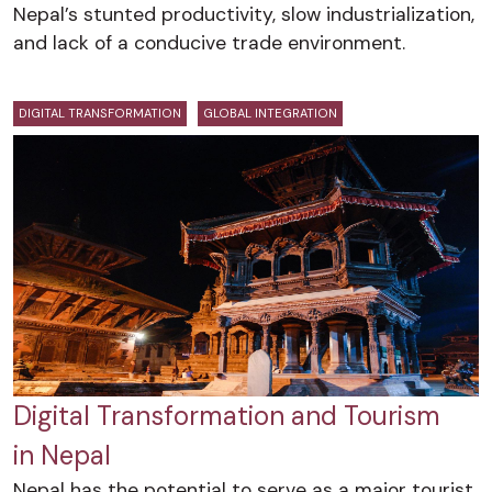
Nepal’s stunted productivity, slow industrialization,
and lack of a conducive trade environment.
DIGITAL TRANSFORMATION
GLOBAL INTEGRATION
Digital Transformation and Tourism
in Nepal
Nepal has the potential to serve as a major tourist