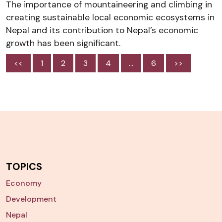
The importance of mountaineering and climbing in
creating sustainable local economic ecosystems in
Nepal and its contribution to Nepal’s economic
growth has been significant.
<<
1
2
3
4
…
6
>>
TOPICS
Economy
Development
Nepal