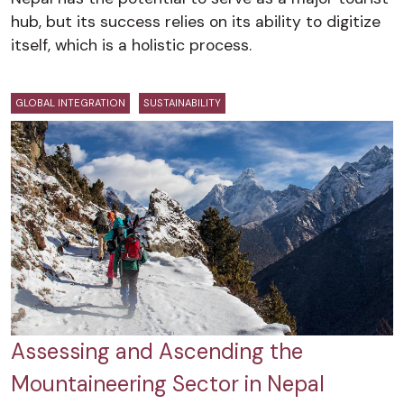
hub, but its success relies on its ability to digitize
itself, which is a holistic process.
GLOBAL INTEGRATION
SUSTAINABILITY
Assessing and Ascending the
Mountaineering Sector in Nepal