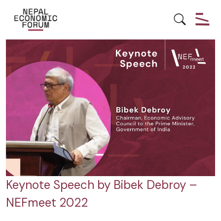
GLOBAL INTEGRATION
Keynote Speech by Bibek Debroy –
NEFmeet 2022