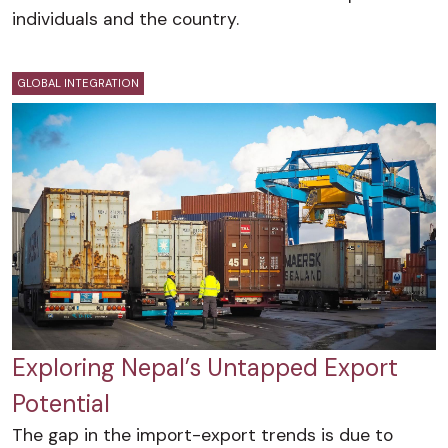
individuals and the country.
GLOBAL INTEGRATION
Exploring Nepal’s Untapped Export
Potential
The gap in the import-export trends is due to