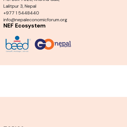
Lalitpur 3, Nepal
+977 1 5448440
info@nepaleconomicforum.org
NEF Ecosystem