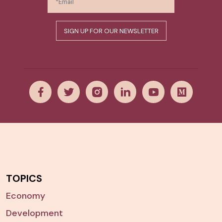
TOPICS
Economy
Development