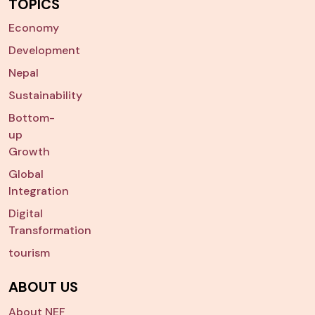
TOPICS
Economy
Development
Nepal
Sustainability
Bottom-
up
Growth
Global
Integration
Digital
Transformation
tourism
ABOUT US
About NEF