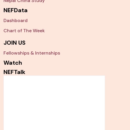
Nepal China Study
NEFData
Dashboard
Chart of The Week
JOIN US
Fellowships & Internships
Watch
NEFTalk