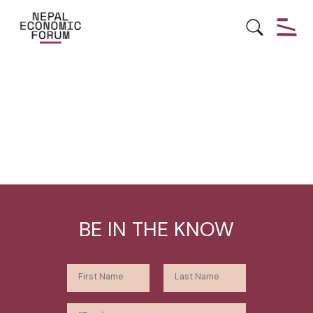
BE IN THE KNOW