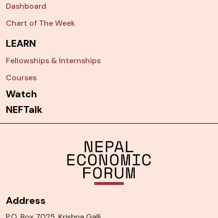
Dashboard
Chart of The Week
LEARN
Fellowships & Internships
Courses
Watch
NEFTalk
Address
P.O. Box 7025, Krishna Galli,