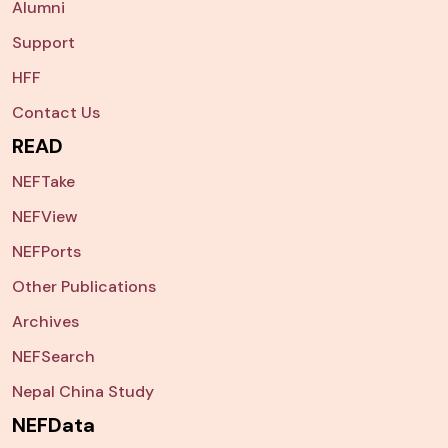
Alumni
Support
HFF
Contact Us
READ
NEFTake
NEFView
NEFPorts
Other Publications
Archives
NEFSearch
Nepal China Study
NEFData