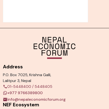
Address
P.O. Box 7025, Krishna Galli,
Lalitpur 3, Nepal
01-5448400
/
5448405
+977 9766389800
info@nepaleconomicforum.org
NEF Ecosystem