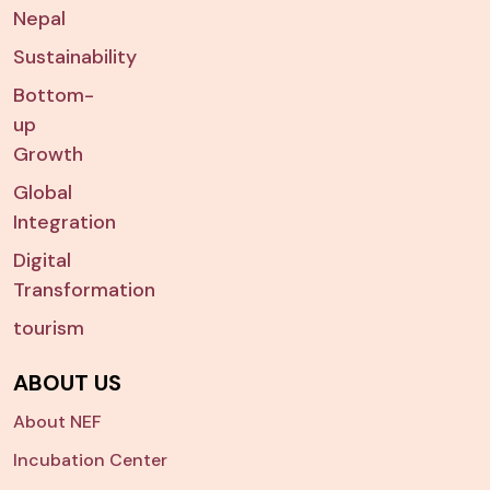
Nepal
Sustainability
Bottom-
up
Growth
Global
Integration
Digital
Transformation
tourism
ABOUT US
About NEF
Incubation Center