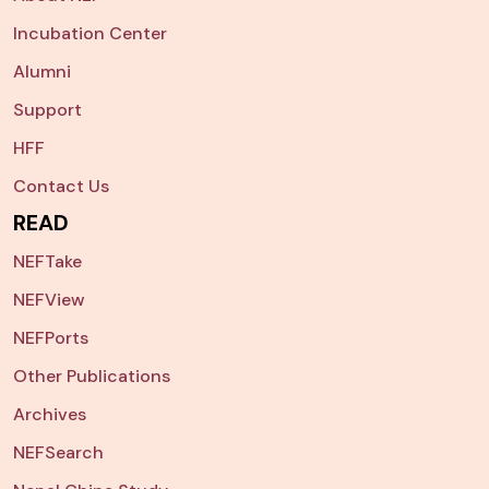
Incubation Center
Alumni
Support
HFF
Contact Us
READ
NEFTake
NEFView
NEFPorts
Other Publications
Archives
NEFSearch