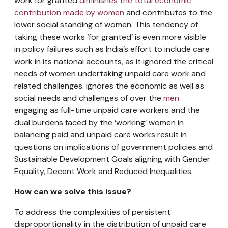
work for granted
diminishes the total economic
contribution made by women
and contributes to the
lower social standing of women. This tendency of
taking these works ‘for granted’ is even more visible
in policy failures such as India’s effort to include care
work in its national accounts, as it ignored the critical
needs of women undertaking unpaid care work and
related challenges. ignores the economic as well as
social needs and challenges of over the
men
engaging as full-time unpaid care workers and the
dual burdens faced by the ‘working’ women in
balancing paid and unpaid care works result in
questions on implications of government policies and
Sustainable Development Goals aligning with Gender
Equality, Decent Work and Reduced Inequalities.
How can we solve this issue?
To address the complexities of persistent
disproportionality in the distribution of unpaid care