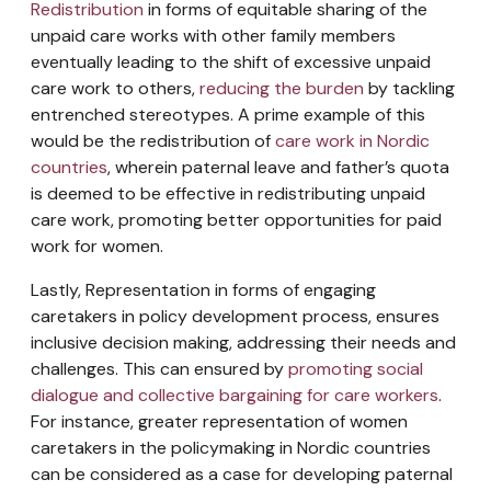
Redistribution
in forms of equitable sharing of the
unpaid care works with other family members
eventually leading to the shift of excessive unpaid
care work to others,
reducing the burden
by tackling
entrenched stereotypes. A prime example of this
would be the redistribution of
care work in Nordic
countries
, wherein paternal leave and father’s quota
is deemed to be effective in redistributing unpaid
care work, promoting better opportunities for paid
work for women.
Lastly, Representation in forms of engaging
caretakers in policy development process, ensures
inclusive decision making, addressing their needs and
challenges. This can ensured by
promoting social
dialogue and collective bargaining for care workers
.
For instance, greater representation of women
caretakers in the policymaking in Nordic countries
can be considered as a case for developing paternal