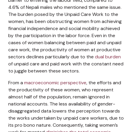
barrier to entering the labour field, compared to
4.6% of Nepali males who mentioned the same issue.
The burden posed by the Unpaid Care Work to the
women, has been obstructing women from achieving
financial independence and social mobility achieved
by the participation in the labor force. Even in the
cases of women balancing between paid and unpaid
care work, the productivity of women at productive
sectors declines particularly due to the
dual burden
of unpaid care and paid work with the constant need
to juggle between these sectors.
From a
macroeconomic perspective
, the efforts and
the productivity of these women, who represent
almost half of the population, remain ignored in
national accounts. The less availability of gender-
disaggregated data lowers the perception towards
the works undertaken by unpaid care workers, due to
its pro bono nature. Consequently, taking women’s