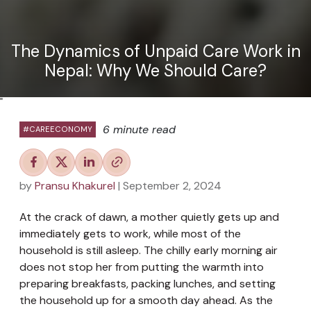
The Dynamics of Unpaid Care Work in
Nepal: Why We Should Care?
"
6 minute read
#CAREECONOMY
by
Pransu Khakurel
| September 2, 2024
At the crack of dawn, a mother quietly gets up and
immediately gets to work, while most of the
household is still asleep. The chilly early morning air
does not stop her from putting the warmth into
preparing breakfasts, packing lunches, and setting
the household up for a smooth day ahead. As the