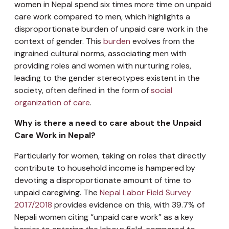
women in Nepal spend six times more time on unpaid
care work compared to men, which highlights a
disproportionate burden of unpaid care work in the
context of gender. This
burden
evolves from the
ingrained cultural norms, associating men with
providing roles and women with nurturing roles,
leading to the gender stereotypes existent in the
society, often defined in the form of
social
organization of care
.
Why is there a need to care about the Unpaid
Care Work in Nepal?
Particularly for women, taking on roles that directly
contribute to household income is hampered by
devoting a disproportionate amount of time to
unpaid caregiving. The
Nepal Labor Field Survey
2017/2018
provides evidence on this, with 39.7% of
Nepali women citing “unpaid care work” as a key