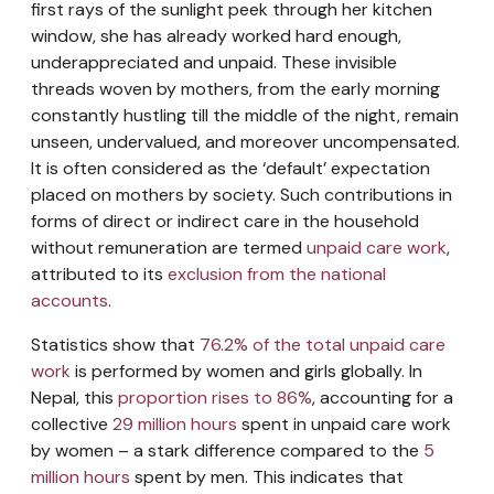
first rays of the sunlight peek through her kitchen
window, she has already worked hard enough,
underappreciated and unpaid. These invisible
threads woven by mothers, from the early morning
constantly hustling till the middle of the night, remain
unseen, undervalued, and moreover uncompensated.
It is often considered as the ‘default’ expectation
placed on mothers by society. Such contributions in
forms of direct or indirect care in the household
without remuneration are termed
unpaid care work
,
attributed to its
exclusion from the national
accounts
.
Statistics show that
76.2% of the total unpaid care
work
is performed by women and girls globally. In
Nepal, this
proportion rises to 86%
, accounting for a
collective
29 million hours
spent in unpaid care work
by women – a stark difference compared to the
5
million hours
spent by men. This indicates that