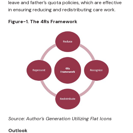
leave and father’s quota policies, which are effective
in ensuring reducing and redistributing care work.
Figure-1. The 4Rs Framework
Source: Author’s Generation Utilizing Flat Icons
Outlook