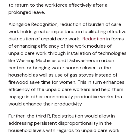
to return to the workforce effectively after a
prolonged leave.
Alongside Recognition, reduction of burden of care
work holds greater importance in facilitating effective
distribution of unpaid care work.
Reduction
in forms
of enhancing efficiency of the work modules of
unpaid care work through installation of technologies
like Washing Machines and Dishwashers in urban
centers or bringing water source closer to the
household as well as use of gas stoves instead of
firewood save time for women. This in turn enhances
efficiency of the unpaid care workers and help them
engage in other economically productive works that
would enhance their productivity.
Further, the third R, Redistribution would allow in
addressing persistent disproportionality in the
household levels with regards to unpaid care work.