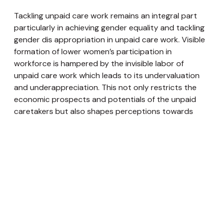
Tackling unpaid care work remains an integral part
particularly in achieving gender equality and tackling
gender dis appropriation in unpaid care work. Visible
formation of lower women’s participation in
workforce is hampered by the invisible labor of
unpaid care work which leads to its undervaluation
and underappreciation. This not only restricts the
economic prospects and potentials of the unpaid
caretakers but also shapes perceptions towards
them by the society also attributed to their social
status and autonomy given their underrecognition.
Recognizing the role that Nepali women play in the
disproportionate amount of unpaid care labour is an
imperative need to achieve gender equality,
especially in the social and economic domains. Based
on this, it seems that adhering to the 4Rs Framework
will be both necessary and fascinating to assist the
women who are compelled to provide unpaid care in