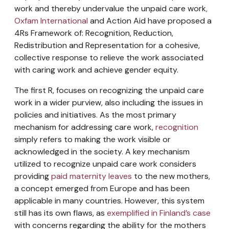
work and thereby undervalue the unpaid care work
,
Oxfam International
and Action Aid have proposed a
4Rs Framework of: Recognition, Reduction,
Redistribution and Representation for a cohesive,
collective response to relieve the work associated
with caring work and achieve gender equity.
The first R, focuses on recognizing the unpaid care
work in a wider purview, also including the issues in
policies and initiatives. As the most primary
mechanism for addressing care work,
recognition
simply refers to making the work visible or
acknowledged in the society. A key mechanism
utilized to recognize unpaid care work considers
providing
paid maternity leaves
to the new mothers,
a concept emerged from Europe and has been
applicable in many countries. However, this system
still has its own flaws, as
exemplified in Finland’s case
with concerns regarding the ability for the mothers