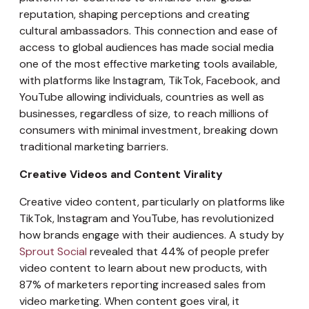
reputation, shaping perceptions and creating
cultural ambassadors. This connection and ease of
access to global audiences has made social media
one of the most effective marketing tools available,
with platforms like Instagram, TikTok, Facebook, and
YouTube allowing individuals, countries as well as
businesses, regardless of size, to reach millions of
consumers with minimal investment, breaking down
traditional marketing barriers.
Creative Videos and Content Virality
Creative video content, particularly on platforms like
TikTok, Instagram and YouTube, has revolutionized
how brands engage with their audiences. A study by
Sprout Social
revealed that 44% of people prefer
video content to learn about new products, with
87% of marketers reporting increased sales from
video marketing. When content goes viral, it