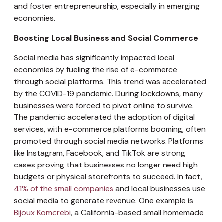
and foster entrepreneurship, especially in emerging
economies.
Boosting Local Business and Social Commerce
Social media has significantly impacted local
economies by fueling the rise of e-commerce
through social platforms. This trend was accelerated
by the COVID-19 pandemic. During lockdowns, many
businesses were forced to pivot online to survive.
The pandemic accelerated the adoption of digital
services, with e-commerce platforms booming, often
promoted through social media networks. Platforms
like Instagram, Facebook, and TikTok are strong
cases proving that businesses no longer need high
budgets or physical storefronts to succeed. In fact,
41% of the small companies
and local businesses use
social media to generate revenue. One example is
Bijoux Komorebi
, a California-based small homemade