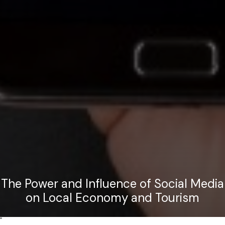
The Power and Influence of Social Media
on Local Economy and Tourism
"