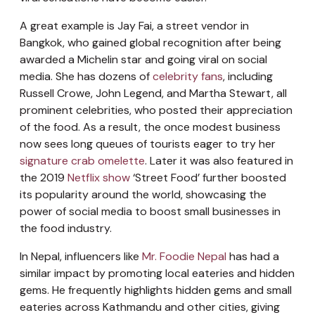
A great example is Jay Fai, a street vendor in
Bangkok, who gained global recognition after being
awarded a Michelin star and going viral on social
media. She has dozens of
celebrity fans
, including
Russell Crowe, John Legend, and Martha Stewart, all
prominent celebrities, who posted their appreciation
of the food. As a result, the once modest business
now sees long queues of tourists eager to try her
signature crab omelette
. Later it was also featured in
the 2019
Netflix show
‘Street Food’ further boosted
its popularity around the world, showcasing the
power of social media to boost small businesses in
the food industry.
In Nepal, influencers like
Mr. Foodie Nepal
has had a
similar impact by promoting local eateries and hidden
gems. He frequently highlights hidden gems and small
eateries across Kathmandu and other cities, giving