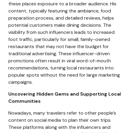
these places exposure to a broader audience. His
content, typically featuring the ambiance, food
preparation process, and detailed reviews, helps
potential customers make dining decisions. The
visibility from such influencers leads to increased
foot traffic, particularly for small, family-owned
restaurants that may not have the budget for
traditional advertising. These influencer-driven
promotions often result in viral word-of-mouth
recommendations, turning local restaurants into
popular spots without the need for large marketing
campaigns.
Uncovering Hidden Gems and Supporting Local
Communities
Nowadays, many travelers refer to other people’s
content on social media to plan their own trips.
These platforms along with the influencers and