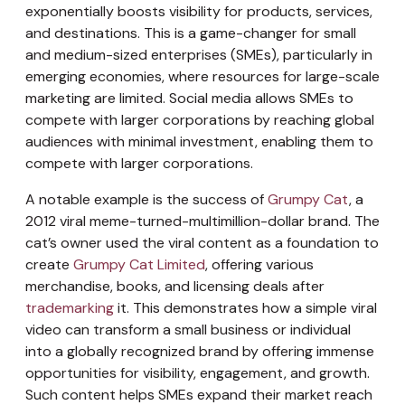
exponentially boosts visibility for products, services,
and destinations. This is a game-changer for small
and medium-sized enterprises (SMEs), particularly in
emerging economies, where resources for large-scale
marketing are limited. Social media allows SMEs to
compete with larger corporations by reaching global
audiences with minimal investment, enabling them to
compete with larger corporations.
A notable example is the success of
Grumpy Cat
, a
2012 viral meme-turned-multimillion-dollar brand. The
cat’s owner used the viral content as a foundation to
create
Grumpy Cat Limited
, offering various
merchandise, books, and licensing deals after
trademarking
it. This demonstrates how a simple viral
video can transform a small business or individual
into a globally recognized brand by offering immense
opportunities for visibility, engagement, and growth.
Such content helps SMEs expand their market reach