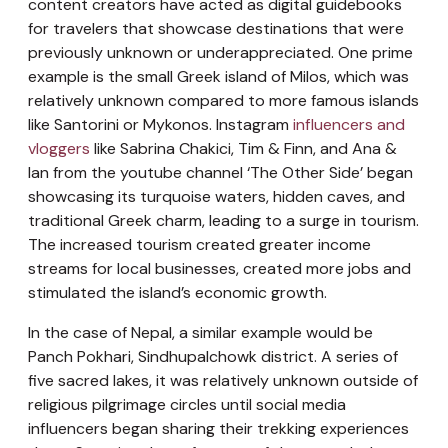
content creators have acted as digital guidebooks
for travelers that showcase destinations that were
previously unknown or underappreciated. One prime
example is the small Greek island of Milos, which was
relatively unknown compared to more famous islands
like Santorini or Mykonos. Instagram
influencers and
vloggers
like Sabrina Chakici, Tim & Finn, and Ana &
Ian from the youtube channel ‘The Other Side’ began
showcasing its turquoise waters, hidden caves, and
traditional Greek charm, leading to a surge in tourism.
The increased tourism created greater income
streams for local businesses, created more jobs and
stimulated the island’s economic growth.
In the case of Nepal, a similar example would be
Panch Pokhari, Sindhupalchowk district. A series of
five sacred lakes, it was relatively unknown outside of
religious pilgrimage circles until social media
influencers began sharing their trekking experiences