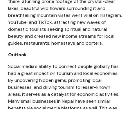
there. Stunning drone footage of the crystal-clear
lakes, beautiful wild flowers surrounding it and
breathtaking mountain vistas went viral on Instagram,
YouTube, and TikTok, attracting new waves of
domestic tourists seeking spiritual and natural
beauty and created new income streams for local
guides, restaurants, homestays and porters.
Outlook
Social media’s ability to connect people globally has
had a great impact on tourism and local economies.
By uncovering hidden gems, promoting local
businesses, and driving tourism to lesser-known
areas, it serves as a catalyst for economic activities.
Many small businesses in Nepal have seen similar
benefits via social media platforms as well. This was
more notably evident when TikTok was temporarily
banned in 2020, which was a go-to platform to find
everything from fashion trends to local tourism. Many