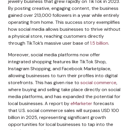
jewelry business that grew rapidly on TikTok in 2023.
By posting creative, engaging content, the business
gained over 213,000 followers in a year while entirely
operating from home. This success story exemplifies
how social media allows businesses to thrive without
a physical store, reaching customers directly
through TikTok’s massive user base of
1.5 billion
.
Moreover, social media platforms now offer
integrated shopping features like TikTok Shop,
Instagram Shopping, and Facebook Marketplace,
allowing businesses to turn their profiles into digital
storefronts. This has given rise to
social commerce
,
where buying and selling take place directly on social
media platforms, and has expanded the potential for
local businesses. A report by
eMarketer
forecasts
that U.S. social commerce sales will surpass USD 100
billion in 2025, representing significant growth
opportunities for local businesses to tap into the