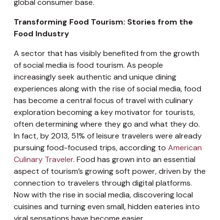
global consumer base.
Transforming Food Tourism: Stories from the
Food Industry
A sector that has visibly benefited from the growth
of social media is food tourism. As people
increasingly seek authentic and unique dining
experiences along with the rise of social media, food
has become a central focus of travel with culinary
exploration becoming a key motivator for tourists,
often determining where they go and what they do.
In fact, by 2013, 51% of leisure travelers were already
pursuing food-focused trips, according to
American
Culinary Traveler
. Food has grown into an essential
aspect of tourism’s growing soft power, driven by the
connection to travelers through digital platforms.
Now with the rise in social media, discovering local
cuisines and turning even small, hidden eateries into
viral sensations have become easier.