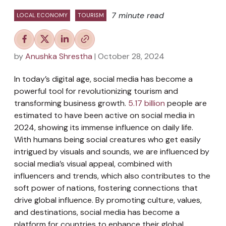
7 minute read
LOCAL ECONOMY
TOURISM
by
Anushka Shrestha
| October 28, 2024
In today’s digital age, social media has become a
powerful tool for revolutionizing tourism and
transforming business growth.
5.17 billion
people are
estimated to have been active on social media in
2024, showing its immense influence on daily life.
With humans being social creatures who get easily
intrigued by visuals and sounds, we are influenced by
social media’s visual appeal, combined with
influencers and trends, which also contributes to the
soft power of nations, fostering connections that
drive global influence. By promoting culture, values,
and destinations, social media has become a
platform for countries to enhance their global