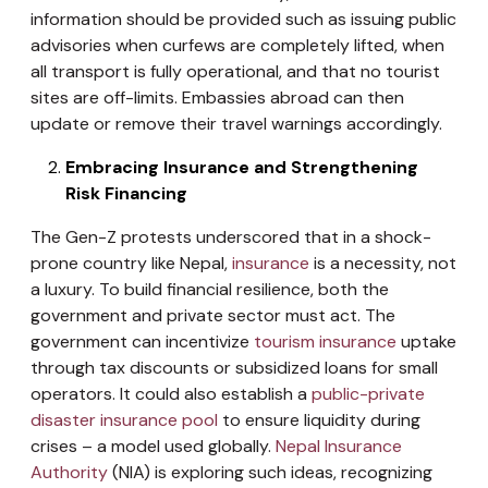
information should be provided such as issuing public
advisories when curfews are completely lifted, when
all transport is fully operational, and that no tourist
sites are off-limits. Embassies abroad can then
update or remove their travel warnings accordingly.
Embracing Insurance and Strengthening
Risk Financing
The Gen-Z protests underscored that in a shock-
prone country like Nepal,
insurance
is a necessity, not
a luxury. To build financial resilience, both the
government and private sector must act. The
government can incentivize
tourism insurance
uptake
through tax discounts or subsidized loans for small
operators. It could also establish a
public-private
disaster insurance pool
to ensure liquidity during
crises – a model used globally.
Nepal Insurance
Authority
(NIA) is exploring such ideas, recognizing