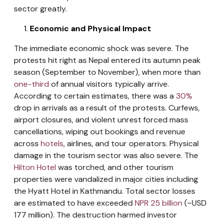
sector greatly.
Economic and Physical Impact
The immediate economic shock was severe. The
protests hit right as Nepal entered its autumn peak
season (September to November), when more than
one-third
of annual visitors typically arrive.
According to certain estimates, there was a
30%
drop in arrivals as a result of the protests. Curfews,
airport closures, and violent unrest forced mass
cancellations, wiping out bookings and revenue
across
hotels
, airlines, and tour operators. Physical
damage in the tourism sector was also severe. The
Hilton Hotel
was torched, and other tourism
properties were vandalized in major cities including
the Hyatt Hotel in Kathmandu. Total sector losses
are estimated to have exceeded
NPR 25 billion
(~USD
177 million). The destruction harmed investor