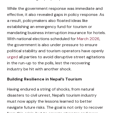
While the government response was immediate and
effective, it also revealed gaps in policy response. As
a result, policymakers also floated ideas like
establishing an emergency fund for tourism or
mandating business interruption insurance for hotels.
With national elections scheduled for
March 2026
,
the government is also under pressure to ensure
political stability and tourism operators have openly
urged
all parties to avoid disruptive street agitations
in the run-up to the polls, lest the recovering
industry be hit with another shock.
Building Resilience in Nepal’s Tourism
Having endured a string of shocks, from natural
disasters to civil unrest, Nepal’s tourism industry
must now apply the lessons learned to better
navigate future risks. The goal is not only to recover