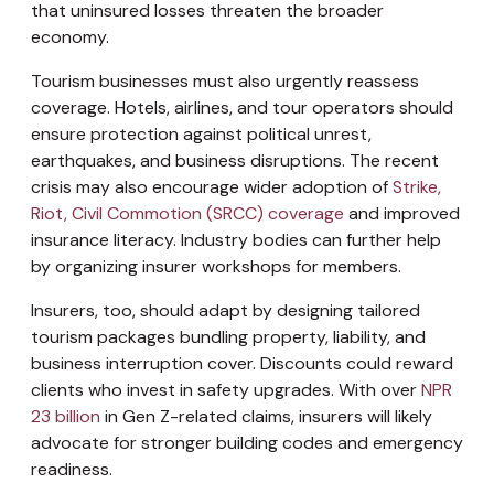
that uninsured losses threaten the broader
economy.
Tourism businesses must also urgently reassess
coverage. Hotels, airlines, and tour operators should
ensure protection against political unrest,
earthquakes, and business disruptions. The recent
crisis may also encourage wider adoption of
Strike,
Riot, Civil Commotion (SRCC) coverage
and improved
insurance literacy. Industry bodies can further help
by organizing insurer workshops for members.
Insurers, too, should adapt by designing tailored
tourism packages bundling property, liability, and
business interruption cover. Discounts could reward
clients who invest in safety upgrades. With over
NPR
23 billion
in Gen Z-related claims, insurers will likely
advocate for stronger building codes and emergency
readiness.