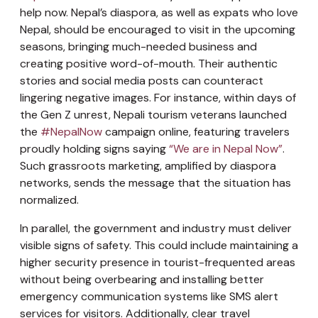
help now. Nepal’s diaspora, as well as expats who love
Nepal, should be encouraged to visit in the upcoming
seasons, bringing much-needed business and
creating positive word-of-mouth. Their authentic
stories and social media posts can counteract
lingering negative images. For instance, within days of
the Gen Z unrest, Nepali tourism veterans launched
the
#NepalNow
campaign online, featuring travelers
proudly holding signs saying
“We are in Nepal Now”
.
Such grassroots marketing, amplified by diaspora
networks, sends the message that the situation has
normalized.
In parallel, the government and industry must deliver
visible signs of safety. This could include maintaining a
higher security presence in tourist-frequented areas
without being overbearing and installing better
emergency communication systems like SMS alert
services for visitors. Additionally, clear travel