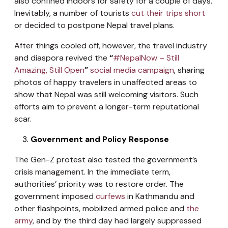
also confined indoors for safety for a couple of days.
Inevitably, a number of tourists
cut their trips short
or decided to postpone Nepal travel plans.
After things cooled off, however, the travel industry
and diaspora revived the
“
#NepalNow – Still
Amazing, Still Open
”
social media campaign
, sharing
photos of happy travelers in unaffected areas to
show that Nepal was still welcoming visitors. Such
efforts aim to prevent a longer-term reputational
scar.
Government and Policy Response
The Gen-Z protest also tested the government’s
crisis management. In the immediate term,
authorities’ priority was to restore order. The
government imposed
curfews
in Kathmandu and
other flashpoints, mobilized armed police and
the
army
, and by the third day had largely suppressed