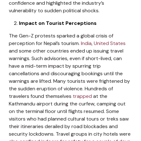
confidence and highlighted the industry’s
vulnerability to sudden political shocks.
Impact on Tourist Perceptions
The Gen-Z protests sparked a global crisis of
perception for Nepal’s tourism.
India
,
United States
and some other countries ended up issuing travel
warnings. Such advisories, even if short-lived, can
have a mid-term impact by spurring trip
cancellations and discouraging bookings until the
warnings are lifted. Many tourists were frightened by
the sudden eruption of violence. Hundreds of
travelers found themselves
trapped
at the
Kathmandu airport during the curfew, camping out
on the terminal floor until flights resumed. Some
visitors who had planned cultural tours or treks saw
their itineraries derailed by road blockades and
security lockdowns. Travel groups in city hotels were