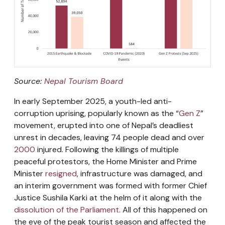
Source:
Nepal Tourism Board
In early September 2025, a youth-led anti-
corruption uprising, popularly known as the “
Gen Z
”
movement, erupted into one of Nepal’s deadliest
unrest in decades, leaving 74 people dead and over
2000
injured. Following the killings of multiple
peaceful protestors, the Home Minister and Prime
Minister
resigned
, infrastructure was damaged, and
an interim government was formed with former Chief
Justice Sushila Karki at the helm of it along with the
dissolution of the Parliament
. All of this happened on
the eve of the peak tourist season and affected the