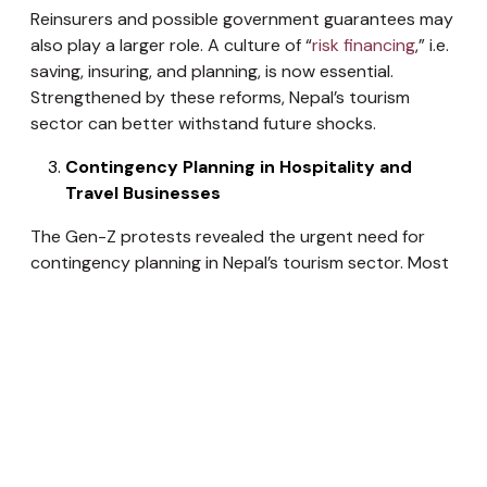
Reinsurers and possible government guarantees may
also play a larger role. A culture of “
risk financing
,” i.e.
saving, insuring, and planning, is now essential.
Strengthened by these reforms, Nepal’s tourism
sector can better withstand future shocks.
Contingency Planning in Hospitality and
Travel Businesses
The Gen-Z protests revealed the urgent need for
contingency planning in Nepal’s tourism sector. Most
hotels and travel agencies were unprepared for
nationwide unrest — a gap that must be addressed
as “black swan” events become part of doing
business. Tourism enterprises should develop
emergency protocols to handle civil disorder,
including securing premises, caring for stranded
guests, and communicating with stakeholders like
embassies and airlines. Some Kathmandu hotels