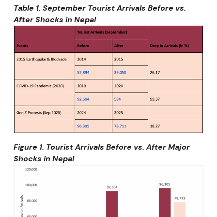
Table 1. September Tourist Arrivals Before vs.
After Shocks in Nepal
Figure 1. Tourist Arrivals Before vs. After Major
Shocks in Nepal