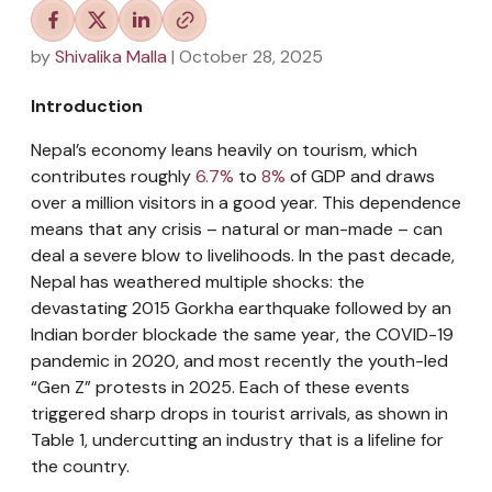
by
Shivalika Malla
| October 28, 2025
Introduction
Nepal’s economy leans heavily on tourism, which
contributes roughly
6.7%
to
8%
of GDP and draws
over a million visitors in a good year. This dependence
means that any crisis – natural or man-made – can
deal a severe blow to livelihoods. In the past decade,
Nepal has weathered multiple shocks: the
devastating 2015 Gorkha earthquake followed by an
Indian border blockade the same year, the COVID-19
pandemic in 2020, and most recently the youth-led
“Gen Z” protests in 2025. Each of these events
triggered sharp drops in tourist arrivals, as shown in
Table 1, undercutting an industry that is a lifeline for
the country.