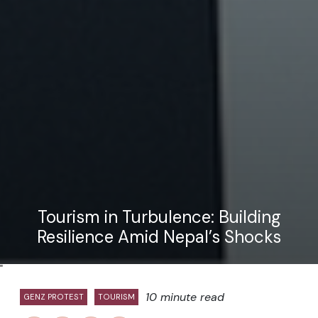
Tourism in Turbulence: Building
Resilience Amid Nepal’s Shocks
"
10 minute read
GENZ PROTEST
TOURISM