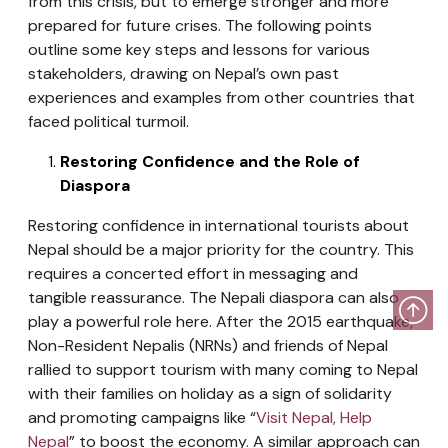
from this crisis, but to emerge stronger and more
prepared for future crises. The following points
outline some key steps and lessons for various
stakeholders, drawing on Nepal’s own past
experiences and examples from other countries that
faced political turmoil.
Restoring Confidence and the Role of
Diaspora
Restoring confidence in international tourists about
Nepal should be a major priority for the country. This
requires a concerted effort in messaging and
tangible reassurance. The Nepali diaspora can also
play a powerful role here. After the 2015 earthquake,
Non-Resident Nepalis (NRNs) and friends of Nepal
rallied to support tourism with many coming to Nepal
with their families on holiday as a sign of solidarity
and promoting campaigns like “
Visit Nepal, Help
Nepal
” to boost the economy. A similar approach can