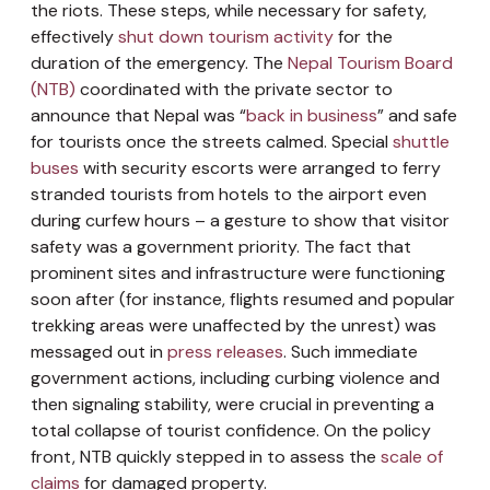
the riots. These steps, while necessary for safety,
effectively
shut down tourism activity
for the
duration of the emergency. The
Nepal Tourism Board
(NTB)
coordinated with the private sector to
announce that Nepal was “
back in business
” and safe
for tourists once the streets calmed. Special
shuttle
buses
with security escorts were arranged to ferry
stranded tourists from hotels to the airport even
during curfew hours – a gesture to show that visitor
safety was a government priority. The fact that
prominent sites and infrastructure were functioning
soon after (for instance, flights resumed and popular
trekking areas were unaffected by the unrest) was
messaged out in
press releases
. Such immediate
government actions, including curbing violence and
then signaling stability, were crucial in preventing a
total collapse of tourist confidence. On the policy
front, NTB quickly stepped in to assess the
scale of
claims
for damaged property.