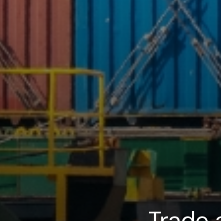
Trade 