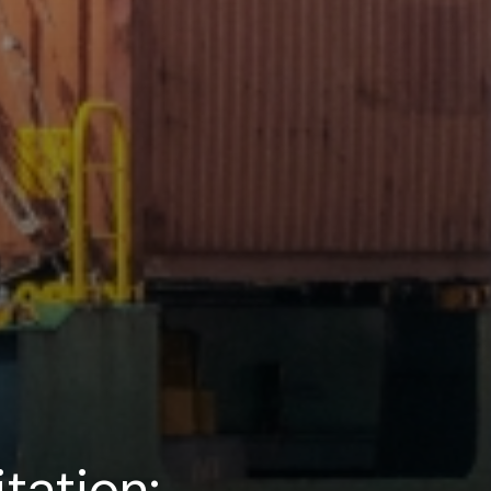
tation: