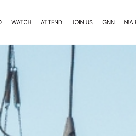
D
WATCH
ATTEND
JOIN US
GNN
NiA