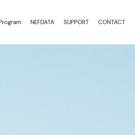
 Program
NEFDATA
SUPPORT
CONTACT