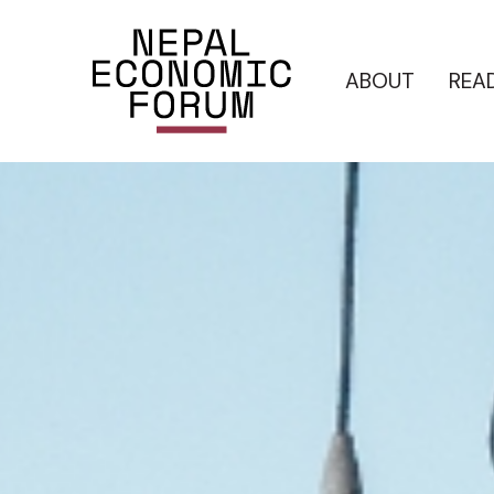
ABOUT
REA