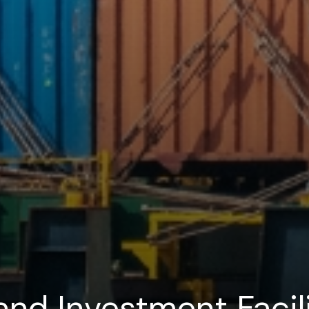
and Investment Facili