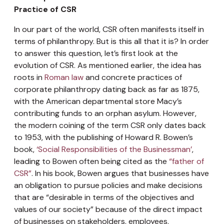
Practice of CSR
In our part of the world, CSR often manifests itself in
terms of philanthropy. But is this all that it is? In order
to answer this question, let’s first look at the
evolution of CSR. As mentioned earlier, the idea has
roots in
Roman law
and concrete practices of
corporate philanthropy dating back as far as 1875,
with the American departmental store Macy’s
contributing funds to an orphan asylum. However,
the modern coining of the term CSR only dates back
to 1953, with the publishing of Howard R. Bowen’s
book,
‘Social Responsibilities of the Businessman’
,
leading to Bowen often being cited as the
“father of
CSR”
. In his book, Bowen argues that businesses have
an obligation to pursue policies and make decisions
that are “desirable in terms of the objectives and
values of our society” because of the direct impact
of businesses on stakeholders, employees,