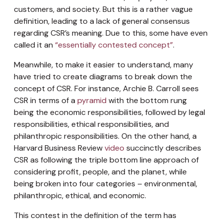
customers, and society. But this is a rather vague
definition, leading to a lack of general consensus
regarding CSR’s meaning. Due to this, some have even
called it an
“essentially contested concept”
.
Meanwhile, to make it easier to understand, many
have tried to create diagrams to break down the
concept of CSR. For instance, Archie B. Carroll sees
CSR in terms of a
pyramid
with the bottom rung
being the economic responsibilities, followed by legal
responsibilities, ethical responsibilities, and
philanthropic responsibilities. On the other hand, a
Harvard Business Review
video
succinctly describes
CSR as following the triple bottom line approach of
considering profit, people, and the planet, while
being broken into four categories – environmental,
philanthropic, ethical, and economic.
This contest in the definition of the term has