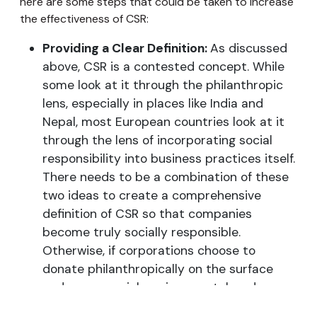
here are some steps that could be taken to increase
the effectiveness of CSR:
Providing a Clear Definition:
As discussed
above, CSR is a contested concept. While
some look at it through the philanthropic
lens, especially in places like India and
Nepal, most European countries look at it
through the lens of incorporating social
responsibility into business practices itself.
There needs to be a combination of these
two ideas to create a comprehensive
definition of CSR so that companies
become truly socially responsible.
Otherwise, if corporations choose to
donate philanthropically on the surface
and cause social, environmental, and
ethical damage through their operations,