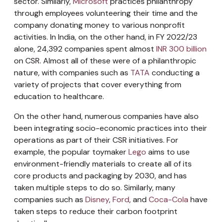
sector. Similarly,
Microsoft
practices philanthropy
through employees volunteering their time and the
company donating money to various nonprofit
activities. In India, on the other hand, in FY 2022/23
alone, 24,392 companies spent almost
INR 300 billion
on CSR. Almost all of these were of a philanthropic
nature, with companies such as
TATA
conducting a
variety of projects that cover everything from
education to healthcare.
On the other hand, numerous companies have also
been integrating socio-economic practices into their
operations as part of their CSR initiatives. For
example, the popular toymaker
Lego
aims to use
environment-friendly materials to create all of its
core products and packaging by 2030, and has
taken multiple steps to do so. Similarly, many
companies such as
Disney
,
Ford
, and
Coca-Cola
have
taken steps to reduce their carbon footprint