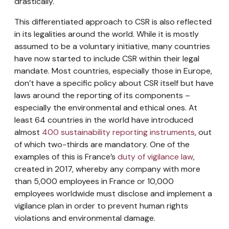
drastically.
This differentiated approach to CSR is also reflected
in its legalities around the world. While it is mostly
assumed to be a voluntary initiative, many countries
have now started to include CSR within their legal
mandate. Most countries, especially those in Europe,
don’t have a specific policy about CSR itself but have
laws around the reporting of its components –
especially the environmental and ethical ones. At
least 64 countries in the world have introduced
almost
400 sustainability reporting instruments
, out
of which two-thirds are mandatory. One of the
examples of this is France’s
duty of vigilance law
,
created in 2017, whereby any company with more
than 5,000 employees in France or 10,000
employees worldwide must disclose and implement a
vigilance plan in order to prevent human rights
violations and environmental damage.