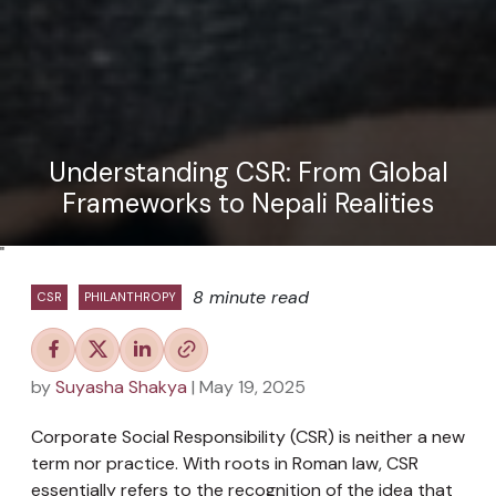
Understanding CSR: From Global
Frameworks to Nepali Realities
"
8 minute read
CSR
PHILANTHROPY
by
Suyasha Shakya
| May 19, 2025
Corporate Social Responsibility (CSR) is neither a new
term nor practice. With roots in Roman law, CSR
essentially refers to the recognition of the idea that