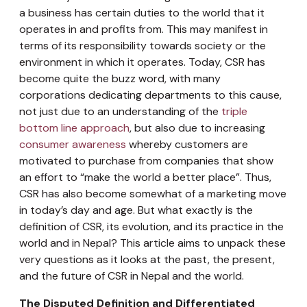
a business has certain duties to the world that it
operates in and profits from. This may manifest in
terms of its responsibility towards society or the
environment in which it operates. Today, CSR has
become quite the buzz word, with many
corporations dedicating departments to this cause,
not just due to an understanding of the
triple
bottom line approach
, but also due to increasing
consumer awareness
whereby customers are
motivated to purchase from companies that show
an effort to “make the world a better place”. Thus,
CSR has also become somewhat of a marketing move
in today’s day and age. But what exactly is the
definition of CSR, its evolution, and its practice in the
world and in Nepal? This article aims to unpack these
very questions as it looks at the past, the present,
and the future of CSR in Nepal and the world.
The Disputed Definition and Differentiated