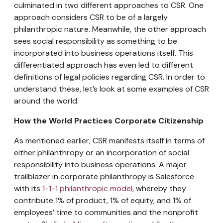
culminated in two different approaches to CSR. One
approach considers CSR to be of a largely
philanthropic nature. Meanwhile, the other approach
sees social responsibility as something to be
incorporated into business operations itself. This
differentiated approach has even led to different
definitions of legal policies regarding CSR. In order to
understand these, let’s look at some examples of CSR
around the world.
How the World Practices Corporate Citizenship
As mentioned earlier, CSR manifests itself in terms of
either philanthropy or an incorporation of social
responsibility into business operations. A major
trailblazer in corporate philanthropy is Salesforce
with its
1-1-1 philanthropic model
, whereby they
contribute 1% of product, 1% of equity, and 1% of
employees’ time to communities and the nonprofit