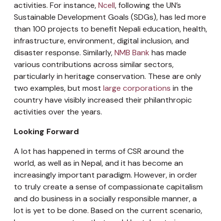
activities. For instance,
Ncell
, following the UN’s
Sustainable Development Goals (SDGs), has led more
than 100 projects to benefit Nepali education, health,
infrastructure, environment, digital inclusion, and
disaster response. Similarly,
NMB Bank
has made
various contributions across similar sectors,
particularly in heritage conservation. These are only
two examples, but most
large corporations
in the
country have visibly increased their philanthropic
activities over the years.
Looking Forward
A lot has happened in terms of CSR around the
world, as well as in Nepal, and it has become an
increasingly important paradigm. However, in order
to truly create a sense of compassionate capitalism
and do business in a socially responsible manner, a
lot is yet to be done. Based on the current scenario,