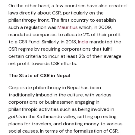
On the other hand, a few countries have also created
laws directly about CSR, particularly on the
philanthropy front. The first country to establish
such a regulation was
Mauritius
which, in 2009,
mandated companies to allocate 2% of their profit
to a CSR Fund. Similarly, in 2013,
India
mandated the
CSR regime by requiring corporations that fulfill
certain criteria to incur at least 2% of their average
net profit towards CSR efforts.
The State of CSR in Nepal
Corporate philanthropy in Nepal has been
traditionally imbued in the culture, with various
corporations or businessmen engaging in
philanthropic activities such as being involved in
guthis
in the Kathmandu valley, setting up resting
places for travelers, and donating money to various
social causes. In terms of the formalization of CSR,