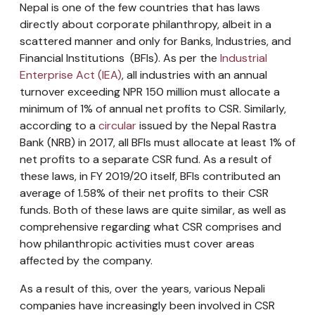
Nepal is one of the few countries that has laws
directly about corporate philanthropy, albeit in a
scattered manner and only for Banks, Industries, and
Financial Institutions (BFIs). As per the
Industrial
Enterprise Act (IEA)
, all industries with an annual
turnover exceeding NPR 150 million must allocate a
minimum of 1% of annual net profits to CSR. Similarly,
according to a
circular
issued by the Nepal Rastra
Bank (NRB) in 2017, all BFIs must allocate at least 1% of
net profits to a separate CSR fund. As a result of
these laws, in FY 2019/20 itself, BFIs contributed an
average of 1.58% of their net profits to their CSR
funds. Both of these laws are quite similar, as well as
comprehensive regarding what CSR comprises and
how philanthropic activities must cover areas
affected by the company.
As a result of this, over the years, various Nepali
companies have increasingly been involved in CSR