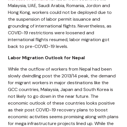
Malaysia, UAE, Saudi Arabia, Romania, Jordon and
Hong Kong, workers could not be deployed due to
the suspension of labor permit issuance and
grounding of international flights. Nevertheless, as
COVID-19 restrictions were loosened and
international flights resumed, labor migration got
back to pre-COVID-19 levels.
Labor Migration Outlook for Nepal
While the outflow of workers from Nepal had been
slowly dwindling post the 2013/14 peak, the demand
for migrant workers in major destinations like the
GCC countries, Malaysia, Japan and South Korea is
not likely to go down in the near future. The
economic outlook of these countries looks positive
as their post COVID-19 recovery plans to boost
economic activities seems promising along with plans
for mega infrastructure projects lined up. While the