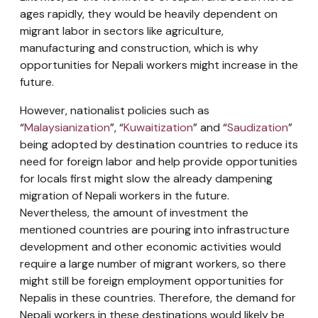
ages rapidly, they would be heavily dependent on
migrant labor in sectors like agriculture,
manufacturing and construction, which is why
opportunities for Nepali workers might increase in the
future.
However, nationalist policies such as
“
Malaysianization
”, “
Kuwaitization
” and “
Saudization
”
being adopted by destination countries to reduce its
need for foreign labor and help provide opportunities
for locals first might slow the already dampening
migration of Nepali workers in the future.
Nevertheless, the amount of investment the
mentioned countries are pouring into infrastructure
development and other economic activities would
require a large number of migrant workers, so there
might still be foreign employment opportunities for
Nepalis in these countries. Therefore, the demand for
Nepali workers in these destinations would likely be