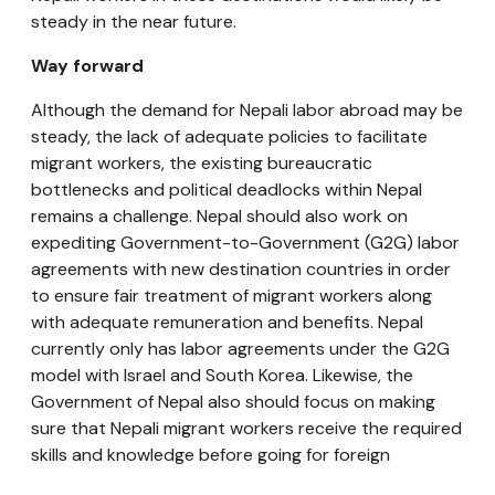
steady in the near future.
Way forward
Although the demand for Nepali labor abroad may be
steady, the lack of adequate policies to facilitate
migrant workers, the existing bureaucratic
bottlenecks and political deadlocks within Nepal
remains a challenge. Nepal should also work on
expediting Government-to-Government (G2G) labor
agreements with new destination countries in order
to ensure fair treatment of migrant workers along
with adequate remuneration and benefits. Nepal
currently only has labor agreements under the G2G
model with Israel and South Korea. Likewise, the
Government of Nepal also should focus on making
sure that Nepali migrant workers receive the required
skills and knowledge before going for foreign
employment, to ensure higher paying jobs that