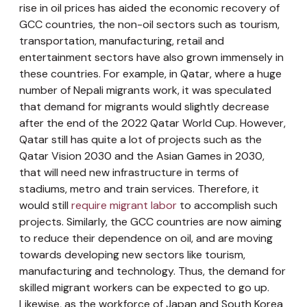
rise in oil prices has aided the economic recovery of
GCC countries, the non-oil sectors such as tourism,
transportation, manufacturing, retail and
entertainment sectors have also grown immensely in
these countries. For example, in Qatar, where a huge
number of Nepali migrants work, it was speculated
that demand for migrants would slightly decrease
after the end of the 2022 Qatar World Cup. However,
Qatar still has quite a lot of projects such as the
Qatar Vision 2030 and the Asian Games in 2030,
that will need new infrastructure in terms of
stadiums, metro and train services. Therefore, it
would still
require migrant labor
to accomplish such
projects. Similarly, the GCC countries are now aiming
to reduce their dependence on oil, and are moving
towards developing new sectors like tourism,
manufacturing and technology. Thus, the demand for
skilled migrant workers can be expected to go up.
Likewise, as the workforce of Japan and South Korea