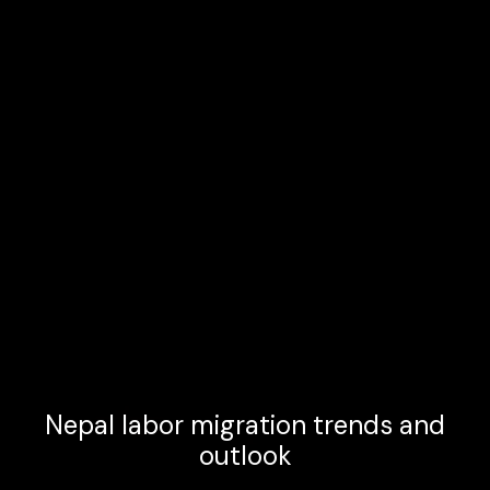
Nepal labor migration trends and
outlook