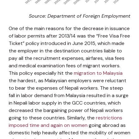
Source: Department of Foreign Employment
One of the main reasons for the decrease in issuance
of labor permits after 2013/14 was the “Free Visa Free
Ticket” policy introduced in June 2015, which made
the employer in the destination countries liable to
pay all the recruitment expenses, airfares, visa fees
and medical examination fees of migrant workers.
This policy especially hit the
migration to Malaysia
the hardest, as Malaysian employers were reluctant
to bear the expenses of Nepali workers. The steep
fall in labor demand from Malaysia resulted in a surge
in Nepali labor supply in the GCC countries, which
decreased the bargaining power of Nepali workers
going to these countries. Similarly, the
restrictions
imposed time and again on women
going abroad as
domestic help heavily affected the mobility of women