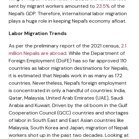
sent by migrant workers amounted to
23.5%
of the
Nepal’s GDP. Therefore, international labor migration
plays a huge role in keeping Nepal’s economy afloat.
Labor Migration Trends
As per the preliminary report of the 2021 census,
2.1
million Nepalis are abroad
. While the Department of
Foreign Employment (DoFE) has so far approved 110
countries as labor migration destinations for Nepalis,
it is estimated that Nepalis work in as many as 172
countries. Nevertheless, Nepal’s foreign employment
is concentrated in only a handful of countries: India,
Qatar, Malaysia, United Arab Emirates (UAE), Saudi
Arabia and Kuwait. Driven by the oil boom in the Gulf
Cooperation Council (GCC) countries and shortages
of labor in South East and East Asian countries like
Malaysia, South Korea and Japan, migration of Nepali
workers shot up in the past two decades. Looking at