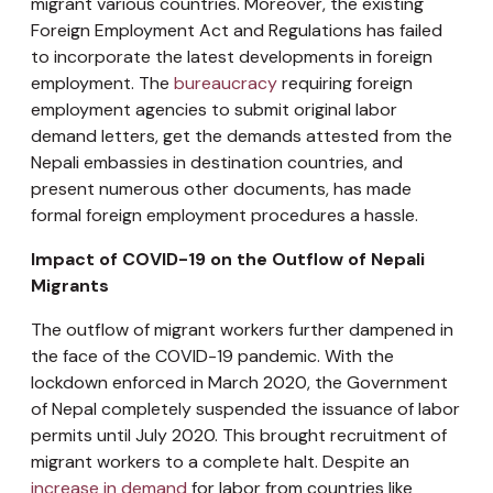
migrant various countries. Moreover, the existing
Foreign Employment Act and Regulations has failed
to incorporate the latest developments in foreign
employment. The
bureaucracy
requiring foreign
employment agencies to submit original labor
demand letters, get the demands attested from the
Nepali embassies in destination countries, and
present numerous other documents, has made
formal foreign employment procedures a hassle.
Impact of COVID-19 on the Outflow of Nepali
Migrants
The outflow of migrant workers further dampened in
the face of the COVID-19 pandemic. With the
lockdown enforced in March 2020, the Government
of Nepal completely suspended the issuance of labor
permits until July 2020. This brought recruitment of
migrant workers to a complete halt. Despite an
increase in demand
for labor from countries like