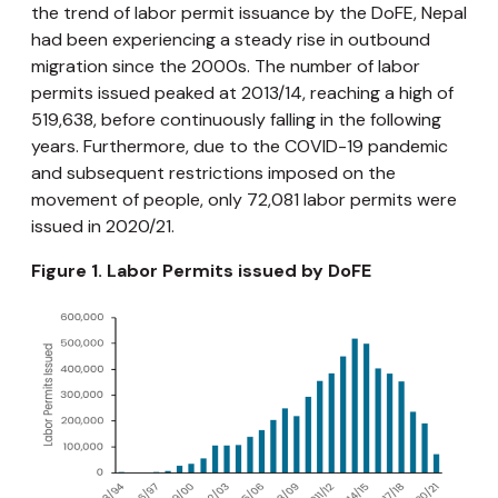
the trend of labor permit issuance by the DoFE, Nepal
had been experiencing a steady rise in outbound
migration since the 2000s. The number of labor
permits issued peaked at 2013/14, reaching a high of
519,638, before continuously falling in the following
years. Furthermore, due to the COVID-19 pandemic
and subsequent restrictions imposed on the
movement of people, only 72,081 labor permits were
issued in 2020/21.
Figure 1. Labor Permits issued by DoFE