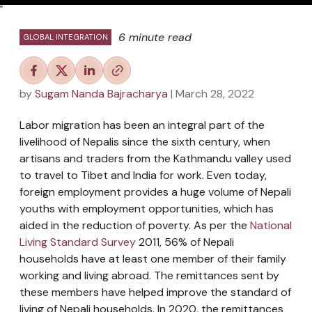
"
6 minute read
GLOBAL INTEGRATION
by
Sugam Nanda Bajracharya
| March 28, 2022
Labor migration has been an integral part of the
livelihood of Nepalis since the sixth century, when
artisans and traders from the Kathmandu valley used
to travel to Tibet and India for work. Even today,
foreign employment provides a huge volume of Nepali
youths with employment opportunities, which has
aided in the reduction of poverty. As per the
National
Living Standard Survey
2011, 56% of Nepali
households have at least one member of their family
working and living abroad. The remittances sent by
these members have helped improve the standard of
living of Nepali households. In 2020, the remittances