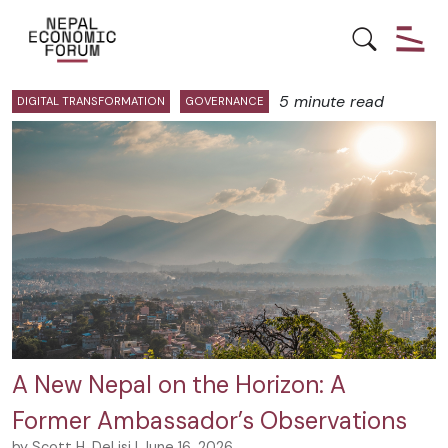
Posts by Scott Delisi:
5 minute read
DIGITAL TRANSFORMATION
GOVERNANCE
A New Nepal on the Horizon: A
Former Ambassador’s Observations
by Scott H. DeLisi | June 16, 2026