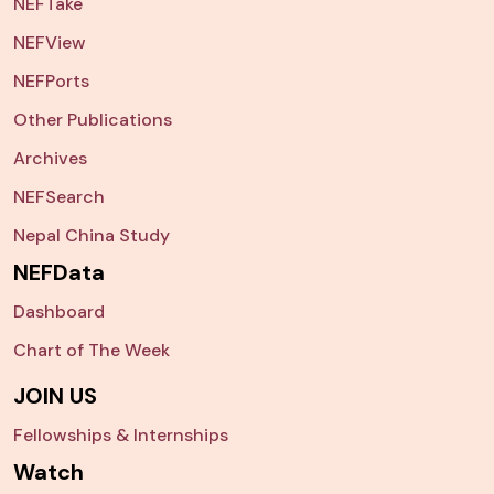
NEFTake
NEFView
NEFPorts
Other Publications
Archives
NEFSearch
Nepal China Study
NEFData
Dashboard
Chart of The Week
JOIN US
Fellowships & Internships
Watch