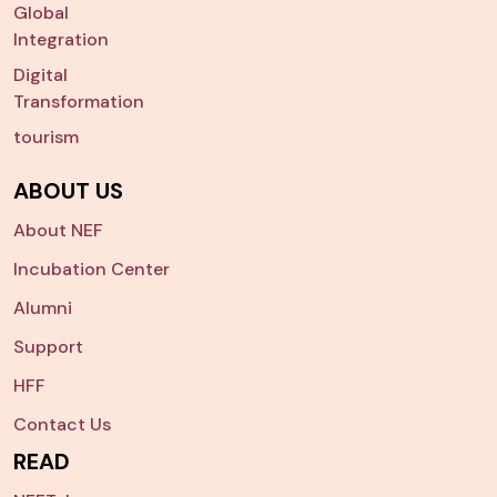
Global
Integration
Digital
Transformation
tourism
ABOUT US
About NEF
Incubation Center
Alumni
Support
HFF
Contact Us
READ