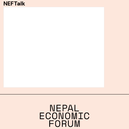
NEFTalk