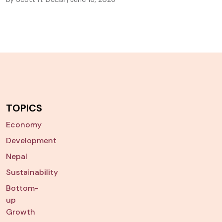
TOPICS
Economy
Development
Nepal
Sustainability
Bottom-
up
Growth