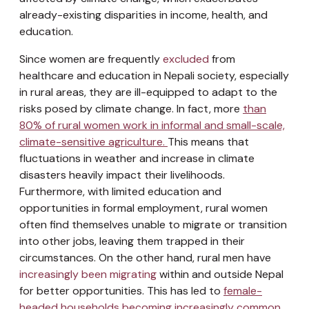
already-existing disparities in income, health, and
education.
Since women are frequently
excluded
from
healthcare and education in Nepali society, especially
in rural areas, they are ill-equipped to adapt to the
risks posed by climate change. In fact, more
than
80% of rural women work in informal and small-scale,
climate-sensitive agriculture.
This means that
fluctuations in weather and increase in climate
disasters heavily impact their livelihoods.
Furthermore, with limited education and
opportunities in formal employment, rural women
often find themselves unable to migrate or transition
into other jobs, leaving them trapped in their
circumstances. On the other hand, rural men have
increasingly been migrating
within and outside Nepal
for better opportunities. This has led to
female-
headed households becoming increasingly common
,