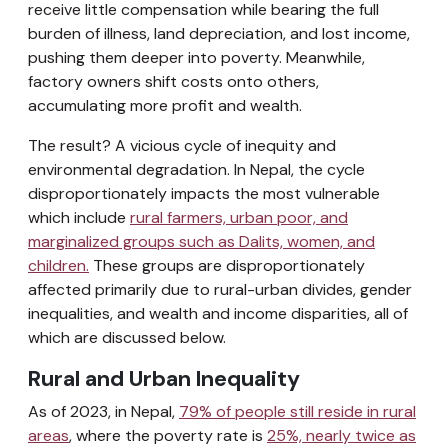
receive little compensation while bearing the full
burden of illness, land depreciation, and lost income,
pushing them deeper into poverty. Meanwhile,
factory owners shift costs onto others,
accumulating more profit and wealth.
The result? A vicious cycle of inequity and
environmental degradation. In Nepal, the cycle
disproportionately impacts the most vulnerable
which include
rural farmers, urban poor, and
marginalized groups such as Dalits, women, and
children.
These groups are disproportionately
affected primarily due to rural-urban divides, gender
inequalities, and wealth and income disparities, all of
which are discussed below.
Rural and Urban Inequality
As of 2023, in Nepal,
79% of people still reside in rural
areas
, where the poverty rate is
25%, nearly twice as