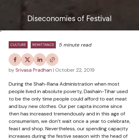
Diseconomies of Festival
"
5 minute read
CULTURE
REMITTANCE
by
Srivasa Pradhan
| October 22, 2019
During the Shah-Rana Administration when most
people lived in absolute poverty, Dashain-Tihar used
to be the only time people could afford to eat meat
and buy new clothes. Our per capita income since
then has increased tremendously and in this age of
consumerism, we don’t wait once a year to celebrate,
feast and shop. Nevertheless, our spending capacity
increases during the festive season with the head of