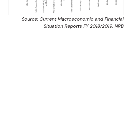
Source: Current Macroeconomic and Financial
Situation Reports FY 2018/2019, NRB
Srivasa Pradhan
Srivasa Pradhan is currently a Postgraduate
Economics Student at the University of Queensland.
She previously interned at Nepal Economic Forum.