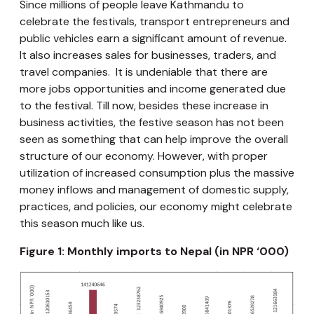
Since millions of people leave Kathmandu to
celebrate the festivals, transport entrepreneurs and
public vehicles earn a significant amount of revenue.
It also increases sales for businesses, traders, and
travel companies. It is undeniable that there are
more jobs opportunities and income generated due
to the festival. Till now, besides these increase in
business activities, the festive season has not been
seen as something that can help improve the overall
structure of our economy. However, with proper
utilization of increased consumption plus the massive
money inflows and management of domestic supply,
practices, and policies, our economy might celebrate
this season much like us.
Figure 1: Monthly imports to Nepal (in NPR ‘000)