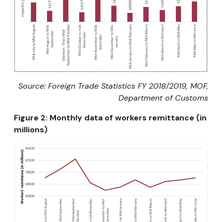
Source:
Foreign Trade Statistics FY 2018/2019, MOF,
Department of Customs
Figure 2: Monthly data of workers remittance (in
millions)