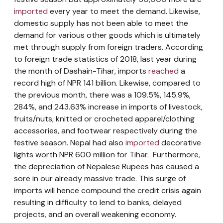
imported
every year to meet the demand. Likewise,
domestic supply has not been able to meet the
demand for various other goods which is ultimately
met through supply from foreign traders. According
to foreign trade statistics of 2018, last year during
the month of Dashain-Tihar, imports
reached
a
record high of NPR 141 billion. Likewise, compared to
the previous month, there was a 109.5%, 145.9%,
284%, and 243.63% increase in imports of livestock,
fruits/nuts, knitted or crocheted apparel/clothing
accessories, and footwear respectively during the
festive season. Nepal had also
imported
decorative
lights worth NPR 600 million for Tihar. Furthermore,
the depreciation of Nepalese Rupees has caused a
sore in our already massive trade. This surge of
imports will hence compound the credit crisis again
resulting in difficulty to lend to banks, delayed
projects, and an overall weakening economy.