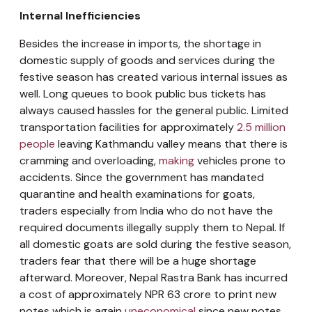
Internal Inefficiencies
Besides the increase in imports, the shortage in
domestic supply of goods and services during the
festive season has created various internal issues as
well. Long queues to book public bus tickets has
always caused hassles for the general public. Limited
transportation facilities for approximately
2.5 million
people
leaving Kathmandu valley means that there is
cramming and overloading,
making
vehicles prone to
accidents. Since the government has mandated
quarantine and health examinations for goats,
traders especially from India who do not have the
required documents illegally supply them to Nepal. If
all domestic goats are sold during the festive season,
traders fear that there will be a huge shortage
afterward. Moreover, Nepal Rastra Bank has incurred
a cost of approximately NPR 63 crore to print new
notes which is again
uneconomical
since new notes