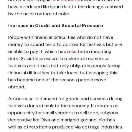
have a reduced life span due to the damages caused
by the acidic nature of color.
Increase in Credit and Societal Pressure
People with financial difficulties who do not have
money to spend tend to borrow for festivals but are
unable to pay it, which has
resulted
in mounting
debt. Societal pressure to celebrate numerous
festivals and rituals not only obligates people facing
financial difficulties to take loans but escaping this
has become one of the reasons people move
abroad.
An increase in demand for goods and services during
festivals does stimulate the economy. It creates an
opportunity for small vendors to sell food, religious
decorative like Diya and marigold garland, clothes
well as others items produced via cottage industries.