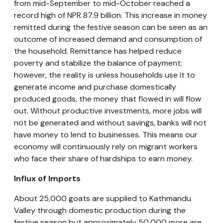
from mid-September to mid-October reached a
record high of NPR 87.9 billion. This increase in money
remitted during the festive season can be seen as an
outcome of increased demand and consumption of
the household. Remittance has helped reduce
poverty and stabilize the balance of payment;
however, the reality is unless households use it to
generate income and purchase domestically
produced goods, the money that flowed in will flow
out. Without productive investments, more jobs will
not be generated and without savings, banks will not
have money to lend to businesses. This means our
economy will continuously rely on migrant workers
who face their share of hardships to earn money.
Influx of Imports
About 25,000 goats are supplied to Kathmandu
Valley through domestic production during the
festive season but approximately 50,000 more are