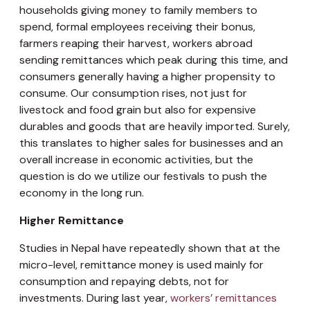
households giving money to family members to
spend, formal employees receiving their bonus,
farmers reaping their harvest, workers abroad
sending remittances which peak during this time, and
consumers generally having a higher propensity to
consume. Our consumption rises, not just for
livestock and food grain but also for expensive
durables and goods that are heavily imported. Surely,
this translates to higher sales for businesses and an
overall increase in economic activities, but the
question is do we utilize our festivals to push the
economy in the long run.
Higher Remittance
Studies in Nepal have repeatedly shown that at the
micro-level, remittance money is used mainly for
consumption and repaying debts, not for
investments. During last year,
workers’ remittances