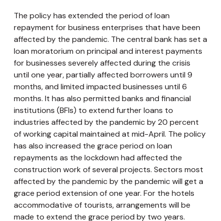
The policy has extended the period of loan
repayment for business enterprises that have been
affected by the pandemic. The central bank has set a
loan moratorium on principal and interest payments
for businesses severely affected during the crisis
until one year, partially affected borrowers until 9
months, and limited impacted businesses until 6
months. It has also permitted banks and financial
institutions (BFIs) to extend further loans to
industries affected by the pandemic by 20 percent
of working capital maintained at mid-April. The policy
has also increased the grace period on loan
repayments as the lockdown had affected the
construction work of several projects. Sectors most
affected by the pandemic by the pandemic will get a
grace period extension of one year. For the hotels
accommodative of tourists, arrangements will be
made to extend the grace period by two years.