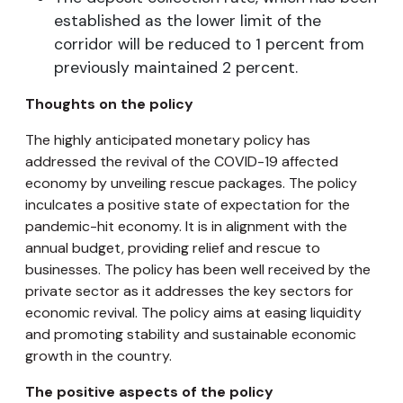
established as the lower limit of the
corridor will be reduced to 1 percent from
previously maintained 2 percent.
Thoughts on the policy
The highly anticipated monetary policy has
addressed the revival of the COVID-19 affected
economy by unveiling rescue packages. The policy
inculcates a positive state of expectation for the
pandemic-hit economy. It is in alignment with the
annual budget, providing relief and rescue to
businesses. The policy has been well received by the
private sector as it addresses the key sectors for
economic revival. The policy aims at easing liquidity
and promoting stability and sustainable economic
growth in the country.
The positive aspects of the policy