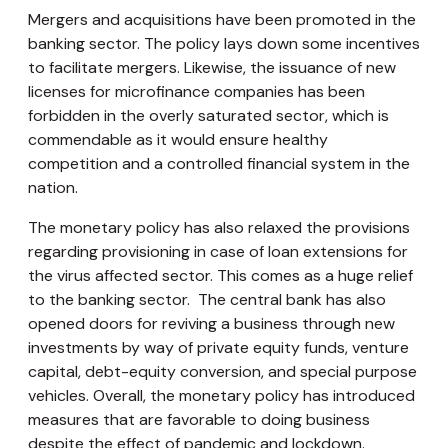
Mergers and acquisitions have been promoted in the
banking sector. The policy lays down some incentives
to facilitate mergers. Likewise, the issuance of new
licenses for microfinance companies has been
forbidden in the overly saturated sector, which is
commendable as it would ensure healthy
competition and a controlled financial system in the
nation.
The monetary policy has also relaxed the provisions
regarding provisioning in case of loan extensions for
the virus affected sector. This comes as a huge relief
to the banking sector. The central bank has also
opened doors for reviving a business through new
investments by way of private equity funds, venture
capital, debt-equity conversion, and special purpose
vehicles. Overall, the monetary policy has introduced
measures that are favorable to doing business
despite the effect of pandemic and lockdown.