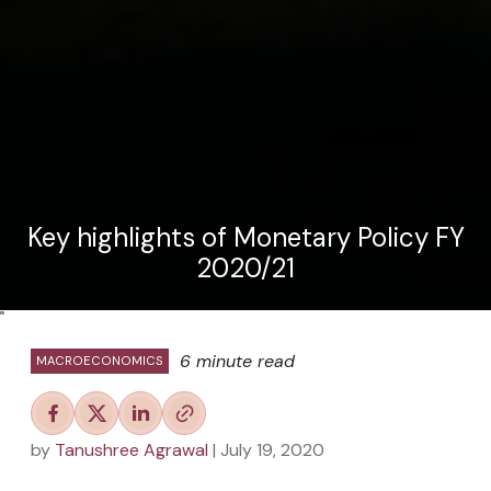
Key highlights of Monetary Policy FY
2020/21
"
6 minute read
MACROECONOMICS
by
Tanushree Agrawal
| July 19, 2020