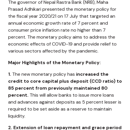
The governor of Nepal Rastra Bank (NRB), Maha
Prasad Adhikari presented the monetary policy for
the fiscal year 2020/21 on 17 July that targeted an
annual economic growth rate of 7 percent and
consumer price inflation rate no higher than 7
percent. The monetary policy aims to address the
economic effects of COVID-19 and provide relief to
various sectors affected by the pandemic.
Major Highlights of the Monetary Policy:
1.
The new monetary policy has
increased the
credit to core capital plus deposit (CCD ratio) to
85 percent from previously maintained 80
percent.
This will allow banks to issue more loans
and advances against deposits as 5 percent lesser is
required to be set aside as a reserve to maintain
liquidity.
2.
Extension of loan repayment and grace period