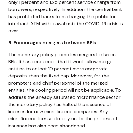
only 1 percent and 1.25 percent service charge from
borrowers, respectively. In addition, the central bank
has prohibited banks from charging the public for
interbank ATM withdrawal until the COVID-19 crisis is
over.
6.
Encourages mergers between BFIs
The monetary policy promotes mergers between
BFIs. It has announced that it would allow merged
entities to collect 10 percent more corporate
deposits than the fixed cap. Moreover, for the
promoters and chief personnel of the merged
entities, the cooling period will not be applicable. To
address the already saturated microfinance sector,
the monetary policy has halted the issuance of
licenses for new microfinance companies. Any
microfinance license already under the process of
issuance has also been abandoned.