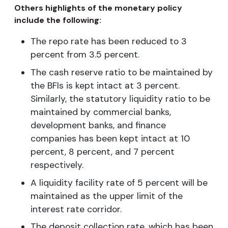
Others highlights of the monetary policy
include the following:
The repo rate has been reduced to 3
percent from 3.5 percent.
The cash reserve ratio to be maintained by
the BFIs is kept intact at 3 percent.
Similarly, the statutory liquidity ratio to be
maintained by commercial banks,
development banks, and finance
companies has been kept intact at 10
percent, 8 percent, and 7 percent
respectively.
A liquidity facility rate of 5 percent will be
maintained as the upper limit of the
interest rate corridor.
The deposit collection rate, which has been