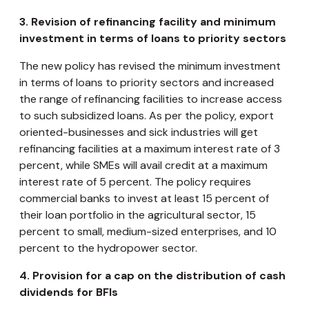
3.
Revision of refinancing facility and minimum
investment in terms of loans to priority sectors
The new policy has revised the minimum investment
in terms of loans to priority sectors and increased
the range of refinancing facilities to increase access
to such subsidized loans. As per the policy, export
oriented-businesses and sick industries will get
refinancing facilities at a maximum interest rate of 3
percent, while SMEs will avail credit at a maximum
interest rate of 5 percent. The policy requires
commercial banks to invest at least 15 percent of
their loan portfolio in the agricultural sector, 15
percent to small, medium-sized enterprises, and 10
percent to the hydropower sector.
4.
Provision for a cap on the distribution of cash
dividends for BFIs