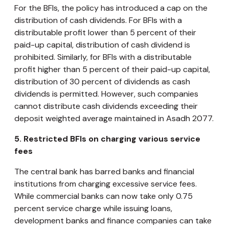
For the BFIs, the policy has introduced a cap on the
distribution of cash dividends. For BFIs with a
distributable profit lower than 5 percent of their
paid-up capital, distribution of cash dividend is
prohibited. Similarly, for BFIs with a distributable
profit higher than 5 percent of their paid-up capital,
distribution of 30 percent of dividends as cash
dividends is permitted. However, such companies
cannot distribute cash dividends exceeding their
deposit weighted average maintained in Asadh 2077.
5.
Restricted BFIs on charging various service
fees
The central bank has barred banks and financial
institutions from charging excessive service fees.
While commercial banks can now take only 0.75
percent service charge while issuing loans,
development banks and finance companies can take