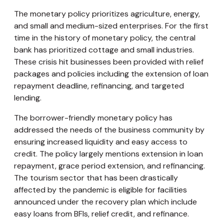
The monetary policy prioritizes agriculture, energy,
and small and medium-sized enterprises. For the first
time in the history of monetary policy, the central
bank has prioritized cottage and small industries.
These crisis hit businesses been provided with relief
packages and policies including the extension of loan
repayment deadline, refinancing, and targeted
lending.
The borrower-friendly monetary policy has
addressed the needs of the business community by
ensuring increased liquidity and easy access to
credit. The policy largely mentions extension in loan
repayment, grace period extension, and refinancing.
The tourism sector that has been drastically
affected by the pandemic is eligible for facilities
announced under the recovery plan which include
easy loans from BFIs, relief credit, and refinance.