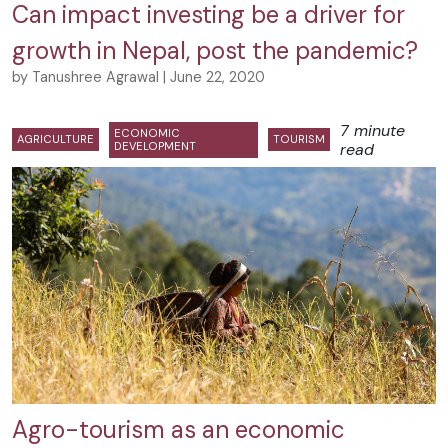
Can impact investing be a driver for
growth in Nepal, post the pandemic?
by Tanushree Agrawal | June 22, 2020
7 minute
ECONOMIC
AGRICULTURE
TOURISM
DEVELOPMENT
read
Agro-tourism as an economic