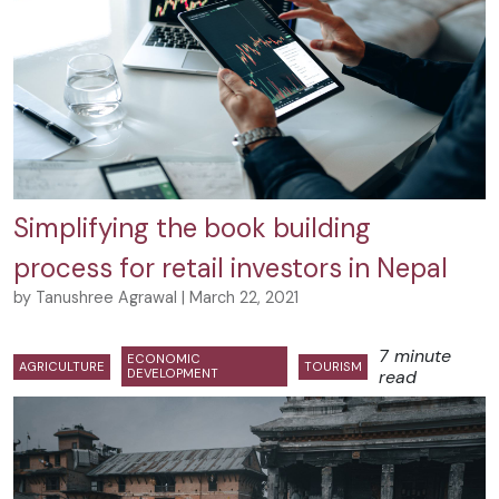
Simplifying the book building
process for retail investors in Nepal
by Tanushree Agrawal | March 22, 2021
7 minute
ECONOMIC
AGRICULTURE
TOURISM
DEVELOPMENT
read