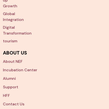
up
Growth
Global
Integration
Digital
Transformation
tourism
ABOUT US
About NEF
Incubation Center
Alumni
Support
HFF
Contact Us