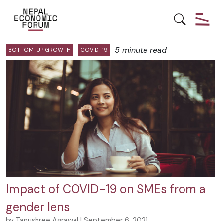
Posts by Tanushree Agrawal:
5 minute read
BOTTOM-UP GROWTH
COVID-19
Impact of COVID-19 on SMEs from a
gender lens
by Tanushree Agrawal | September 6, 2021