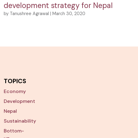
development strategy for Nepal
by Tanushree Agrawal | March 30, 2020
TOPICS
Economy
Development
Nepal
Sustainability
Bottom-