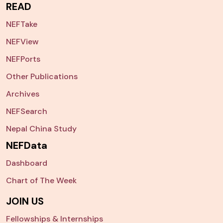
READ
NEFTake
NEFView
NEFPorts
Other Publications
Archives
NEFSearch
Nepal China Study
NEFData
Dashboard
Chart of The Week
JOIN US
Fellowships & Internships