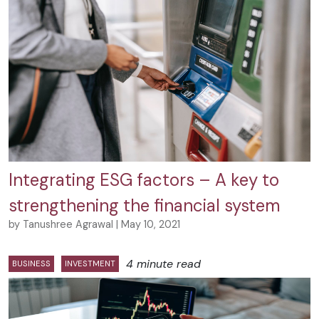
Integrating ESG factors – A key to
strengthening the financial system
by Tanushree Agrawal | May 10, 2021
4 minute read
BUSINESS
INVESTMENT