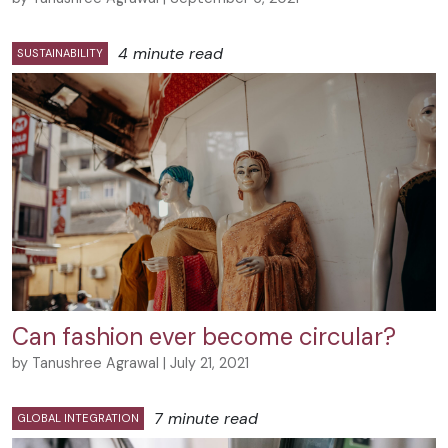
4 minute read
SUSTAINABILITY
Can fashion ever become circular?
by Tanushree Agrawal | July 21, 2021
7 minute read
GLOBAL INTEGRATION