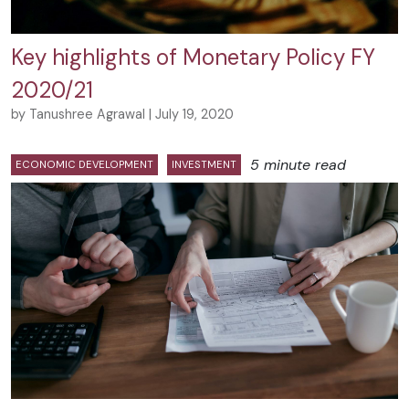
Key highlights of Monetary Policy FY
2020/21
by Tanushree Agrawal | July 19, 2020
5 minute read
ECONOMIC DEVELOPMENT
INVESTMENT