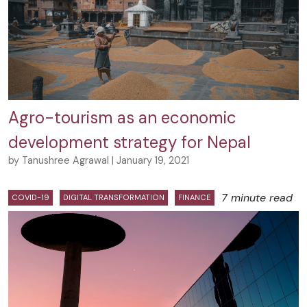
Agro-tourism as an economic
development strategy for Nepal
by Tanushree Agrawal | January 19, 2021
7 minute read
COVID-19
DIGITAL TRANSFORMATION
FINANCE