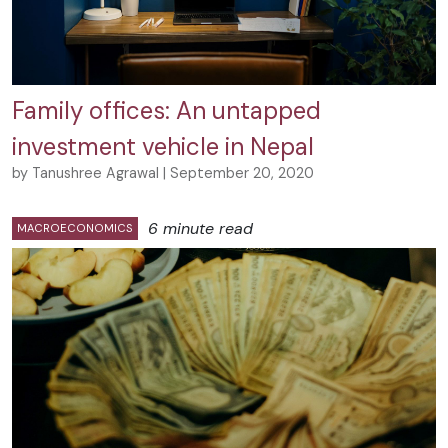
Family offices: An untapped
investment vehicle in Nepal
by Tanushree Agrawal | September 20, 2020
6 minute read
MACROECONOMICS