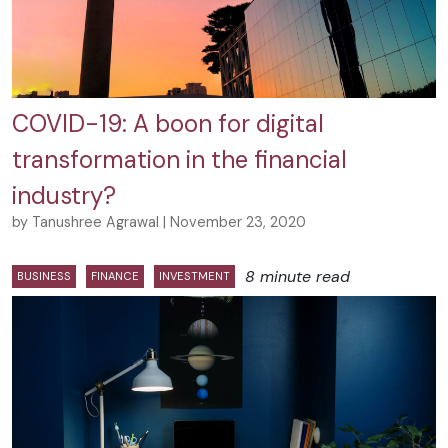
COVID-19: A boon for digital
transformation in the financial
industry?
by Tanushree Agrawal | November 23, 2020
8 minute read
BUSINESS
FINANCE
INVESTMENT