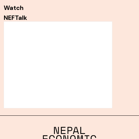
Watch
NEFTalk