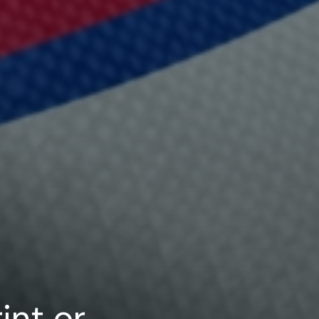
int or