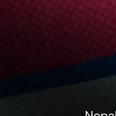
Nepal