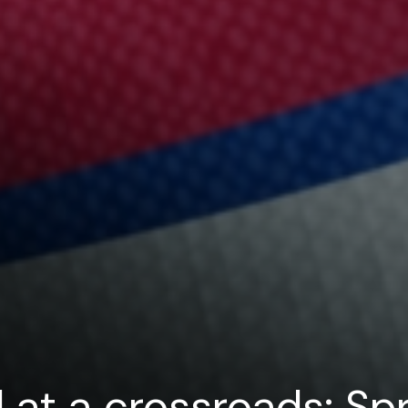
 at a crossroads: Spr