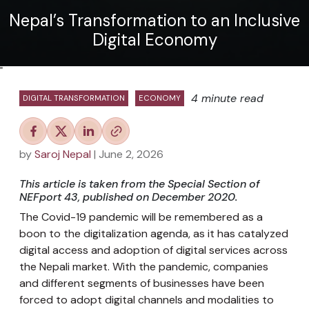
Nepal’s Transformation to an Inclusive
Digital Economy
"
4 minute read
DIGITAL TRANSFORMATION
ECONOMY
by
Saroj Nepal
| June 2, 2026
This article is taken from the Special Section of
NEFport 43, published on December 2020.
The Covid-19 pandemic will be remembered as a
boon to the digitalization agenda, as it has catalyzed
digital access and adoption of digital services across
the Nepali market. With the pandemic, companies
and different segments of businesses have been
forced to adopt digital channels and modalities to