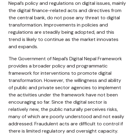
Nepal’s policy and regulations on digital issues, mainly
the digital finance-related acts and directives from
the central bank, do not pose any threat to digital
transformation. Improvements in policies and
regulations are steadily being adopted, and this
trend is likely to continue as the market innovates
and expands.
The Government of Nepal’s Digital Nepal Framework
provides a broader policy and programmatic
framework for interventions to promote digital
transformation. However, the willingness and ability
of public and private sector agencies to implement
the activities under the framework have not been
encouraging so far. Since the digital sector is
relatively new, the public naturally perceives risks,
many of which are poorly understood and not easily
addressed. Fraudulent acts are difficult to control if
there is limited regulatory and oversight capacity.