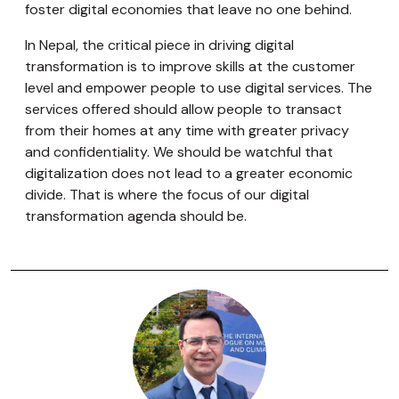
foster digital economies that leave no one behind.
In Nepal, the critical piece in driving digital
transformation is to improve skills at the customer
level and empower people to use digital services. The
services offered should allow people to transact
from their homes at any time with greater privacy
and confidentiality. We should be watchful that
digitalization does not lead to a greater economic
divide. That is where the focus of our digital
transformation agenda should be.