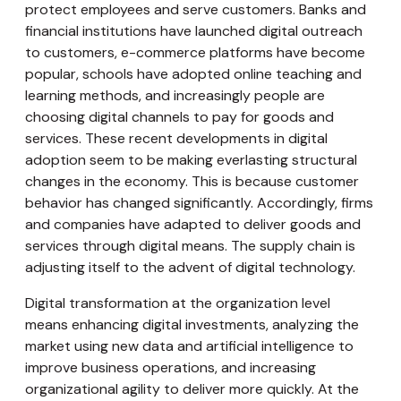
protect employees and serve customers. Banks and
financial institutions have launched digital outreach
to customers, e-commerce platforms have become
popular, schools have adopted online teaching and
learning methods, and increasingly people are
choosing digital channels to pay for goods and
services. These recent developments in digital
adoption seem to be making everlasting structural
changes in the economy. This is because customer
behavior has changed significantly. Accordingly, firms
and companies have adapted to deliver goods and
services through digital means. The supply chain is
adjusting itself to the advent of digital technology.
Digital transformation at the organization level
means enhancing digital investments, analyzing the
market using new data and artificial intelligence to
improve business operations, and increasing
organizational agility to deliver more quickly. At the