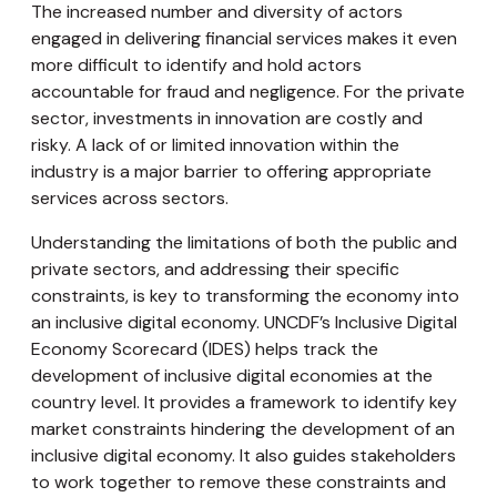
The increased number and diversity of actors
engaged in delivering financial services makes it even
more difficult to identify and hold actors
accountable for fraud and negligence. For the private
sector, investments in innovation are costly and
risky. A lack of or limited innovation within the
industry is a major barrier to offering appropriate
services across sectors.
Understanding the limitations of both the public and
private sectors, and addressing their specific
constraints, is key to transforming the economy into
an inclusive digital economy. UNCDF’s Inclusive Digital
Economy Scorecard (IDES) helps track the
development of inclusive digital economies at the
country level. It provides a framework to identify key
market constraints hindering the development of an
inclusive digital economy. It also guides stakeholders
to work together to remove these constraints and