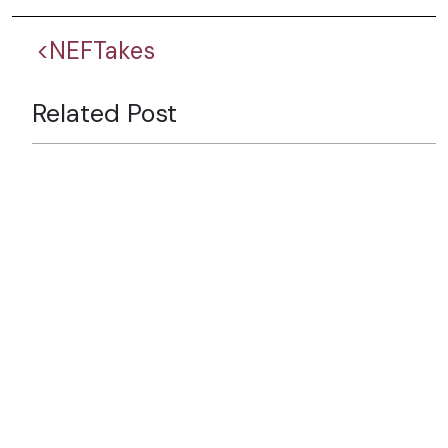
<NEFTakes
Related Post
Six Decades of Partnership:
Looking Back, Looking
Forward
Why Nepal’s Tourism Future
Depends on Branding