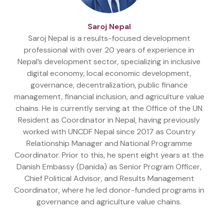
Saroj Nepal
Saroj Nepal is a results-focused development
professional with over 20 years of experience in
Nepal’s development sector, specializing in inclusive
digital economy, local economic development,
governance, decentralization, public finance
management, financial inclusion, and agriculture value
chains. He is currently serving at the Office of the UN
Resident as Coordinator in Nepal, having previously
worked with UNCDF Nepal since 2017 as Country
Relationship Manager and National Programme
Coordinator. Prior to this, he spent eight years at the
Danish Embassy (Danida) as Senior Program Officer,
Chief Political Advisor, and Results Management
Coordinator, where he led donor-funded programs in
governance and agriculture value chains.