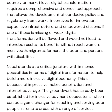
country or market level, digital transformation
requires a comprehensive and concerted approach
that allows the development of conducive policy and
regulatory frameworks, incentives for innovation,
supportive infrastructure, and empowered citizens. If
one of these is missing or weak, digital
transformation will be flawed and would not lead to
intended results. Its benefits will not reach women,
men, youth, migrants, farmers, the poor, and persons
with disabilities.
Nepal stands at a critical juncture with immense
possibilities in terms of digital transformation to help
build a more inclusive digital economy. This is
because of impressive mobile penetration and
internet coverage. The groundwork has already been
established for inclusive payment ecosystems, which
can be a game changer for reaching and serving poor
people in remote areas with a range of services.