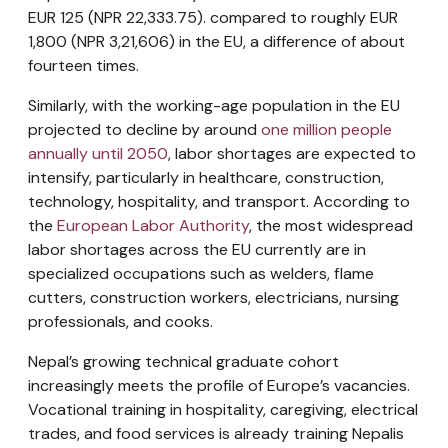
EUR 125 (NPR 22,333.75). compared to roughly EUR
1,800 (NPR 3,21,606) in the EU, a difference of about
fourteen times.
Similarly, with the working-age population in the EU
projected to decline by around
one million people
annually until 2050
, labor shortages are expected to
intensify, particularly in healthcare, construction,
technology, hospitality, and transport. According to
the
European Labor Authority
, the most widespread
labor shortages across the EU currently are in
specialized occupations such as welders, flame
cutters, construction workers, electricians, nursing
professionals, and cooks.
Nepal’s growing technical graduate cohort
increasingly meets the profile of Europe’s vacancies.
Vocational training in hospitality, caregiving, electrical
trades, and food services is already training Nepalis