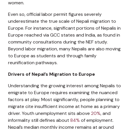
women.
Even so, official labor permit figures severely
underestimate the true scale of Nepali migration to
Europe. For instance, significant portions of Nepalis in
Europe reached via GCC states and India, as found in
community consultations during the NEF study.
Beyond labor migration, many Nepalis are also moving
to Europe as students and through family
reunification pathways.
Drivers of Nepal’s Migration to Europe
Understanding the growing interest among Nepalis to
emigrate to Europe requires examining the nuanced
factors at play. Most significantly, people planning to
migrate cite insufficient income at home as a primary
driver. Youth unemployment sits above
20%
, and
informality still defines about
84%
of employment.
Nepal’s median monthly income remains at around