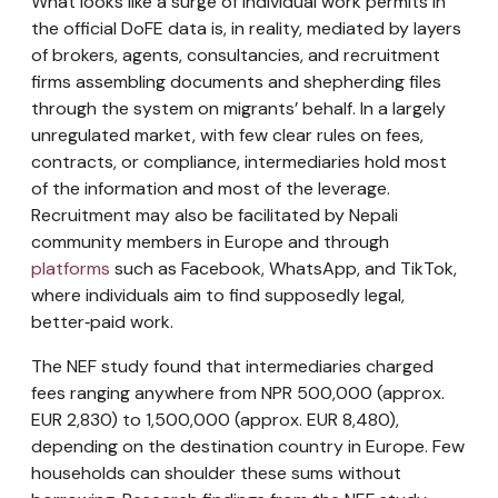
What looks like a surge of individual work permits in
the official DoFE data is, in reality, mediated by layers
of brokers, agents, consultancies, and recruitment
firms assembling documents and shepherding files
through the system on migrants’ behalf. In a largely
unregulated market, with few clear rules on fees,
contracts, or compliance, intermediaries hold most
of the information and most of the leverage.
Recruitment may also be facilitated by Nepali
community members in Europe and through
platforms
such as Facebook, WhatsApp, and TikTok,
where individuals aim to find supposedly legal,
better‑paid work.
The NEF study found that intermediaries charged
fees ranging anywhere from NPR 500,000 (approx.
EUR 2,830) to 1,500,000 (approx. EUR 8,480),
depending on the destination country in Europe. Few
households can shoulder these sums without