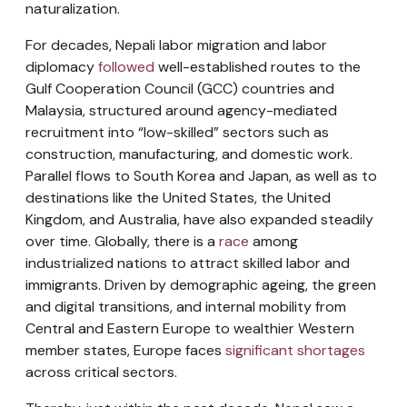
naturalization.
For decades, Nepali labor migration and labor
diplomacy
followed
well-established routes to the
Gulf Cooperation Council (GCC) countries and
Malaysia, structured around agency-mediated
recruitment into “low-skilled” sectors such as
construction, manufacturing, and domestic work.
Parallel flows to South Korea and Japan, as well as to
destinations like the United States, the United
Kingdom, and Australia, have also expanded steadily
over time. Globally, there is a
race
among
industrialized nations to attract skilled labor and
immigrants. Driven by demographic ageing, the green
and digital transitions, and internal mobility from
Central and Eastern Europe to wealthier Western
member states, Europe faces
significant shortages
across critical sectors.