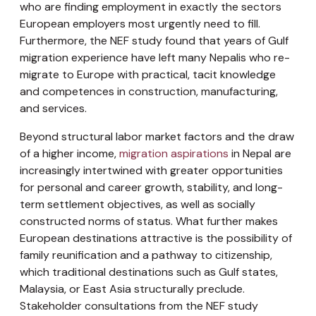
who are finding employment in exactly the sectors
European employers most urgently need to fill.
Furthermore, the NEF study found that years of Gulf
migration experience have left many Nepalis who re-
migrate to Europe with practical, tacit knowledge
and competences in construction, manufacturing,
and services.
Beyond structural labor market factors and the draw
of a higher income,
migration aspirations
in Nepal are
increasingly intertwined with greater opportunities
for personal and career growth, stability, and long-
term settlement objectives, as well as socially
constructed norms of status. What further makes
European destinations attractive is the possibility of
family reunification and a pathway to citizenship,
which traditional destinations such as Gulf states,
Malaysia, or East Asia structurally preclude.
Stakeholder consultations from the NEF study