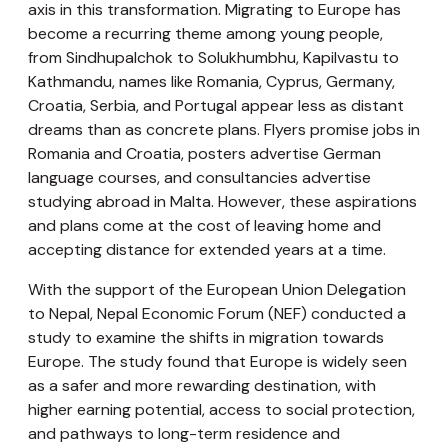
axis in this transformation. Migrating to Europe has
become a recurring theme among young people,
from Sindhupalchok to Solukhumbhu, Kapilvastu to
Kathmandu, names like Romania, Cyprus, Germany,
Croatia, Serbia, and Portugal appear less as distant
dreams than as concrete plans. Flyers promise jobs in
Romania and Croatia, posters advertise German
language courses, and consultancies advertise
studying abroad in Malta. However, these aspirations
and plans come at the cost of leaving home and
accepting distance for extended years at a time.
With the support of the European Union Delegation
to Nepal, Nepal Economic Forum (NEF) conducted a
study to examine the shifts in migration towards
Europe. The study found that Europe is widely seen
as a safer and more rewarding destination, with
higher earning potential, access to social protection,
and pathways to long-term residence and