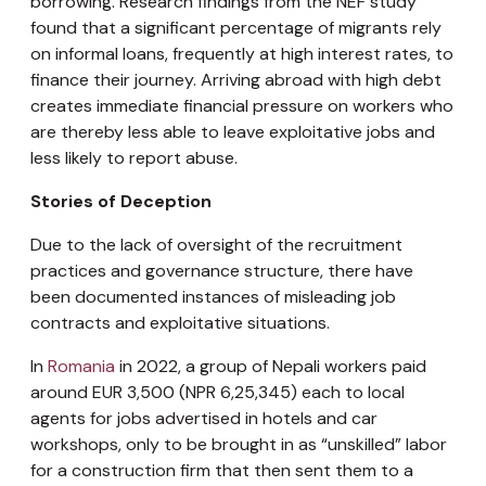
borrowing. Research findings from the NEF study
found that a significant percentage of migrants rely
on informal loans, frequently at high interest rates, to
finance their journey. Arriving abroad with high debt
creates immediate financial pressure on workers who
are thereby less able to leave exploitative jobs and
less likely to report abuse.
Stories of Deception
Due to the lack of oversight of the recruitment
practices and governance structure, there have
been documented instances of misleading job
contracts and exploitative situations.
In
Romania
in 2022, a group of Nepali workers paid
around EUR 3,500 (NPR 6,25,345) each to local
agents for jobs advertised in hotels and car
workshops, only to be brought in as “unskilled” labor
for a construction firm that then sent them to a