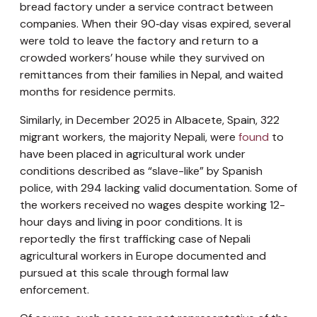
bread factory under a service contract between
companies. When their 90‑day visas expired, several
were told to leave the factory and return to a
crowded workers’ house while they survived on
remittances from their families in Nepal, and waited
months for residence permits.
Similarly, in December 2025 in Albacete, Spain, 322
migrant workers, the majority Nepali, were
found
to
have been placed in agricultural work under
conditions described as “slave-like” by Spanish
police, with 294 lacking valid documentation. Some of
the workers received no wages despite working 12-
hour days and living in poor conditions. It is
reportedly the first trafficking case of Nepali
agricultural workers in Europe documented and
pursued at this scale through formal law
enforcement.