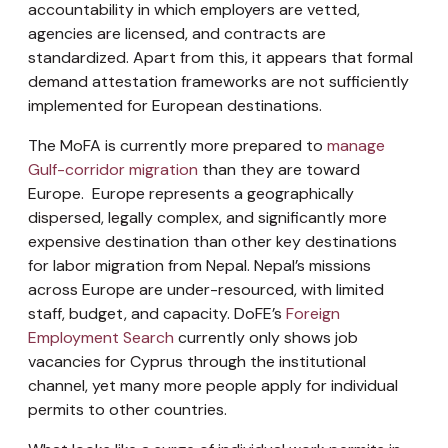
accountability in which employers are vetted,
agencies are licensed, and contracts are
standardized. Apart from this, it appears that
formal
demand attestation frameworks are not sufficiently
implemented for European destinations.
The MoFA is currently more prepared to
manage
Gulf-corridor migration
than they are toward
Europe. Europe represents a geographically
dispersed, legally complex, and significantly more
expensive destination than other key destinations
for labor migration from Nepal.
Nepal’s missions
across Europe are under-resourced, with limited
staff, budget, and capacity. DoFE’s
Foreign
Employment Search
currently only shows job
vacancies for Cyprus through the institutional
channel, yet many more people apply for individual
permits to other countries.