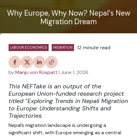
Why Europe, Why Now? Nepal’s New
Migration Dream
"
12 minute read
LABOUR ECONOMICS
MIGRATION
by
Manju von Rospatt
| June 1, 2026
This NEFTake is an output of the
European Union-funded research project
titled “Exploring Trends in Nepali Migration
to Europe: Understanding Shifts and
Trajectories.
Nepal’s migration landscape is undergoing a
significant shift, with Europe emerging as a central