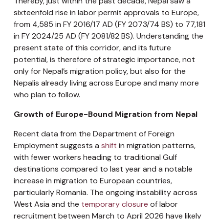
Thereby, just within the past decade, Nepal saw a
sixteenfold rise in labor permit approvals to Europe,
from
4,585 in FY 2016/17 AD (FY 2073/74 BS) to 77,181
in FY 2024/25 AD (FY 2081/82 BS). Understanding the
present state of this corridor, and its future
potential, is therefore of strategic importance, not
only for Nepal’s migration policy, but also for the
Nepalis already living across Europe and many more
who plan to follow.
Growth of Europe-Bound Migration from Nepal
Recent data from the Department of Foreign
Employment suggests a
shift
in migration patterns,
with fewer workers heading to traditional Gulf
destinations compared to last year and a notable
increase in migration to European countries,
particularly Romania. The ongoing instability across
West Asia and the
temporary closure
of labor
recruitment between March to April 2026 have likely