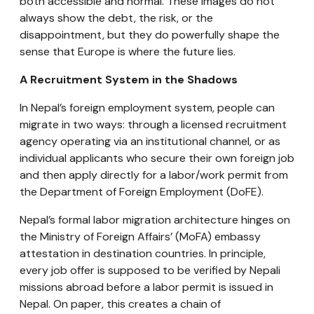
both accessible and normal. These images do not
always show the debt, the risk, or the
disappointment, but they do powerfully shape the
sense that Europe is where the future lies.
A Recruitment System in the Shadows
In Nepal’s foreign employment system, people can
migrate in two ways: through a licensed recruitment
agency operating via an institutional channel, or as
individual applicants who secure their own foreign job
and then apply directly for a labor/work permit from
the Department of Foreign Employment (DoFE).
Nepal’s formal labor migration architecture hinges on
the Ministry of Foreign Affairs’ (MoFA) embassy
attestation in destination countries. In principle,
every job offer is supposed to be verified by Nepali
missions abroad before a labor permit is issued in
Nepal. On paper, this creates a chain of