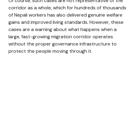
Of course, such cases are not representative of the
corridor as a whole, which for hundreds of thousands
of Nepali workers has also delivered genuine welfare
gains and improved living standards. However, these
cases are a warning about what happens when a
large, fast-growing migration corridor operates
without the proper governance infrastructure to
protect the people moving through it.
Pathways towards a Structured Corridor
Migration is one of the oldest expressions of human
agency, the decision to move, to seek, to build
something better. For Nepal, movement has long
been a source of household resilience and,
increasingly, broader social and economic
transformation. What is happening along the Nepal–
Europe corridor is a continuation of Nepal’s migration
story, playing out at a new scale and in a new
direction. Large numbers of Nepalis and their families