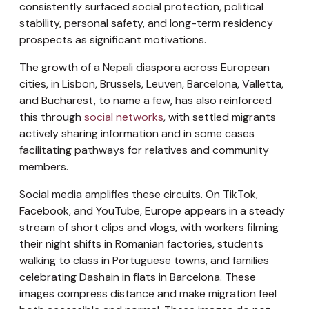
consistently surfaced social protection, political
stability, personal safety, and long-term residency
prospects as significant motivations.
The growth of a Nepali diaspora across European
cities, in Lisbon, Brussels, Leuven, Barcelona, Valletta,
and Bucharest, to name a few, has also reinforced
this through
social networks
, with settled migrants
actively sharing information and in some cases
facilitating pathways for relatives and community
members.
Social media amplifies these circuits. On TikTok,
Facebook, and YouTube, Europe appears in a steady
stream of short clips and vlogs, with workers filming
their night shifts in Romanian factories, students
walking to class in Portuguese towns, and families
celebrating Dashain in flats in Barcelona. These
images compress distance and make migration feel