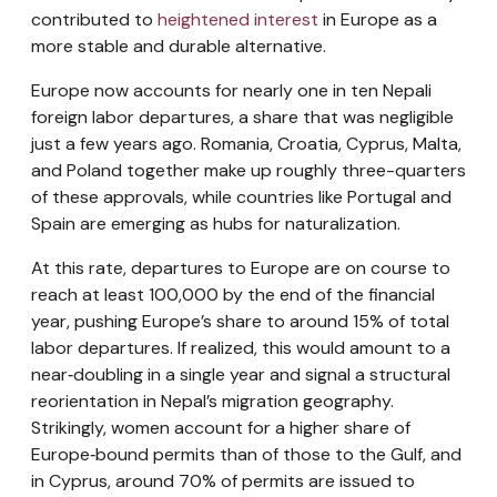
contributed to
heightened interest
in Europe as a
more stable and durable alternative.
Europe now accounts for nearly one in ten Nepali
foreign labor departures, a share that was negligible
just a few years ago. Romania, Croatia, Cyprus, Malta,
and Poland together make up roughly three-quarters
of these approvals, while countries like Portugal and
Spain are emerging as hubs for naturalization.
At this rate, departures to Europe are on course to
reach at least 100,000 by the end of the financial
year, pushing Europe’s share to around 15% of total
labor departures. If realized, this would amount to a
near‑doubling in a single year and signal a structural
reorientation in Nepal’s migration geography.
Strikingly, women account for a higher share of
Europe‑bound permits than of those to the Gulf, and
in Cyprus, around 70% of permits are issued to