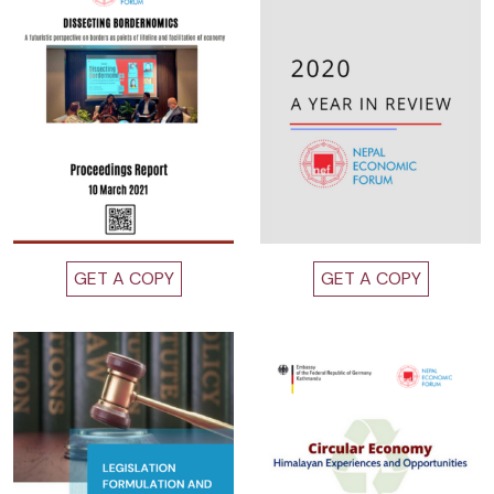
GET A COPY
GET A COPY