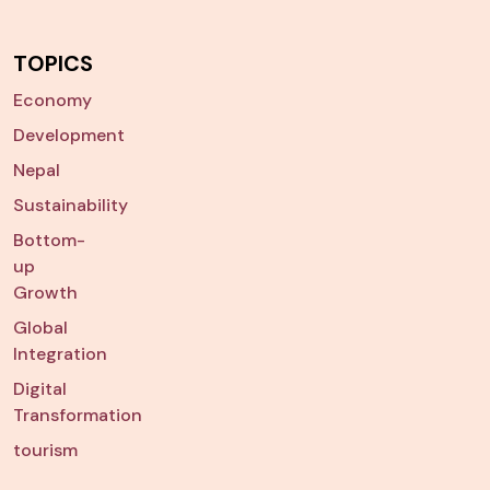
TOPICS
Economy
Development
Nepal
Sustainability
Bottom-
up
Growth
Global
Integration
Digital
Transformation
tourism