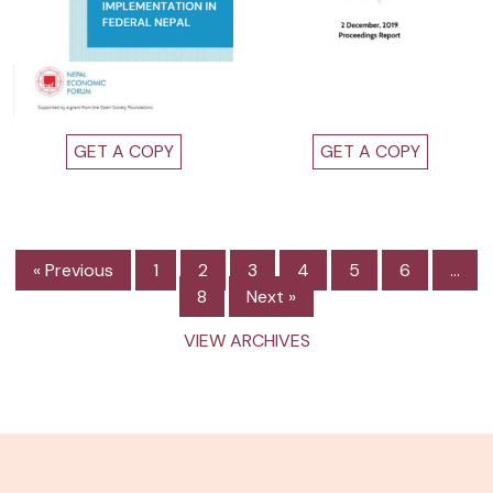
GET A COPY
GET A COPY
« Previous
1
2
3
4
5
6
…
8
Next »
VIEW ARCHIVES