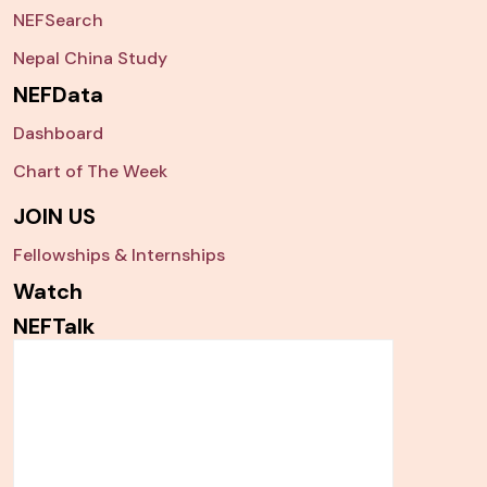
NEFSearch
Nepal China Study
NEFData
Dashboard
Chart of The Week
JOIN US
Fellowships & Internships
Watch
NEFTalk