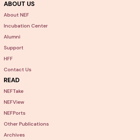
ABOUT US
About NEF
Incubation Center
Alumni
Support
HFF
Contact Us
READ
NEFTake
NEFView
NEFPorts
Other Publications
Archives