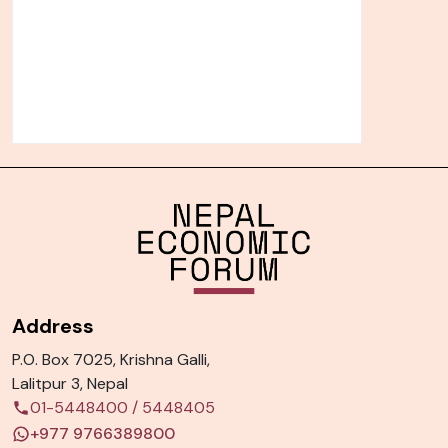
Address
P.O. Box 7025, Krishna Galli,
Lalitpur 3, Nepal
01-5448400
/
5448405
+977 9766389800