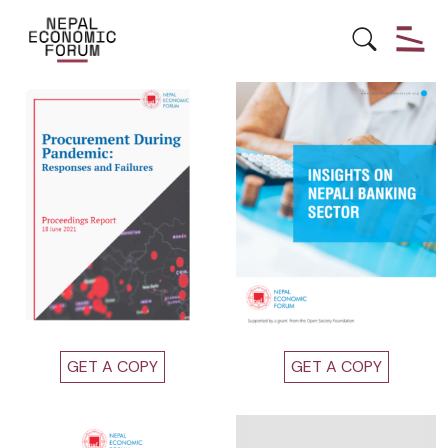
Other Publications
GET A COPY
GET A COPY