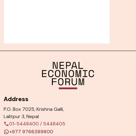
Address
P.O. Box 7025, Krishna Galli,
Lalitpur 3, Nepal
01-5448400
/
5448405
+977 9766389800