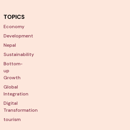
TOPICS
Economy
Development
Nepal
Sustainability
Bottom-
up
Growth
Global
Integration
Digital
Transformation
tourism