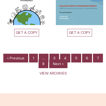
GET A COPY
GET A COPY
« Previous
1
…
3
4
5
6
7
8
Next »
VIEW ARCHIVES