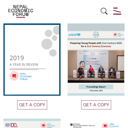
Other Publications
GET A COPY
GET A COPY