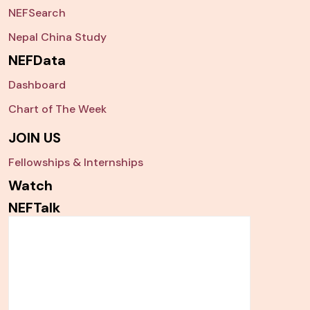
NEFSearch
Nepal China Study
NEFData
Dashboard
Chart of The Week
JOIN US
Fellowships & Internships
Watch
NEFTalk