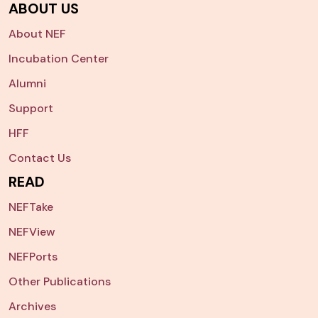
ABOUT US
About NEF
Incubation Center
Alumni
Support
HFF
Contact Us
READ
NEFTake
NEFView
NEFPorts
Other Publications
Archives