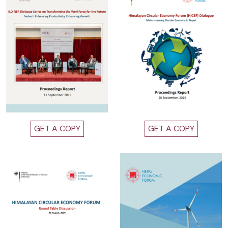
GET A COPY
GET A COPY