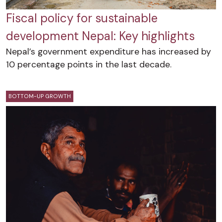
Fiscal policy for sustainable
development Nepal: Key highlights
Nepal’s government expenditure has increased by
10 percentage points in the last decade.
BOTTOM-UP GROWTH