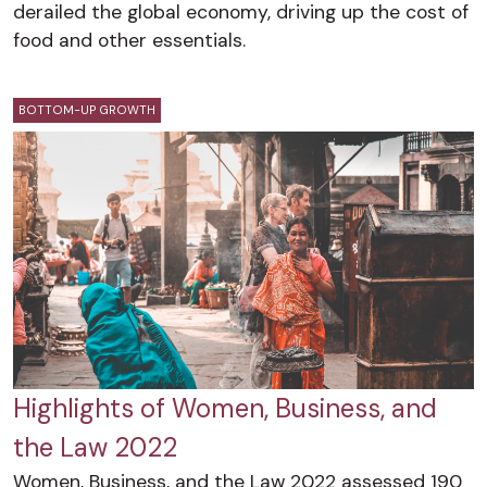
derailed the global economy, driving up the cost of
food and other essentials.
BOTTOM-UP GROWTH
Highlights of Women, Business, and
the Law 2022
Women, Business, and the Law 2022 assessed 190