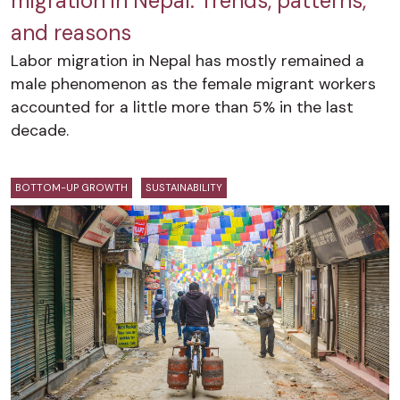
migration in Nepal: Trends, patterns,
and reasons
Labor migration in Nepal has mostly remained a
male phenomenon as the female migrant workers
accounted for a little more than 5% in the last
decade.
BOTTOM-UP GROWTH
SUSTAINABILITY