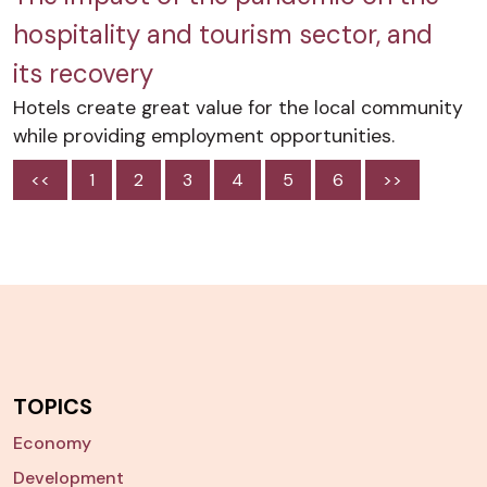
hospitality and tourism sector, and
its recovery
Hotels create great value for the local community
while providing employment opportunities.
<<
1
2
3
4
5
6
>>
TOPICS
Economy
Development