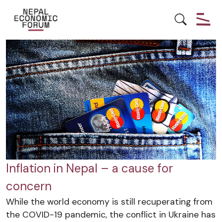
BOTTOM-UP GROWTH
ECONOMY
Inflation in Nepal – a cause for
concern
While the world economy is still recuperating from
the COVID-19 pandemic, the conflict in Ukraine has