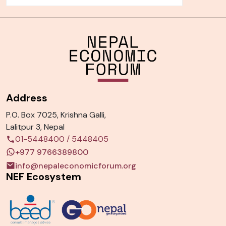
Address
P.O. Box 7025, Krishna Galli,
Lalitpur 3, Nepal
01-5448400
/
5448405
+977 9766389800
info@nepaleconomicforum.org
NEF Ecosystem