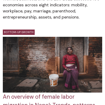
economies across eight indicators: mobility,
workplace, pay, marriage, parenthood,
entrepreneurship, assets, and pensions.
BOTTOM-UP GROWTH
An overview of female labor