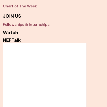
Chart of The Week
JOIN US
Fellowships & Internships
Watch
NEFTalk