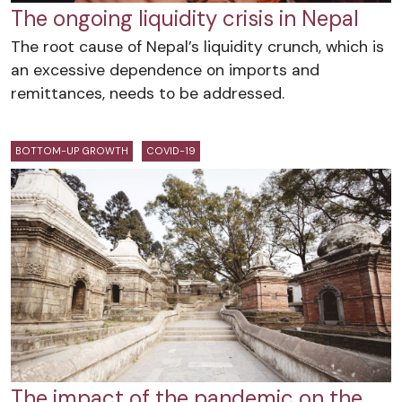
The ongoing liquidity crisis in Nepal
The root cause of Nepal’s liquidity crunch, which is
an excessive dependence on imports and
remittances, needs to be addressed.
BOTTOM-UP GROWTH
COVID-19
The impact of the pandemic on the