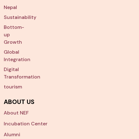
Nepal
Sustainability
Bottom-
up
Growth
Global
Integration
Digital
Transformation
tourism
ABOUT US
About NEF
Incubation Center
Alumni