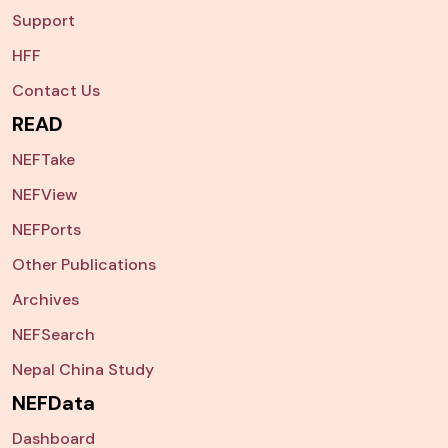
Support
HFF
Contact Us
READ
NEFTake
NEFView
NEFPorts
Other Publications
Archives
NEFSearch
Nepal China Study
NEFData
Dashboard