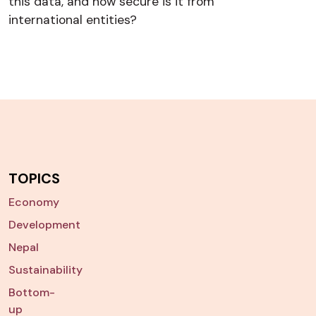
this data, and how secure is it from
international entities?
TOPICS
Economy
Development
Nepal
Sustainability
Bottom-
up