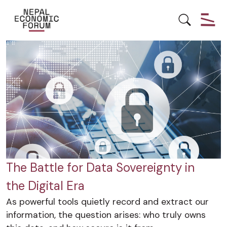
DATA
DIGITALPROTECTION
NEPAL
The Battle for Data Sovereignty in
the Digital Era
As powerful tools quietly record and extract our
information, the question arises: who truly owns