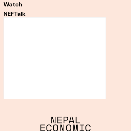
Watch
NEFTalk