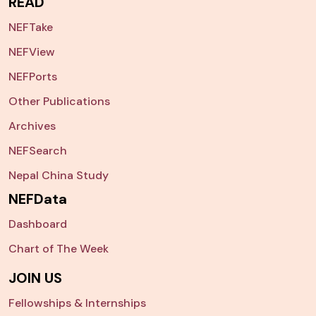
READ
NEFTake
NEFView
NEFPorts
Other Publications
Archives
NEFSearch
Nepal China Study
NEFData
Dashboard
Chart of The Week
JOIN US
Fellowships & Internships