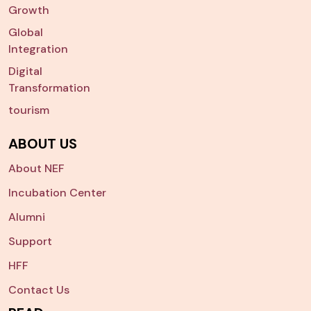
Growth
Global
Integration
Digital
Transformation
tourism
ABOUT US
About NEF
Incubation Center
Alumni
Support
HFF
Contact Us