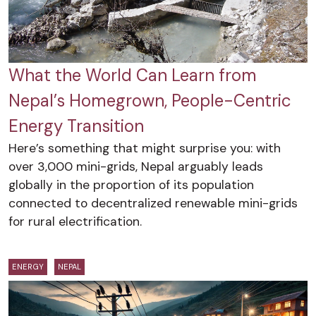
What the World Can Learn from
Nepal’s Homegrown, People-Centric
Energy Transition
Here’s something that might surprise you: with
over 3,000 mini-grids, Nepal arguably leads
globally in the proportion of its population
connected to decentralized renewable mini-grids
for rural electrification.
ENERGY
NEPAL