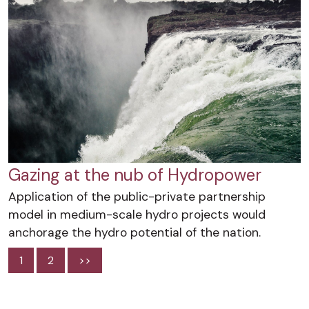
Gazing at the nub of Hydropower
Application of the public-private partnership
model in medium-scale hydro projects would
anchorage the hydro potential of the nation.
1
2
>>