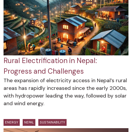
Rural Electrification in Nepal:
Progress and Challenges
The expansion of electricity access in Nepal’s rural
areas has rapidly increased since the early 2000s,
with hydropower leading the way, followed by solar
and wind energy.
ENERGY
NEPAL
SUSTAINABILITY