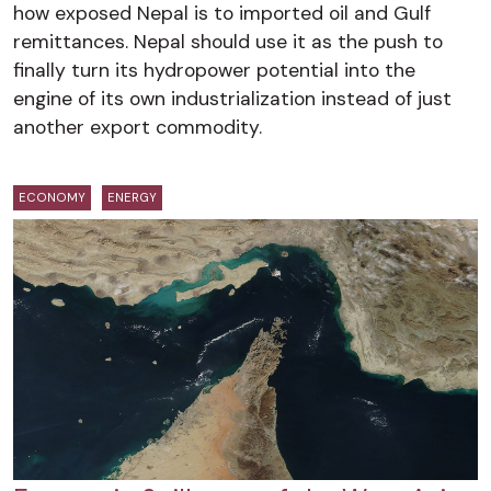
how exposed Nepal is to imported oil and Gulf
remittances. Nepal should use it as the push to
finally turn its hydropower potential into the
engine of its own industrialization instead of just
another export commodity.
ECONOMY
ENERGY