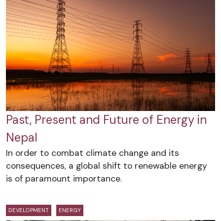
Past, Present and Future of Energy in
Nepal
In order to combat climate change and its
consequences, a global shift to renewable energy
is of paramount importance.
DEVELOPMENT
ENERGY