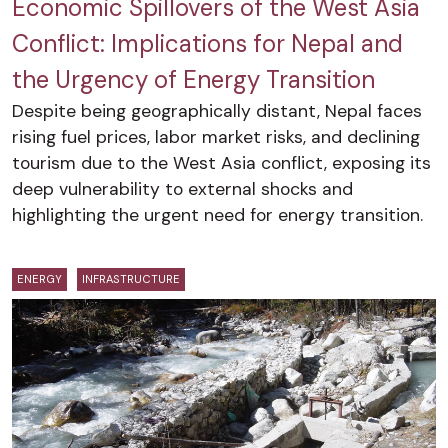
Economic Spillovers of the West Asia
Conflict: Implications for Nepal and
the Urgency of Energy Transition
Despite being geographically distant, Nepal faces
rising fuel prices, labor market risks, and declining
tourism due to the West Asia conflict, exposing its
deep vulnerability to external shocks and
highlighting the urgent need for energy transition.
ENERGY
INFRASTRUCTURE