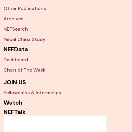
Other Publications
Archives
NEFSearch
Nepal China Study
NEFData
Dashboard
Chart of The Week
JOIN US
Fellowships & Internships
Watch
NEFTalk