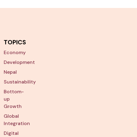
TOPICS
Economy
Development
Nepal
Sustainability
Bottom-
up
Growth
Global
Integration
Digital