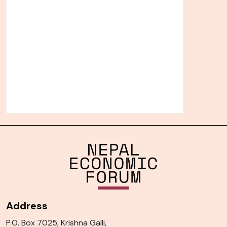
Address
P.O. Box 7025, Krishna Galli,