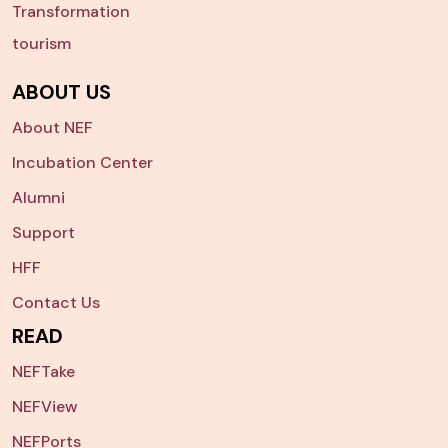
Transformation
tourism
ABOUT US
About NEF
Incubation Center
Alumni
Support
HFF
Contact Us
READ
NEFTake
NEFView
NEFPorts