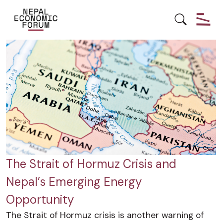
ECONOMY
ENERGY
HYDROPOWER
The Strait of Hormuz Crisis and
Nepal’s Emerging Energy
Opportunity
The Strait of Hormuz crisis is another warning of