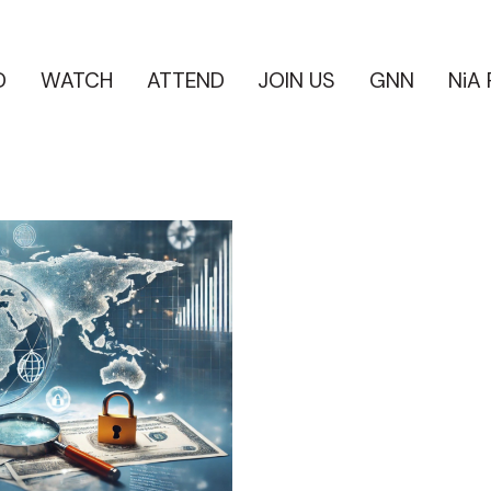
D
WATCH
ATTEND
JOIN US
GNN
NiA