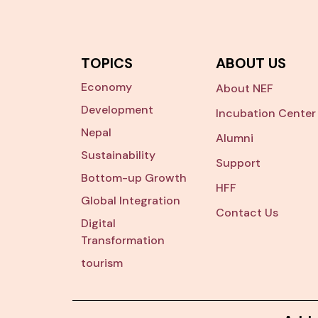
TOPICS
ABOUT US
Economy
About NEF
Development
Incubation Center
Nepal
Alumni
Sustainability
Support
Bottom-up Growth
HFF
Global Integration
Contact Us
Digital
Transformation
tourism