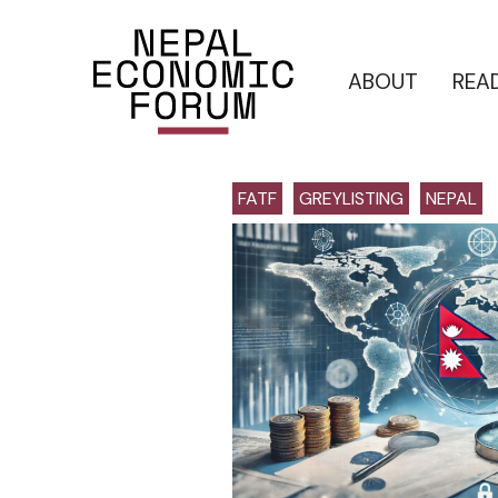
ABOUT
REA
FATF
GREYLISTING
NEPAL