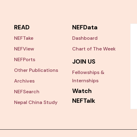
READ
NEFData
NEFTake
Dashboard
NEFView
Chart of The Week
NEFPorts
JOIN US
Other Publications
Fellowships &
Internships
Archives
Watch
NEFSearch
NEFTalk
Nepal China Study