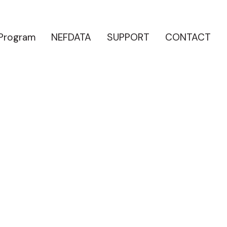
 Program
NEFDATA
SUPPORT
CONTACT