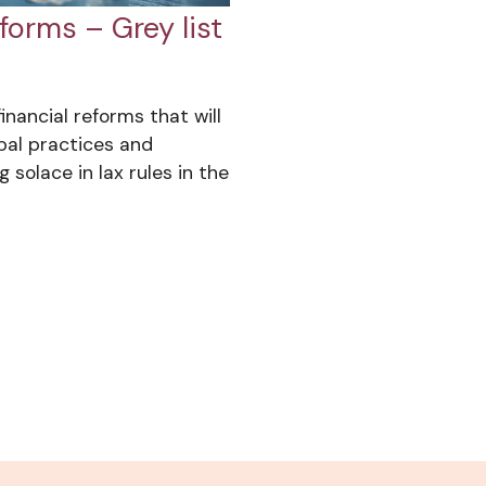
forms – Grey list
inancial reforms that will
bal practices and
 solace in lax rules in the