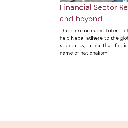
Financial Sector Re
and beyond
There are no substitutes to f
help Nepal adhere to the glo
standards, rather than finding
name of nationalism.