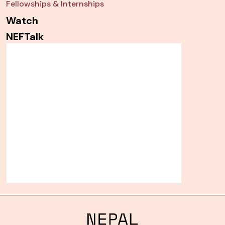
Fellowships & Internships
Watch
NEFTalk