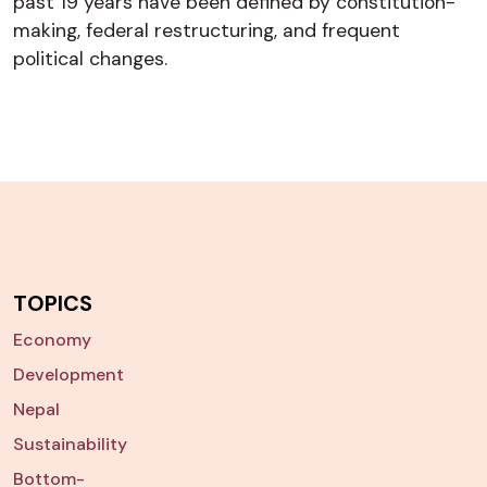
past 19 years have been defined by constitution-
making, federal restructuring, and frequent
political changes.
TOPICS
Economy
Development
Nepal
Sustainability
Bottom-