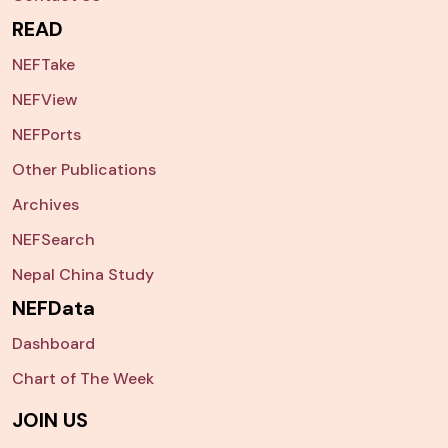
READ
NEFTake
NEFView
NEFPorts
Other Publications
Archives
NEFSearch
Nepal China Study
NEFData
Dashboard
Chart of The Week
JOIN US