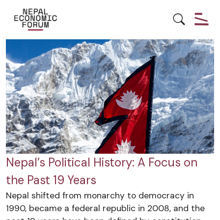
HISTORY
POLITICS
Nepal’s Political History: A Focus on
the Past 19 Years
Nepal shifted from monarchy to democracy in
1990, became a federal republic in 2008, and the