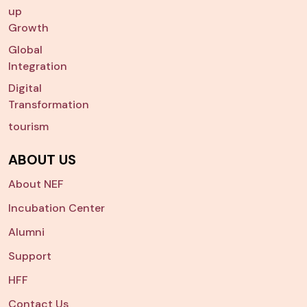
up
Growth
Global
Integration
Digital
Transformation
tourism
ABOUT US
About NEF
Incubation Center
Alumni
Support
HFF
Contact Us