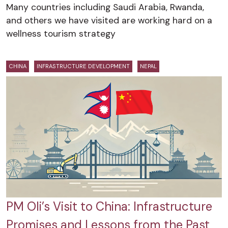
Many countries including Saudi Arabia, Rwanda,
and others we have visited are working hard on a
wellness tourism strategy
CHINA
INFRASTRUCTURE DEVELOPMENT
NEPAL
PM Oli’s Visit to China: Infrastructure
Promises and Lessons from the Past