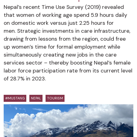
Nepal’s recent Time Use Survey (2019) revealed
that women of working age spend 5.9 hours daily
on domestic work versus just 2.25 hours for
men. Strategic investments in care infrastructure,
drawing from lessons from the region, could free
up women’s time for formal employment while
simultaneously creating new jobs in the care
services sector – thereby boosting Nepal’s female
labor force participation rate from its current level
of 28.7% in 2023.
#MUSTANG
NEPAL
TOURISM