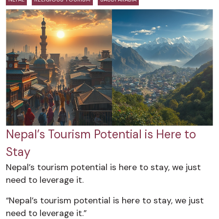
Nepal’s Tourism Potential is Here to
Stay
Nepal’s tourism potential is here to stay, we just
need to leverage it.
“Nepal’s tourism potential is here to stay, we just
need to leverage it.”