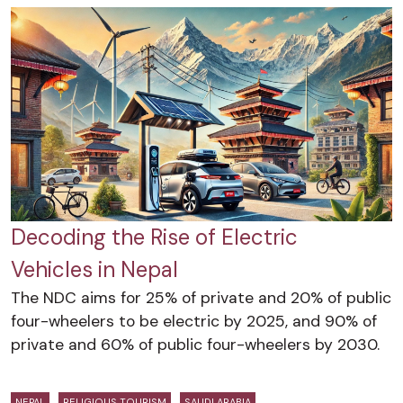
Decoding the Rise of Electric
Vehicles in Nepal
The NDC aims for 25% of private and 20% of public
four-wheelers to be electric by 2025, and 90% of
private and 60% of public four-wheelers by 2030.
NEPAL
RELIGIOUS TOURISM
SAUDI ARABIA