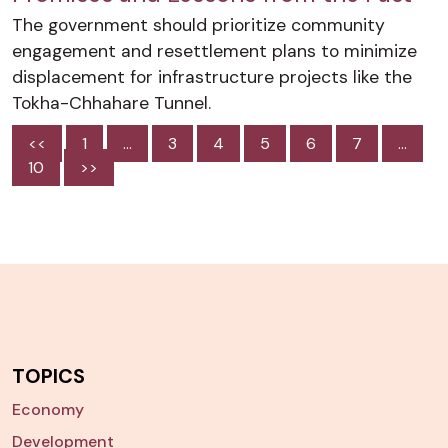
The government should prioritize community
engagement and resettlement plans to minimize
displacement for infrastructure projects like the
Tokha-Chhahare Tunnel.
<<
1
…
3
4
5
6
7
…
10
>>
TOPICS
Economy
Development