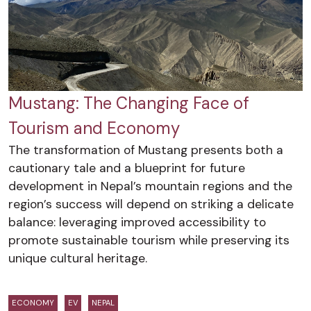
Mustang: The Changing Face of
Tourism and Economy
The transformation of Mustang presents both a
cautionary tale and a blueprint for future
development in Nepal’s mountain regions and the
region’s success will depend on striking a delicate
balance: leveraging improved accessibility to
promote sustainable tourism while preserving its
unique cultural heritage.
ECONOMY
EV
NEPAL