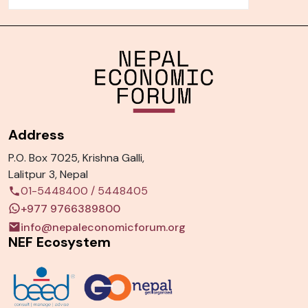
Address
P.O. Box 7025, Krishna Galli,
Lalitpur 3, Nepal
01-5448400
/
5448405
+977 9766389800
info@nepaleconomicforum.org
NEF Ecosystem