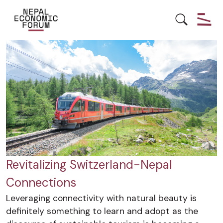
NEPAL
RELATIONS
SWITZERLAND
Revitalizing Switzerland-Nepal
Connections
Leveraging connectivity with natural beauty is
definitely something to learn and adopt as the