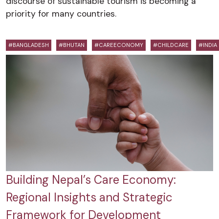
discourse of sustainable tourism is becoming a
priority for many countries.
#BANGLADESH
#BHUTAN
#CAREECONOMY
#CHILDCARE
#INDIA
Building Nepal’s Care Economy:
Regional Insights and Strategic
Framework for Development