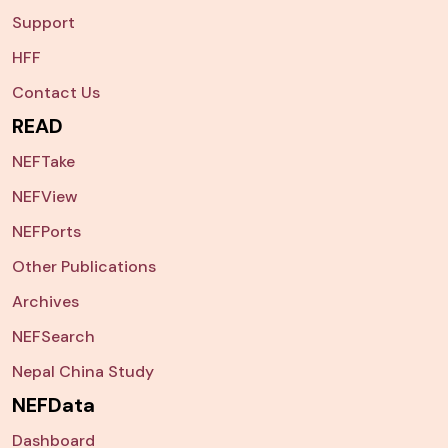
Support
HFF
Contact Us
READ
NEFTake
NEFView
NEFPorts
Other Publications
Archives
NEFSearch
Nepal China Study
NEFData
Dashboard