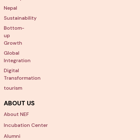
Nepal
Sustainability
Bottom-
up
Growth
Global
Integration
Digital
Transformation
tourism
ABOUT US
About NEF
Incubation Center
Alumni