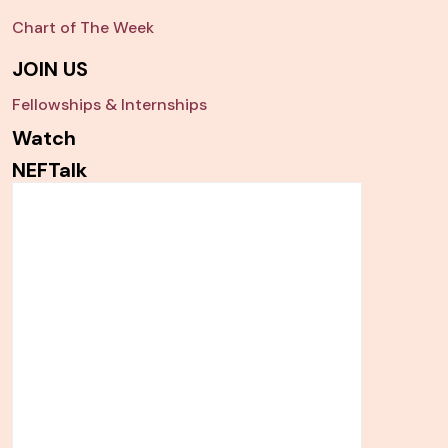
Chart of The Week
JOIN US
Fellowships & Internships
Watch
NEFTalk