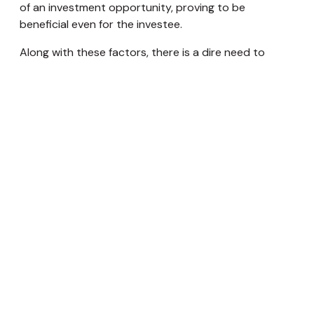
of an investment opportunity, proving to be
beneficial even for the investee.
Along with these factors, there is a dire need to
separate or create a distinction between the family
business and the family’s wealth or surplus holdings in
Nepal. This would ensure transparency in operations
as well alignment in interests amongst family
members. The culture of wanting the next generation
to continue the business is deeply embedded in
Nepali society. A family office is a good way for the
next generation to learn how to manage the family
wealth business and a safe way to make mistakes
because they’re not touching the operating business
yet. The establishment of a family office also conveys
a very important message to the younger generation
that the wealth is a long-term legacy for current and
future generations and not an expense account to
be depleted, enforcing discipline.