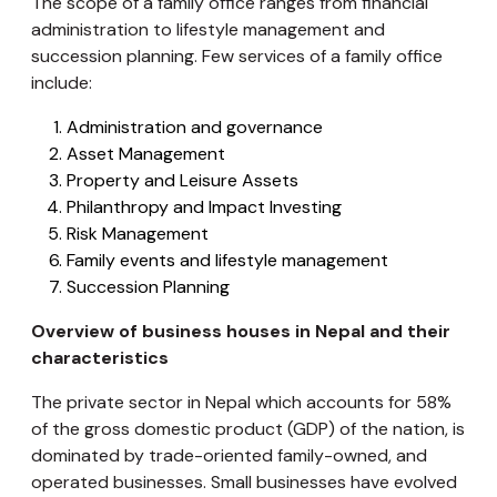
The scope of a family office ranges from financial
administration to lifestyle management and
succession planning. Few services of a family office
include:
Administration and governance
Asset Management
Property and Leisure Assets
Philanthropy and Impact Investing
Risk Management
Family events and lifestyle management
Succession Planning
Overview of business houses in Nepal and their
characteristics
The private sector in Nepal which accounts for 58%
of the gross domestic product (GDP) of the nation, is
dominated by trade-oriented family-owned, and
operated businesses. Small businesses have evolved