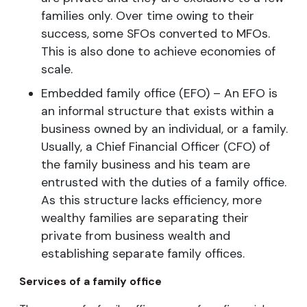
families only. Over time owing to their
success, some SFOs converted to MFOs.
This is also done to achieve economies of
scale.
Embedded family office (EFO) – An EFO is
an informal structure that exists within a
business owned by an individual, or a family.
Usually, a Chief Financial Officer (CFO) of
the family business and his team are
entrusted with the duties of a family office.
As this structure lacks efficiency, more
wealthy families are separating their
private from business wealth and
establishing separate family offices.
Services of a family office