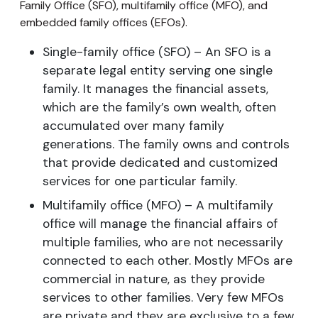
Family Office (SFO), multifamily office (MFO), and
embedded family offices (EFOs).
Single-family office (SFO) – An SFO is a
separate legal entity serving one single
family. It manages the financial assets,
which are the family’s own wealth, often
accumulated over many family
generations. The family owns and controls
that provide dedicated and customized
services for one particular family.
Multifamily office (MFO) – A multifamily
office will manage the financial affairs of
multiple families, who are not necessarily
connected to each other. Mostly MFOs are
commercial in nature, as they provide
services to other families. Very few MFOs
are private and they are exclusive to a few