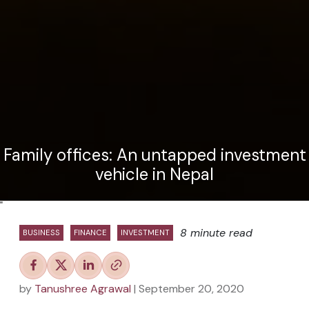
Family offices: An untapped investment
vehicle in Nepal
"
8 minute read
BUSINESS
FINANCE
INVESTMENT
by
Tanushree Agrawal
| September 20, 2020