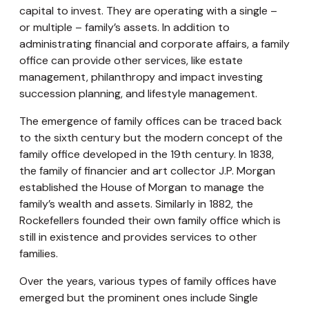
capital to invest. They are operating with a single –
or multiple – family’s assets. In addition to
administrating financial and corporate affairs, a family
office can provide other services, like estate
management, philanthropy and impact investing
succession planning, and lifestyle management.
The emergence of family offices can be traced back
to the sixth century but the modern concept of the
family office developed in the 19th century. In 1838,
the family of financier and art collector J.P. Morgan
established the House of Morgan to manage the
family’s wealth and assets. Similarly in 1882, the
Rockefellers founded their own family office which is
still in existence and provides services to other
families.
Over the years, various types of family offices have
emerged but the prominent ones include Single