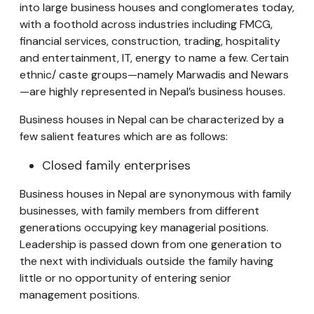
into large business houses and conglomerates today,
with a foothold across industries including FMCG,
financial services, construction, trading, hospitality
and entertainment, IT, energy to name a few. Certain
ethnic/ caste groups—namely Marwadis and Newars
—are highly represented in Nepal’s business houses.
Business houses in Nepal can be characterized by a
few salient features which are as follows:
Closed family enterprises
Business houses in Nepal are synonymous with family
businesses, with family members from different
generations occupying key managerial positions.
Leadership is passed down from one generation to
the next with individuals outside the family having
little or no opportunity of entering senior
management positions.