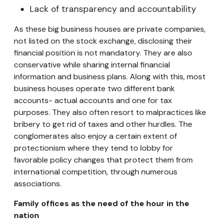
Lack of transparency and accountability
As these big business houses are private companies,
not listed on the stock exchange, disclosing their
financial position is not mandatory. They are also
conservative while sharing internal financial
information and business plans. Along with this, most
business houses operate two different bank
accounts- actual accounts and one for tax
purposes. They also often resort to malpractices like
bribery to get rid of taxes and other hurdles. The
conglomerates also enjoy a certain extent of
protectionism where they tend to lobby for
favorable policy changes that protect them from
international competition, through numerous
associations.
Family offices as the need of the hour in the
nation