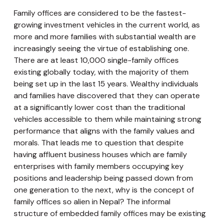
Family offices are considered to be the fastest-
growing investment vehicles in the current world, as
more and more families with substantial wealth are
increasingly seeing the virtue of establishing one.
There are at least 10,000 single-family offices
existing globally today, with the majority of them
being set up in the last 15 years. Wealthy individuals
and families have discovered that they can operate
at a significantly lower cost than the traditional
vehicles accessible to them while maintaining strong
performance that aligns with the family values and
morals. That leads me to question that despite
having affluent business houses which are family
enterprises with family members occupying key
positions and leadership being passed down from
one generation to the next, why is the concept of
family offices so alien in Nepal? The informal
structure of embedded family offices may be existing