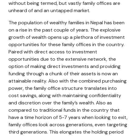
without being termed, but vastly family offices are
unheard of and an untapped market.
The population of wealthy families in Nepal has been
on a rise in the past couple of years. The explosive
growth of wealth opens up a plethora of investment
opportunities for these family offices in the country.
Paired with direct access to investment
opportunities due to the extensive network, the
option of making direct investments and providing
funding through a chunk of their assets is now an
attainable reality. Also with the combined purchasing
power, the family office structure translates into
cost savings, along with maintaining confidentiality
and discretion over the family’s wealth. Also as
compared to traditional funds in the country that
have a time horizon of 5-7 years when looking to exit,
family offices look across generations, even targeting
third generations. This elongates the holding period