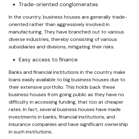
Trade-oriented conglomerates
In the country, business houses are generally trade-
oriented rather than aggressively involved in
manufacturing. They have branched out to various
diverse industries, thereby consisting of various
subsidiaries and divisions, mitigating their risks.
Easy access to finance
Banks and financial institutions in the country make
loans easily available to big business houses due to
their extensive portfolio. This holds back these
business houses from going public as they have no
difficulty in accessing funding, that too at cheaper
rates. In fact, several business houses have made
investments in banks, financial institutions, and
insurance companies and have significant ownership
in such institutions.