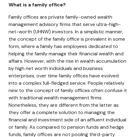
What is a family office?
Family offices are private family-owned wealth
management advisory firms that serve ultra-high-
net-worth (UHNW) investors. In a simplistic manner,
the concept of the family office is prevalent in some
form, where a family has employees dedicated to
helping the family manage their financial wealth and
affairs. However, with the rise in wealth accumulation
by high net worth individuals and business
enterprises, over time family offices have evolved
into a complex full-fledged service. People relatively
new to the concept of family offices often confuse it
with traditional wealth management firms.
Nonetheless, they are different from the latter as
they offer a complete solution to managing the
financial and investment side of an affluent individual
or family. As compared to pension funds and hedge
funds, family offices are not pooling third-party