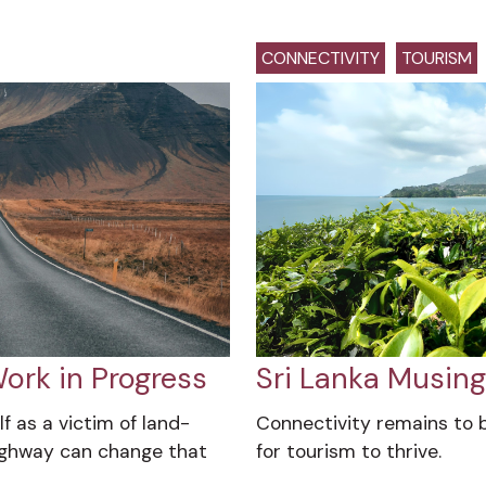
CONNECTIVITY
TOURISM
ork in Progress
Sri Lanka Musin
f as a victim of land-
Connectivity remains to 
ighway can change that
for tourism to thrive.