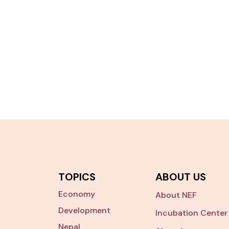
TOPICS
ABOUT US
Economy
About NEF
Development
Incubation Center
Nepal