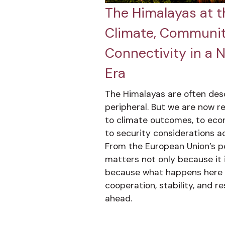
The Himalayas at t
Climate, Communit
Connectivity in a 
Era
The Himalayas are often des
peripheral. But we are now re
to climate outcomes, to eco
to security considerations a
From the European Union’s pe
matters not only because it i
because what happens here w
cooperation, stability, and r
ahead.