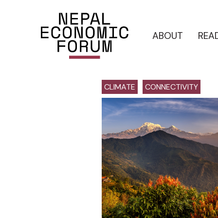
ABOUT
REA
CLIMATE
CONNECTIVITY