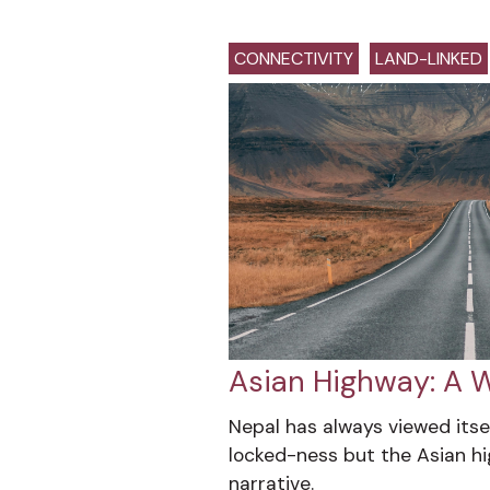
CONNECTIVITY
LAND-LINKED
Asian Highway: A W
Nepal has always viewed itsel
locked-ness but the Asian h
narrative.