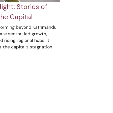
ght: Stories of
he Capital
sforming beyond Kathmandu.
ivate sector-led growth,
 rising regional hubs. It
t the capital’s stagnation