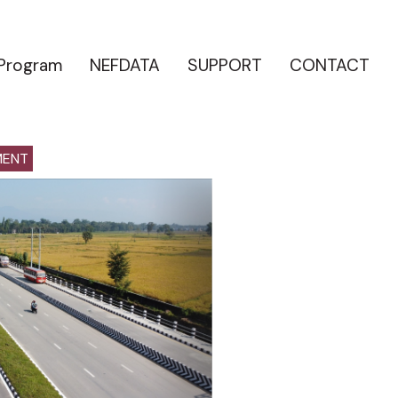
 Program
NEFDATA
SUPPORT
CONTACT
MENT