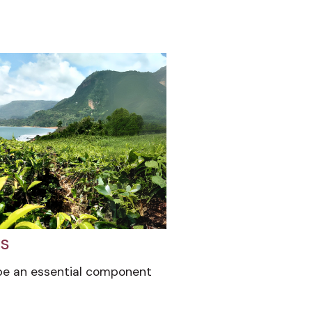
gs
be an essential component