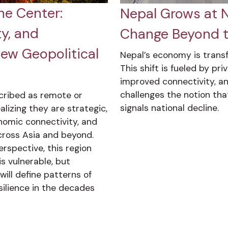
he Center:
Nepal Grows at Ni
y, and
Change Beyond t
New Geopolitical
Nepal’s economy is tran
This shift is fueled by pr
improved connectivity, and
challenges the notion tha
cribed as remote or
signals national decline.
alizing they are strategic,
nomic connectivity, and
cross Asia and beyond.
rspective, this region
s vulnerable, but
ill define patterns of
esilience in the decades