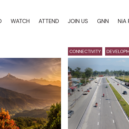
D
WATCH
ATTEND
JOIN US
GNN
NiA
CONNECTIVITY
DEVELOP