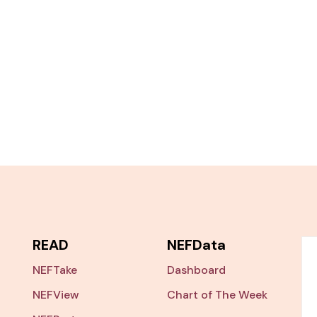
READ
NEFData
NEFTake
Dashboard
NEFView
Chart of The Week