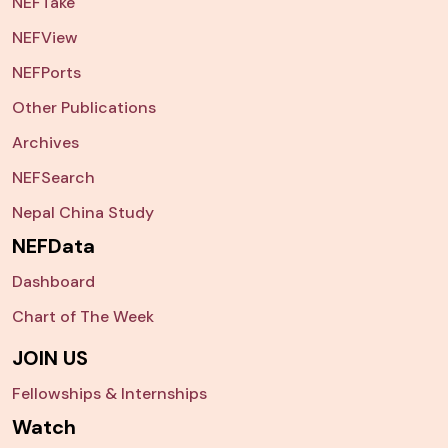
NEFTake
NEFView
NEFPorts
Other Publications
Archives
NEFSearch
Nepal China Study
NEFData
Dashboard
Chart of The Week
JOIN US
Fellowships & Internships
Watch