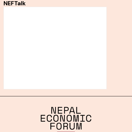
NEFTalk