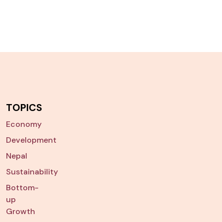
TOPICS
Economy
Development
Nepal
Sustainability
Bottom-
up
Growth