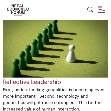
LEADERSHIP
YOUTH EMPOWERMENT
Reflective Leadership
First, understanding geopolitics is becoming even
more important… Second, technology and
geopolitics will get more entangled… Third is the
increased value of human interaction.