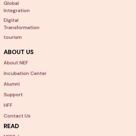
Global
Integration
Digital
Transformation
tourism
ABOUT US
About NEF
Incubation Center
Alumni
Support
HFF
Contact Us
READ