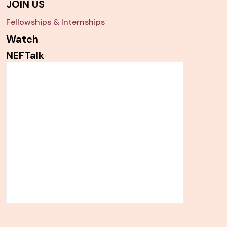
JOIN US
Fellowships & Internships
Watch
NEFTalk