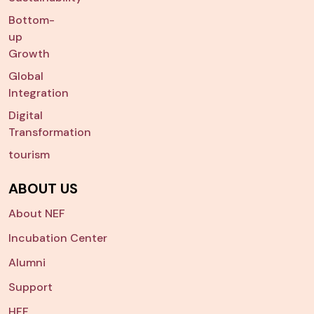
Bottom-
up
Growth
Global
Integration
Digital
Transformation
tourism
ABOUT US
About NEF
Incubation Center
Alumni
Support
HFF