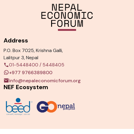
Address
P.O. Box 7025, Krishna Galli,
Lalitpur 3, Nepal
01-5448400
/
5448405
+977 9766389800
info@nepaleconomicforum.org
NEF Ecosystem