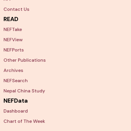
Contact Us
READ
NEFTake
NEFView
NEFPorts
Other Publications
Archives
NEFSearch
Nepal China Study
NEFData
Dashboard
Chart of The Week