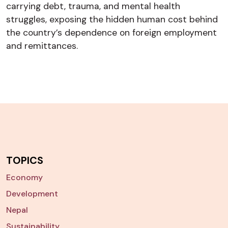
carrying debt, trauma, and mental health
struggles, exposing the hidden human cost behind
the country’s dependence on foreign employment
and remittances.
TOPICS
Economy
Development
Nepal
Sustainability