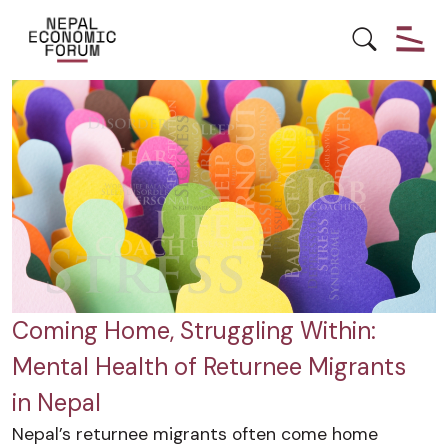
MENTAL HEALTH
YOUTH EMPOWERMENT
Coming Home, Struggling Within:
Mental Health of Returnee Migrants
in Nepal
Nepal’s returnee migrants often come home