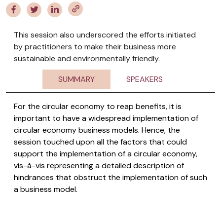
This session also underscored the efforts initiated
by practitioners to make their business more
sustainable and environmentally friendly.
SUMMARY
SPEAKERS
For the circular economy to reap benefits, it is
important to have a widespread implementation of
circular economy business models. Hence, the
session touched upon all the factors that could
support the implementation of a circular economy,
vis-à-vis representing a detailed description of
hindrances that obstruct the implementation of such
a business model.