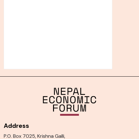
Address
P.O. Box 7025, Krishna Galli,