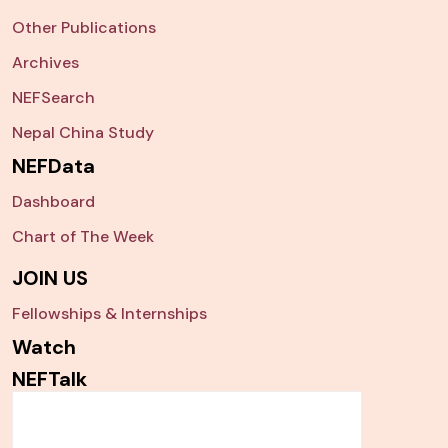
Other Publications
Archives
NEFSearch
Nepal China Study
NEFData
Dashboard
Chart of The Week
JOIN US
Fellowships & Internships
Watch
NEFTalk