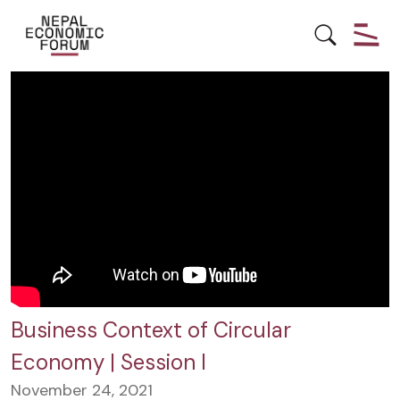
CIRCULAR ECONOMY
Business Context of Circular
Economy | Session I
November 24, 2021