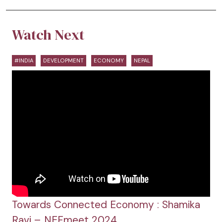
Watch Next
#INDIA
DEVELOPMENT
ECONOMY
NEPAL
Towards Connected Economy : Shamika
Ravi – NEFmeet 2024