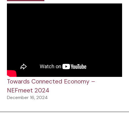
Towards Connected Economy –
NEFmeet 2024
December 16, 2024