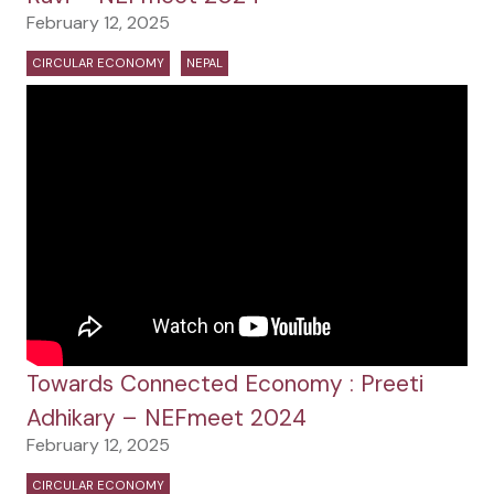
February 12, 2025
CIRCULAR ECONOMY
NEPAL
Towards Connected Economy : Preeti
Adhikary – NEFmeet 2024
February 12, 2025
CIRCULAR ECONOMY