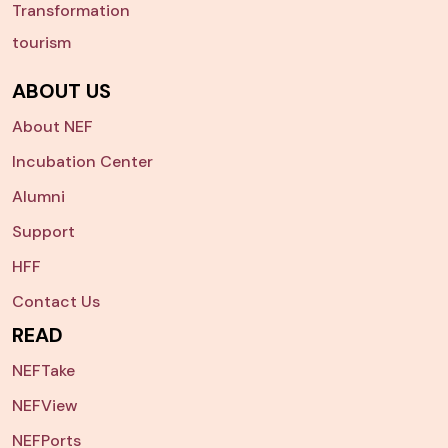
Transformation
tourism
ABOUT US
About NEF
Incubation Center
Alumni
Support
HFF
Contact Us
READ
NEFTake
NEFView
NEFPorts