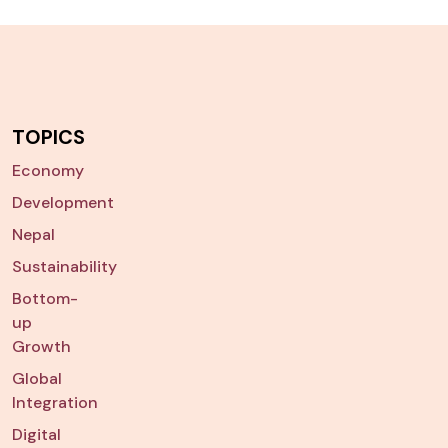
TOPICS
Economy
Development
Nepal
Sustainability
Bottom-
up
Growth
Global
Integration
Digital