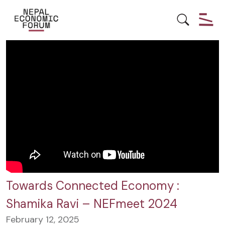
#INDIA
DEVELOPMENT
ECONOMY
NEPAL
Towards Connected Economy :
Shamika Ravi – NEFmeet 2024
February 12, 2025