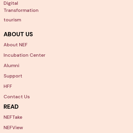
Digital
Transformation
tourism
ABOUT US
About NEF
Incubation Center
Alumni
Support
HFF
Contact Us
READ
NEFTake
NEFView