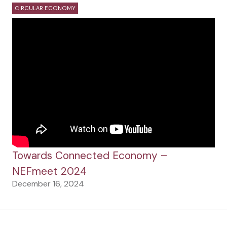
CIRCULAR ECONOMY
Towards Connected Economy –
NEFmeet 2024
December 16, 2024