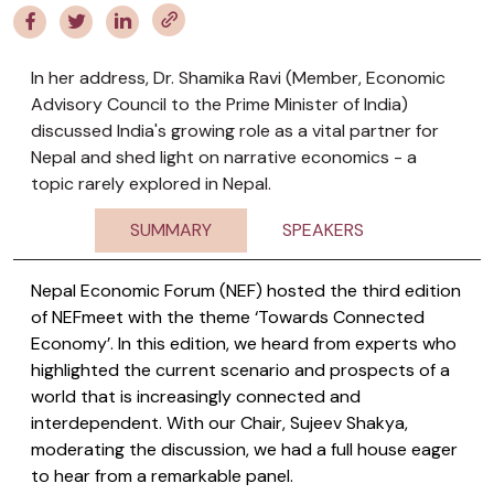
In her address, Dr. Shamika Ravi (Member, Economic
Advisory Council to the Prime Minister of India)
discussed India's growing role as a vital partner for
Nepal and shed light on narrative economics - a
topic rarely explored in Nepal.
SUMMARY
SPEAKERS
Nepal Economic Forum (NEF) hosted the third edition
of NEFmeet with the theme ‘Towards Connected
Economy’. In this edition, we heard from experts who
highlighted the current scenario and prospects of a
world that is increasingly connected and
interdependent. With our Chair, Sujeev Shakya,
moderating the discussion, we had a full house eager
to hear from a remarkable panel.