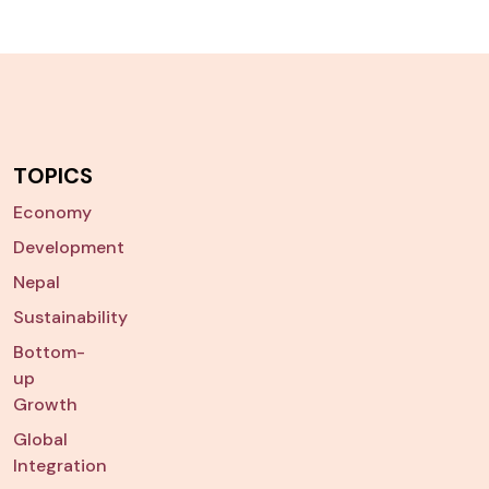
TOPICS
Economy
Development
Nepal
Sustainability
Bottom-
up
Growth
Global
Integration