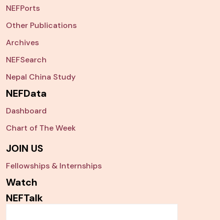
NEFPorts
Other Publications
Archives
NEFSearch
Nepal China Study
NEFData
Dashboard
Chart of The Week
JOIN US
Fellowships & Internships
Watch
NEFTalk