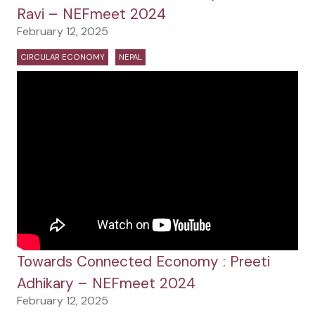
Ravi – NEFmeet 2024
February 12, 2025
CIRCULAR ECONOMY
NEPAL
Towards Connected Economy : Preeti
Adhikary – NEFmeet 2024
February 12, 2025