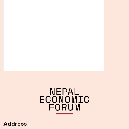
Address