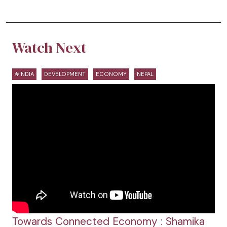
Watch Next
#INDIA
DEVELOPMENT
ECONOMY
NEPAL
Towards Connected Economy : Shamika