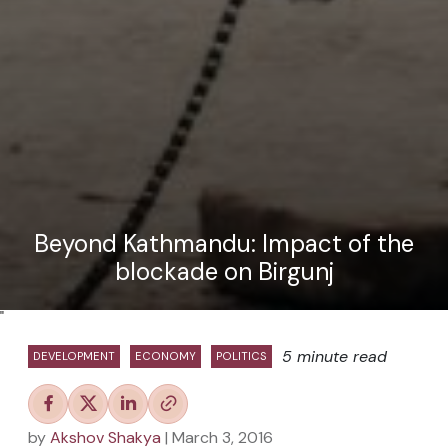
Beyond Kathmandu: Impact of the
blockade on Birgunj
"
5 minute read
DEVELOPMENT
ECONOMY
POLITICS
by
Akshov Shakya
| March 3, 2016