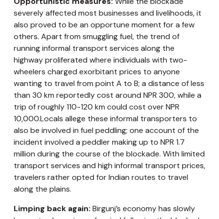
Opportunistic measures:
While the blockade
severely affected most businesses and livelihoods, it
also proved to be an opportune moment for a few
others. Apart from smuggling fuel, the trend of
running informal transport services along the
highway proliferated where individuals with two-
wheelers charged exorbitant prices to anyone
wanting to travel from point A to B; a distance of less
than 30 km reportedly cost around NPR 300, while a
trip of roughly 110-120 km could cost over NPR
10,000.Locals allege these informal transporters to
also be involved in fuel peddling; one account of the
incident involved a peddler making up to NPR 1.7
million during the course of the blockade. With limited
transport services and high informal transport prices,
travelers rather opted for Indian routes to travel
along the plains.
Limping back again:
Birgunj’s economy has slowly