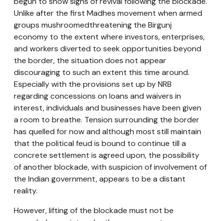
begun to show signs of revival following the blockade.
Unlike after the first Madhes movement when armed
groups mushroomedthreatening the Birgunj
economy to the extent where investors, enterprises,
and workers diverted to seek opportunities beyond
the border, the situation does not appear
discouraging to such an extent this time around.
Especially with the provisions set up by NRB
regarding concessions on loans and waivers in
interest, individuals and businesses have been given
a room to breathe. Tension surrounding the border
has quelled for now and although most still maintain
that the political feud is bound to continue till a
concrete settlement is agreed upon, the possibility
of another blockade, with suspicion of involvement of
the Indian government, appears to be a distant
reality.
However, lifting of the blockade must not be