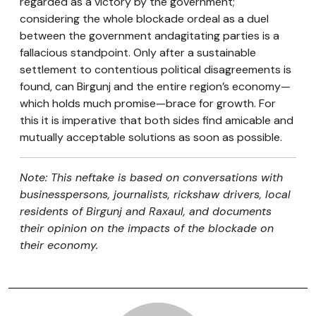
regarded as a victory by the government;
considering the whole blockade ordeal as a duel
between the government andagitating parties is a
fallacious standpoint. Only after a sustainable
settlement to contentious political disagreements is
found, can Birgunj and the entire region’s economy—
which holds much promise—brace for growth. For
this it is imperative that both sides find amicable and
mutually acceptable solutions as soon as possible.
Note: This neftake is based on conversations with
businesspersons, journalists, rickshaw drivers, local
residents of Birgunj and Raxaul, and documents
their opinion on the impacts of the blockade on
their economy.