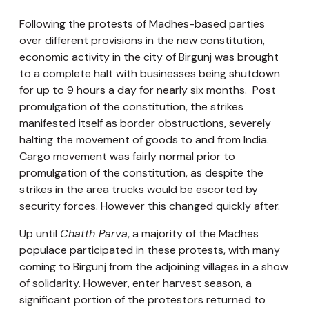
Following the protests of Madhes-based parties
over different provisions in the new constitution,
economic activity in the city of Birgunj was brought
to a complete halt with businesses being shutdown
for up to 9 hours a day for nearly six months. Post
promulgation of the constitution, the strikes
manifested itself as border obstructions, severely
halting the movement of goods to and from India.
Cargo movement was fairly normal prior to
promulgation of the constitution, as despite the
strikes in the area trucks would be escorted by
security forces. However this changed quickly after.
Up until
Chatth Parva
, a majority of the Madhes
populace participated in these protests, with many
coming to Birgunj from the adjoining villages in a show
of solidarity. However, enter harvest season, a
significant portion of the protestors returned to