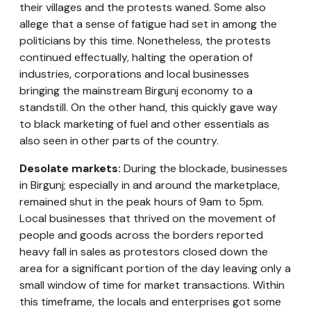
their villages and the protests waned. Some also
allege that a sense of fatigue had set in among the
politicians by this time. Nonetheless, the protests
continued effectually, halting the operation of
industries, corporations and local businesses
bringing the mainstream Birgunj economy to a
standstill. On the other hand, this quickly gave way
to black marketing of fuel and other essentials as
also seen in other parts of the country.
Desolate markets:
During the blockade, businesses
in Birgunj; especially in and around the marketplace,
remained shut in the peak hours of 9am to 5pm.
Local businesses that thrived on the movement of
people and goods across the borders reported
heavy fall in sales as protestors closed down the
area for a significant portion of the day leaving only a
small window of time for market transactions. Within
this timeframe, the locals and enterprises got some