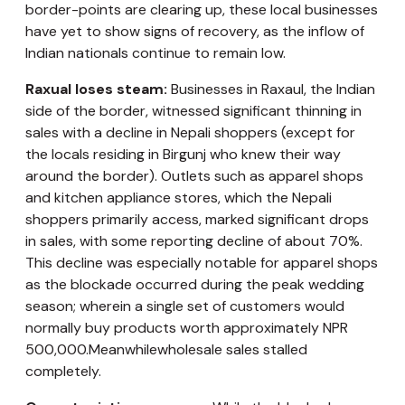
border-points are clearing up, these local businesses
have yet to show signs of recovery, as the inflow of
Indian nationals continue to remain low.
Raxual loses steam:
Businesses in Raxaul, the Indian
side of the border, witnessed significant thinning in
sales with a decline in Nepali shoppers (except for
the locals residing in Birgunj who knew their way
around the border). Outlets such as apparel shops
and kitchen appliance stores, which the Nepali
shoppers primarily access, marked significant drops
in sales, with some reporting decline of about 70%.
This decline was especially notable for apparel shops
as the blockade occurred during the peak wedding
season; wherein a single set of customers would
normally buy products worth approximately NPR
500,000.Meanwhilewholesale sales stalled
completely.