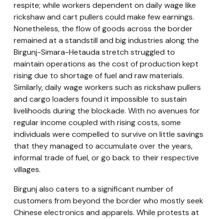
respite; while workers dependent on daily wage like
rickshaw and cart pullers could make few earnings.
Nonetheless, the flow of goods across the border
remained at a standstill and big industries along the
Birgunj-Simara-Hetauda stretch struggled to
maintain operations as the cost of production kept
rising due to shortage of fuel and raw materials.
Similarly, daily wage workers such as rickshaw pullers
and cargo loaders found it impossible to sustain
livelihoods during the blockade. With no avenues for
regular income coupled with rising costs, some
individuals were compelled to survive on little savings
that they managed to accumulate over the years,
informal trade of fuel, or go back to their respective
villages.
Birgunj also caters to a significant number of
customers from beyond the border who mostly seek
Chinese electronics and apparels. While protests at