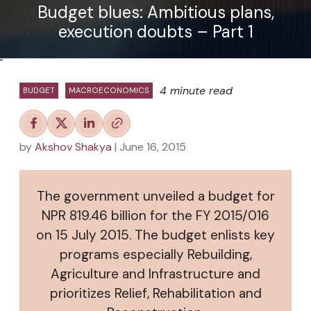
Budget blues: Ambitious plans,
execution doubts – Part 1
"
4 minute read
BUDGET
MACROECONOMICS
by
Akshov Shakya
| June 16, 2015
The government unveiled a budget for
NPR 819.46 billion for the FY 2015/016
on 15 July 2015. The budget enlists key
programs especially Rebuilding,
Agriculture and Infrastructure and
prioritizes Relief, Rehabilitation and