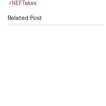
<NEFTakes
Related Post
Six Decades of Partnership:
Looking Back, Looking
Forward
Why Nepal’s Tourism Future
Depends on Branding
The Strait of Hormuz Crisis
and Nepal’s Emerging Energy