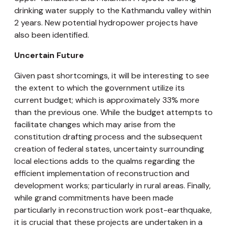
drinking water supply to the Kathmandu valley within
2 years. New potential hydropower projects have
also been identified.
Uncertain Future
Given past shortcomings, it will be interesting to see
the extent to which the government utilize its
current budget; which is approximately 33% more
than the previous one. While the budget attempts to
facilitate changes which may arise from the
constitution drafting process and the subsequent
creation of federal states, uncertainty surrounding
local elections adds to the qualms regarding the
efficient implementation of reconstruction and
development works; particularly in rural areas. Finally,
while grand commitments have been made
particularly in reconstruction work post-earthquake,
it is crucial that these projects are undertaken in a