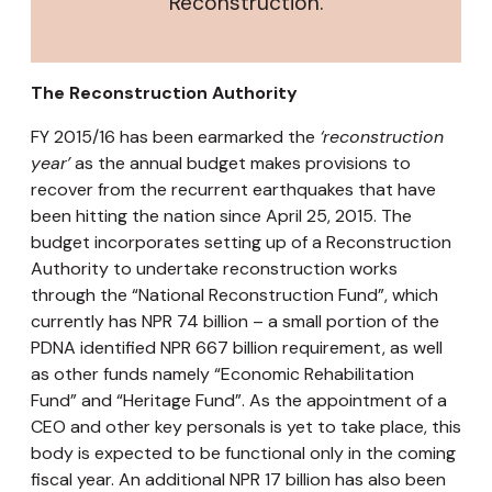
Reconstruction.
The Reconstruction Authority
FY 2015/16 has been earmarked the
‘reconstruction
year’
as the annual budget makes provisions to
recover from the recurrent earthquakes that have
been hitting the nation since April 25, 2015. The
budget incorporates setting up of a Reconstruction
Authority to undertake reconstruction works
through the “National Reconstruction Fund”, which
currently has NPR 74 billion – a small portion of the
PDNA identified NPR 667 billion requirement, as well
as other funds namely “Economic Rehabilitation
Fund” and “Heritage Fund”. As the appointment of a
CEO and other key personals is yet to take place, this
body is expected to be functional only in the coming
fiscal year. An additional NPR 17 billion has also been