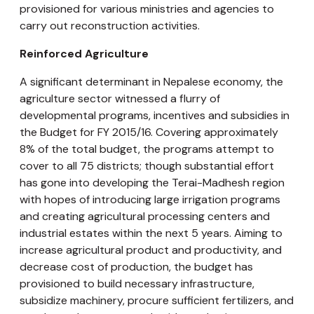
provisioned for various ministries and agencies to
carry out reconstruction activities.
Reinforced Agriculture
A significant determinant in Nepalese economy, the
agriculture sector witnessed a flurry of
developmental programs, incentives and subsidies in
the Budget for FY 2015/16. Covering approximately
8% of the total budget, the programs attempt to
cover to all 75 districts; though substantial effort
has gone into developing the Terai-Madhesh region
with hopes of introducing large irrigation programs
and creating agricultural processing centers and
industrial estates within the next 5 years. Aiming to
increase agricultural product and productivity, and
decrease cost of production, the budget has
provisioned to build necessary infrastructure,
subsidize machinery, procure sufficient fertilizers, and