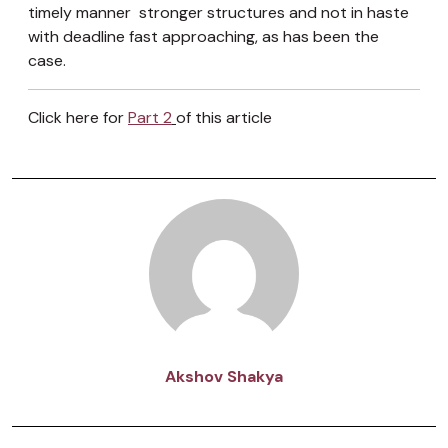
timely manner stronger structures and not in haste
with deadline fast approaching, as has been the
case.
Click here for
Part 2
of this article
Akshov Shakya