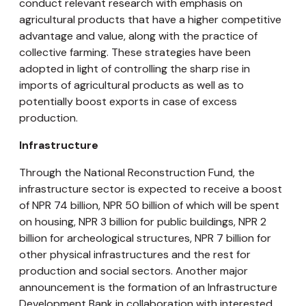
conduct relevant research with emphasis on
agricultural products that have a higher competitive
advantage and value, along with the practice of
collective farming. These strategies have been
adopted in light of controlling the sharp rise in
imports of agricultural products as well as to
potentially boost exports in case of excess
production.
Infrastructure
Through the National Reconstruction Fund, the
infrastructure sector is expected to receive a boost
of NPR 74 billion, NPR 50 billion of which will be spent
on housing, NPR 3 billion for public buildings, NPR 2
billion for archeological structures, NPR 7 billion for
other physical infrastructures and the rest for
production and social sectors. Another major
announcement is the formation of an Infrastructure
Development Bank in collaboration with interested