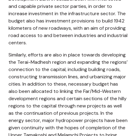
and capable private sector parties, in order to
increase investment in the infrastructure sector. The
budget also has investment provisions to build 1942
kilometers of new roadways, with an aim of providing
road access to and between industries and industrial
centers.
Similarly, efforts are also in place towards developing
the Terai-Madhesh region and expanding the regions’
connection to the capital, including building roads,
constructing transmission lines, and urbanizing major
cities. In addition to these, necessary budget has
also been allocated to linking the Far/Mid-Western
development regions and certain sections of the hilly
regions to the capital through new projects as well
as the continuation of previous projects. In the
energy sector, major hydropower projects have been
given continuity with the hopes of completion of the
Upper Tamakoshi and Melamchi Projects to bring