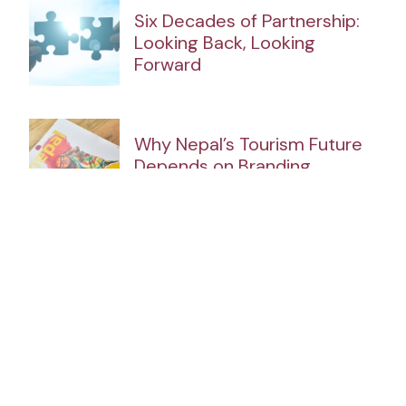
Six Decades of Partnership:
Looking Back, Looking
Forward
Why Nepal’s Tourism Future
Depends on Branding
The Strait of Hormuz Crisis
and Nepal’s Emerging Energy
Opportunity
Tracking the Government’s
100-Point Plan (120 Days)