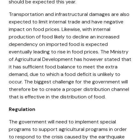
should be expected this year.
Transportation and infrastructural damages are also
expected to limit internal trade and have negative
impact on food prices. Likewise, with internal
production of food likely to decline an increased
dependency on imported food is expected
eventually leading to rise in food prices. The Ministry
of Agricultural Development has however stated that
it has sufficient food balance to meet the extra
demand, due to which a food deficit is unlikely to
occur. The biggest challenge for the government will
therefore be to create a proper distribution channel
that is effective in the distribution of food.
Regulation
The government will need to implement special
programs to support agricultural programs in order
to respond to the crisis caused by the earthquake