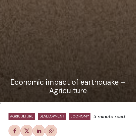
Economic impact of earthquake –
Agriculture
"
3 minute read
AGRICULTURE
DEVELOPMENT
ECONOMY