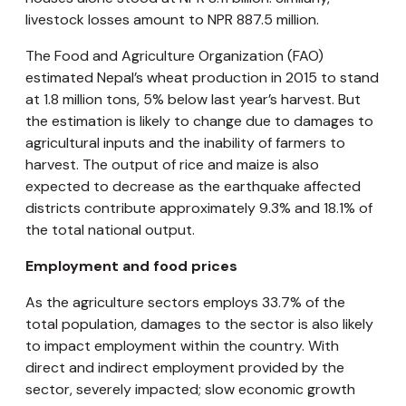
livestock losses amount to NPR 887.5 million.
The Food and Agriculture Organization (FAO)
estimated Nepal’s wheat production in 2015 to stand
at 1.8 million tons, 5% below last year’s harvest. But
the estimation is likely to change due to damages to
agricultural inputs and the inability of farmers to
harvest. The output of rice and maize is also
expected to decrease as the earthquake affected
districts contribute approximately 9.3% and 18.1% of
the total national output.
Employment and food prices
As the agriculture sectors employs 33.7% of the
total population, damages to the sector is also likely
to impact employment within the country. With
direct and indirect employment provided by the
sector, severely impacted; slow economic growth