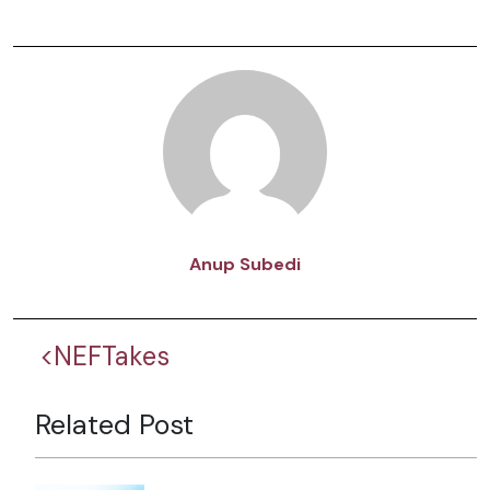
Anup Subedi
<NEFTakes
Related Post