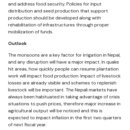
and address food security. Policies for input
distribution and seed production that support
production should be developed along with
rehabilitation of infrastructures through proper
mobilization of funds.
Outlook
The monsoons are a key factor for irrigation in Nepal,
and any disruption will have a major impact. In quake
hit areas, how quickly people can resume plantation
work will impact food production. Impact of livestock
losses are already visible and schemes to replenish
livestock will be important. The Nepali markets have
always been habituated in taking advantage of crisis
situations to push prices, therefore major increase in
agricultural output will be noticed and this is
expected to impact inflation in the first two quarters
of next fiscal year.