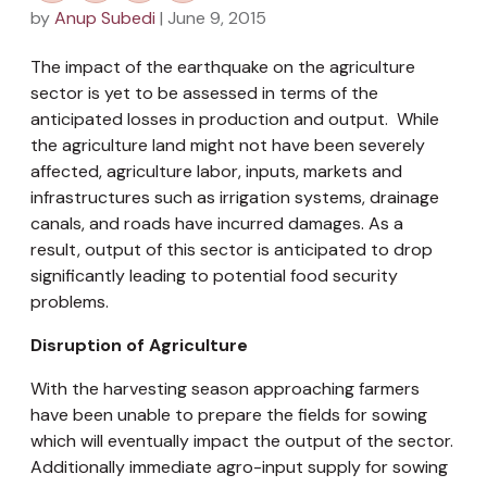
by
Anup Subedi
| June 9, 2015
The impact of the earthquake on the agriculture
sector is yet to be assessed in terms of the
anticipated losses in production and output. While
the agriculture land might not have been severely
affected, agriculture labor, inputs, markets and
infrastructures such as irrigation systems, drainage
canals, and roads have incurred damages. As a
result, output of this sector is anticipated to drop
significantly leading to potential food security
problems.
Disruption of Agriculture
With the harvesting season approaching farmers
have been unable to prepare the fields for sowing
which will eventually impact the output of the sector.
Additionally immediate agro-input supply for sowing