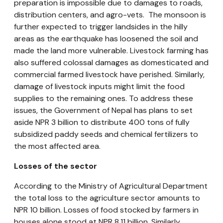
preparation is impossible due to damages to roads,
distribution centers, and agro-vets. The monsoon is
further expected to trigger landsides in the hilly
areas as the earthquake has loosened the soil and
made the land more vulnerable. Livestock farming has
also suffered colossal damages as domesticated and
commercial farmed livestock have perished. Similarly,
damage of livestock inputs might limit the food
supplies to the remaining ones. To address these
issues, the Government of Nepal has plans to set
aside NPR 3 billion to distribute 400 tons of fully
subsidized paddy seeds and chemical fertilizers to
the most affected area.
Losses of the sector
According to the Ministry of Agricultural Department
the total loss to the agriculture sector amounts to
NPR 10 billion. Losses of food stocked by farmers in
houses alone stood at NPR 8.11 billion. Similarly,