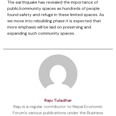
The earthquake has revealed the importance of
public/community spaces as hundreds of people
found safety and refuge in these limited spaces. As
we move into rebuilding phase it is expected that
more emphasis will be laid on preserving and
expanding such community spaces.
Raju Tuladhar
Raju is a regular contributor to Nepal Economic
Forum's various publications under the Business