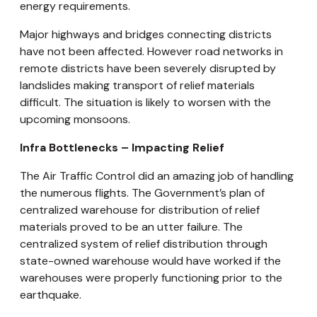
energy requirements.
Major highways and bridges connecting districts
have not been affected. However road networks in
remote districts have been severely disrupted by
landslides making transport of relief materials
difficult. The situation is likely to worsen with the
upcoming monsoons.
Infra Bottlenecks – Impacting Relief
The Air Traffic Control did an amazing job of handling
the numerous flights. The Government’s plan of
centralized warehouse for distribution of relief
materials proved to be an utter failure. The
centralized system of relief distribution through
state-owned warehouse would have worked if the
warehouses were properly functioning prior to the
earthquake.