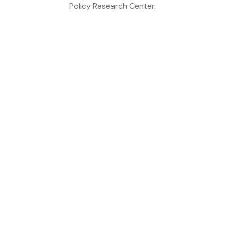
Policy Research Center.
<NEFTakes
Related Post
Six Decades of Partnership:
Looking Back, Looking
Forward
Why Nepal’s Tourism Future
Depends on Branding