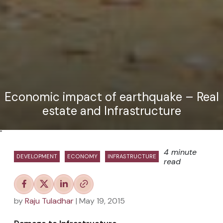
Economic impact of earthquake – Real
estate and Infrastructure
"
4 minute
DEVELOPMENT
ECONOMY
INFRASTRUCTURE
read
by
Raju Tuladhar
| May 19, 2015