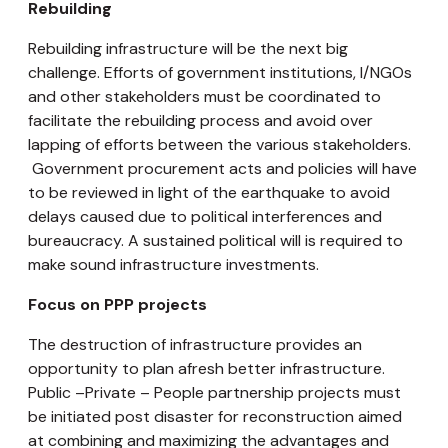
Rebuilding
Rebuilding infrastructure will be the next big
challenge. Efforts of government institutions, I/NGOs
and other stakeholders must be coordinated to
facilitate the rebuilding process and avoid over
lapping of efforts between the various stakeholders.
Government procurement acts and policies will have
to be reviewed in light of the earthquake to avoid
delays caused due to political interferences and
bureaucracy. A sustained political will is required to
make sound infrastructure investments.
Focus on PPP projects
The destruction of infrastructure provides an
opportunity to plan afresh better infrastructure.
Public –Private – People partnership projects must
be initiated post disaster for reconstruction aimed
at combining and maximizing the advantages and