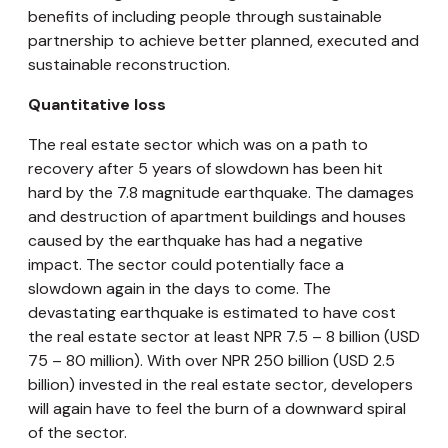
benefits of including people through sustainable
partnership to achieve better planned, executed and
sustainable reconstruction.
Quantitative loss
The real estate sector which was on a path to
recovery after 5 years of slowdown has been hit
hard by the 7.8 magnitude earthquake. The damages
and destruction of apartment buildings and houses
caused by the earthquake has had a negative
impact. The sector could potentially face a
slowdown again in the days to come. The
devastating earthquake is estimated to have cost
the real estate sector at least NPR 7.5 – 8 billion (USD
75 – 80 million). With over NPR 250 billion (USD 2.5
billion) invested in the real estate sector, developers
will again have to feel the burn of a downward spiral
of the sector.