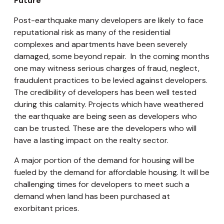
Future
Post-earthquake many developers are likely to face
reputational risk as many of the residential
complexes and apartments have been severely
damaged, some beyond repair. In the coming months
one may witness serious charges of fraud, neglect,
fraudulent practices to be levied against developers.
The credibility of developers has been well tested
during this calamity. Projects which have weathered
the earthquake are being seen as developers who
can be trusted. These are the developers who will
have a lasting impact on the realty sector.
A major portion of the demand for housing will be
fueled by the demand for affordable housing. It will be
challenging times for developers to meet such a
demand when land has been purchased at
exorbitant prices.