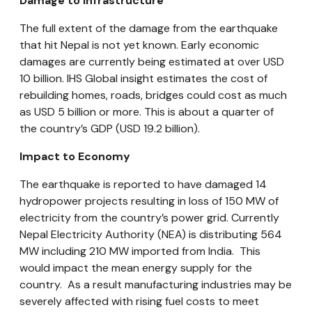
Damage to Infrastructure
The full extent of the damage from the earthquake
that hit Nepal is not yet known. Early economic
damages are currently being estimated at over USD
10 billion. IHS Global insight estimates the cost of
rebuilding homes, roads, bridges could cost as much
as USD 5 billion or more. This is about a quarter of
the country’s GDP (USD 19.2 billion).
Impact to Economy
The earthquake is reported to have damaged 14
hydropower projects resulting in loss of 150 MW of
electricity from the country’s power grid. Currently
Nepal Electricity Authority (NEA) is distributing 564
MW including 210 MW imported from India. This
would impact the mean energy supply for the
country. As a result manufacturing industries may be
severely affected with rising fuel costs to meet