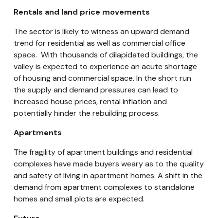
Rentals and land price movements
The sector is likely to witness an upward demand
trend for residential as well as commercial office
space. With thousands of dilapidated buildings, the
valley is expected to experience an acute shortage
of housing and commercial space. In the short run
the supply and demand pressures can lead to
increased house prices, rental inflation and
potentially hinder the rebuilding process.
Apartments
The fragility of apartment buildings and residential
complexes have made buyers weary as to the quality
and safety of living in apartment homes. A shift in the
demand from apartment complexes to standalone
homes and small plots are expected.