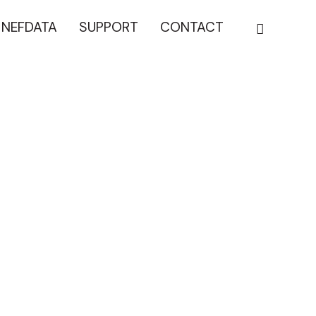
NEFDATA
SUPPORT
CONTACT