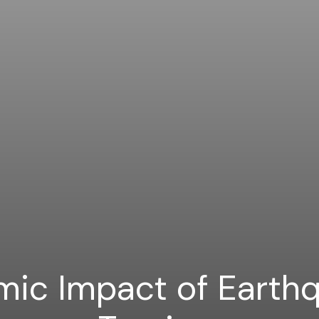
ic Impact of Earth