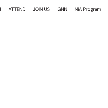
H
ATTEND
JOIN US
GNN
NiA Program