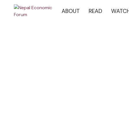
ABOUT
READ
WATC